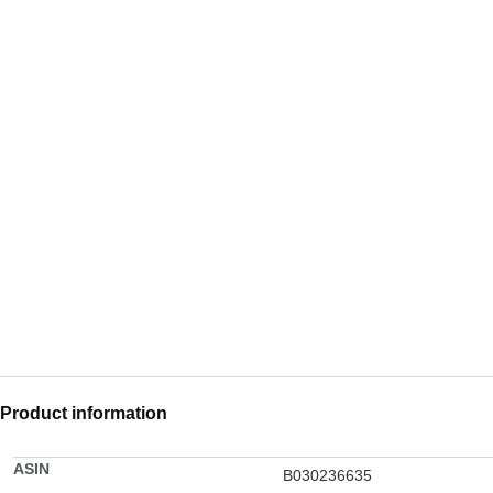
Product information
ASIN
B030236635