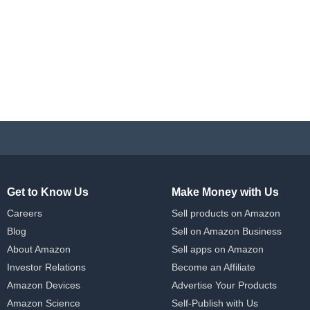
Get to Know Us
Make Money with Us
Careers
Sell products on Amazon
Blog
Sell on Amazon Business
About Amazon
Sell apps on Amazon
Investor Relations
Become an Affiliate
Amazon Devices
Advertise Your Products
Amazon Science
Self-Publish with Us