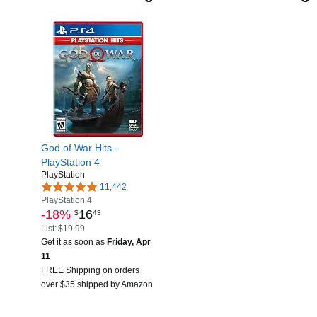
God of War Hits -
PlayStation 4
PlayStation
11,442
PlayStation 4
-18%
16
$
43
List:
$19.99
Get it as soon as
Friday, Apr
11
FREE Shipping on orders
over $35 shipped by Amazon