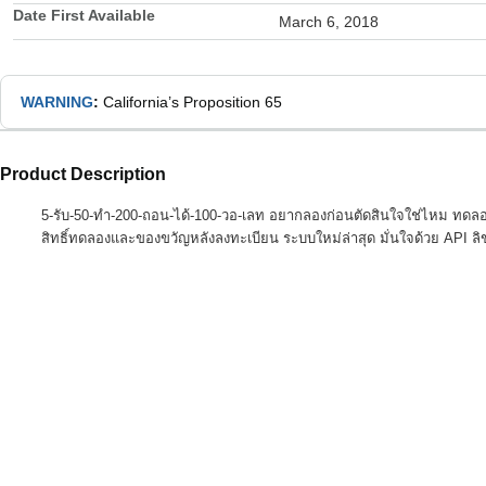
Date First Available
March 6, 2018
WARNING
:
California’s Proposition 65
Product Description
5-รับ-50-ทํา-200-ถอน-ได้-100-วอ-เลท อยากลองก่อนตัดสินใจใช่ไหม ทดลอง
สิทธิ์ทดลองและของขวัญหลังลงทะเบียน ระบบใหม่ล่าสุด มั่นใจด้วย API ลิขสิ