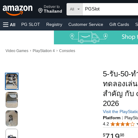
Deliver to
All
Thailand
PG SLOT
Registry
Customer Service
Gift Cards
S
All
›
›
Video Games
PlayStation 4
Consoles
5-รับ-50-ท
ทดลองเล่นอ
สำคัญ กับ 
2026
Visit the PlayStat
Platform :
PlaySt
4.2
719
$
98