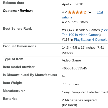
Release date
April 20, 2018
Customer Reviews
4.2
394
ratings
4.2 out of 5 stars
Best Sellers Rank
#83,477 in Video Games (
See
Top 100 in Video Games
)
#116 in
PlayStation 4 Console
Product Dimensions
14.3 x 4.5 x 17 inches; 7.41
ounces
Type of item
Video Game
Item model number
4655518633545
Is Discontinued By Manufacturer
No
Item Weight
7.4 ounces
Manufacturer
Sony Computer Entertainmen
Batteries
2 AA batteries required.
(included)