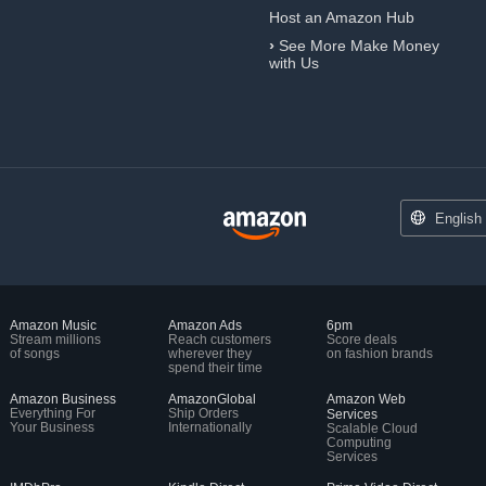
Host an Amazon Hub
›
See More Make Money
with Us
English
Amazon Music
Amazon Ads
6pm
Stream millions
Reach customers
Score deals
of songs
wherever they
on fashion brands
spend their time
Amazon Business
AmazonGlobal
Amazon Web
Everything For
Ship Orders
Services
Your Business
Internationally
Scalable Cloud
Computing
Services