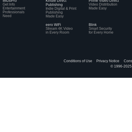
IMDbPro
Kindle Direct
Prime Video Direct
Get Info
Video Distribution
Publishing
Entertainment
Made Easy
Indie Digital & Print
Professionals
Publishing
Need
Made Easy
eero WiFi
Blink
Stream 4K Video
Smart Security
in Every Room
for Every Home
Conditions of Use
Privacy Notice
Cons
© 1996-2025, 