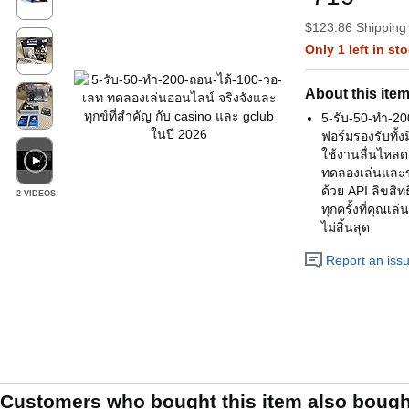
$123.86 Shipping
Only 1 left in st
About this ite
5-รับ-50-ทํา-2
ฟอร์มรองรับทั้
ใช้งานลื่นไหลตล
ทดลองเล่นและข
ด้วย API ลิขสิทธ
2 VIDEOS
ทุกครั้งที่คุณเ
ไม่สิ้นสุด
Report an issue
Customers who bought this item also bough