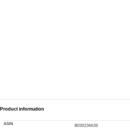
Product information
ASIN
B030236635