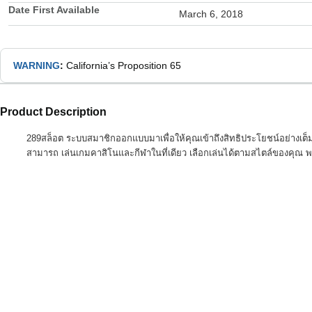
Date First Available
March 6, 2018
WARNING
:
California’s Proposition 65
Product Description
289สล็อต ระบบสมาชิกออกแบบมาเพื่อให้คุณเข้าถึงสิทธิประโยชน์อย่างเต็ม
สามารถ เล่นเกมคาสิโนและกีฬาในที่เดียว เลือกเล่นได้ตามสไตล์ของคุ