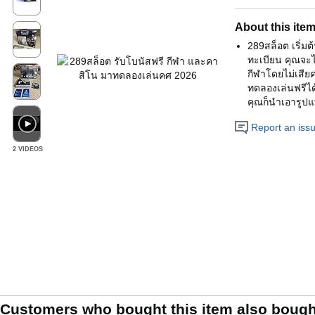
About this ite
289สล็อต เริ่ม
ทะเบียน คุณจะไ
กีฬาโดยไม่เสียค
ทดลองเล่นฟรีได้
คุณก็นำเอารูปแ
Report an issue
2 VIDEOS
Customers who bought this item also bough