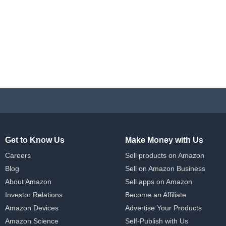
Get to Know Us
Make Money with Us
Careers
Sell products on Amazon
Blog
Sell on Amazon Business
About Amazon
Sell apps on Amazon
Investor Relations
Become an Affiliate
Amazon Devices
Advertise Your Products
Amazon Science
Self-Publish with Us