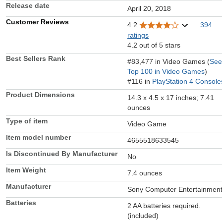
Release date
April 20, 2018
Customer Reviews
4.2
394
ratings
4.2 out of 5 stars
Best Sellers Rank
#83,477 in Video Games (
See
Top 100 in Video Games
)
#116 in
PlayStation 4 Console
Product Dimensions
14.3 x 4.5 x 17 inches; 7.41
ounces
Type of item
Video Game
Item model number
4655518633545
Is Discontinued By Manufacturer
No
Item Weight
7.4 ounces
Manufacturer
Sony Computer Entertainmen
Batteries
2 AA batteries required.
(included)