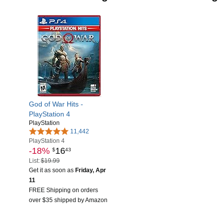
God of War Hits -
PlayStation 4
PlayStation
11,442
PlayStation 4
-18%
16
$
43
List:
$19.99
Get it as soon as
Friday, Apr
11
FREE Shipping on orders
over $35 shipped by Amazon