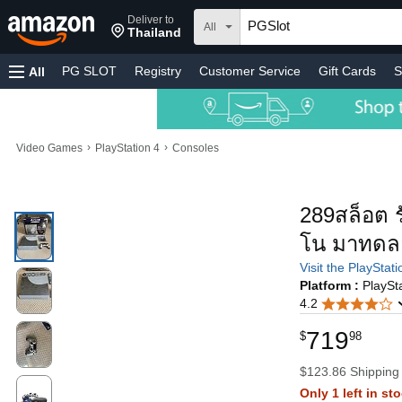
Deliver to
All
Thailand
PG SLOT
Registry
Customer Service
Gift Cards
S
All
›
›
Video Games
PlayStation 4
Consoles
289สล็อต ร
โน มาทดล
Visit the PlayStat
Platform :
PlaySt
4.2
719
$
98
$123.86 Shipping
Only 1 left in st