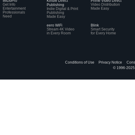
IMDbPro
Kindle Direct
Prime Video Direct
Get Info
Video Distribution
Publishing
Entertainment
Made Easy
Indie Digital & Print
Professionals
Publishing
Need
Made Easy
eero WiFi
Blink
Stream 4K Video
Smart Security
in Every Room
for Every Home
Conditions of Use
Privacy Notice
Cons
© 1996-2025, 