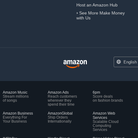
Host an Amazon Hub
›
See More Make Money
with Us
English
Amazon Music
Amazon Ads
6pm
Stream millions
Reach customers
Score deals
of songs
wherever they
on fashion brands
spend their time
Amazon Business
AmazonGlobal
Amazon Web
Everything For
Ship Orders
Services
Your Business
Internationally
Scalable Cloud
Computing
Services