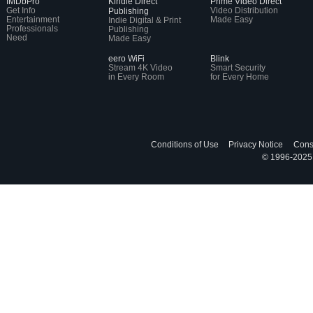
IMDbPro
Kindle Direct
Prime Video Direct
Get Info
Video Distribution
Publishing
Entertainment
Made Easy
Indie Digital & Print
Professionals
Publishing
Need
Made Easy
eero WiFi
Blink
Stream 4K Video
Smart Security
in Every Room
for Every Home
Conditions of Use
Privacy Notice
Cons
© 1996-2025, 