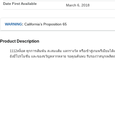
Date First Available
March 6, 2018
WARNING
:
California’s Proposition 65
Product Description
1112สล็อต ทุกการเดิมพัน สะสมแต้ม แลกรางวัล หรือเข้าสู่เกมพรีเมียมได้แ
ยังมีโปรโมชั่น และของขวัญหลากหลาย รอคุณค้นพบ รับรองว่าสนุกเพลิด