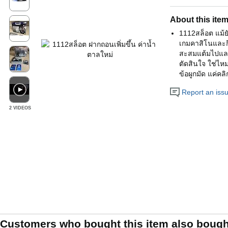
About this ite
1112สล็อต แม้ยั
เกมคาสิโนและกี
สะสมแต้มไปแลกร
ตัดสินใจ ใช่ไหม
ข้อผูกมัด แค่คลิ
Report an issue
2 VIDEOS
Customers who bought this item also bough