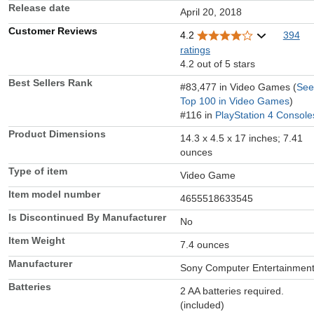
Release date
April 20, 2018
Customer Reviews
4.2
394
ratings
4.2 out of 5 stars
Best Sellers Rank
#83,477 in Video Games (
See
Top 100 in Video Games
)
#116 in
PlayStation 4 Console
Product Dimensions
14.3 x 4.5 x 17 inches; 7.41
ounces
Type of item
Video Game
Item model number
4655518633545
Is Discontinued By Manufacturer
No
Item Weight
7.4 ounces
Manufacturer
Sony Computer Entertainmen
Batteries
2 AA batteries required.
(included)