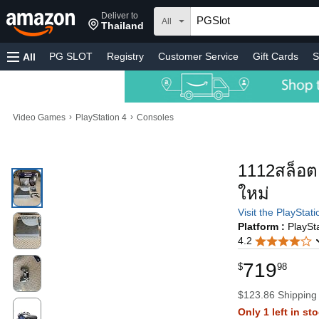
Deliver to
All
Thailand
PG SLOT
Registry
Customer Service
Gift Cards
S
All
›
›
Video Games
PlayStation 4
Consoles
1112สล็อต 
ใหม่
Visit the PlayStat
Platform :
PlaySt
4.2
719
$
98
$123.86 Shipping
Only 1 left in st