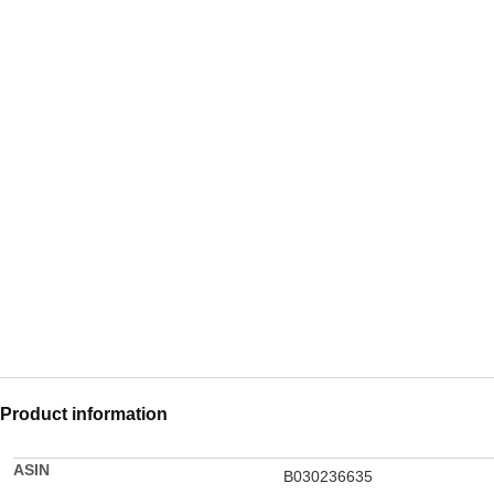
Product information
ASIN
B030236635