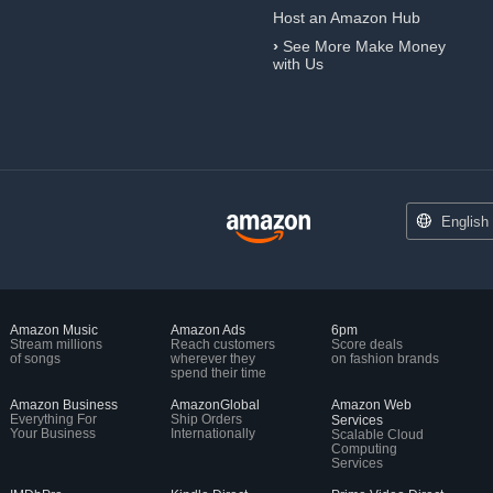
Host an Amazon Hub
›
See More Make Money
with Us
English
Amazon Music
Amazon Ads
6pm
Stream millions
Reach customers
Score deals
of songs
wherever they
on fashion brands
spend their time
Amazon Business
AmazonGlobal
Amazon Web
Everything For
Ship Orders
Services
Your Business
Internationally
Scalable Cloud
Computing
Services