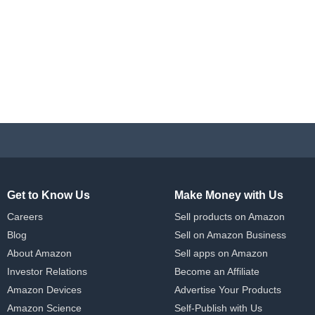
Get to Know Us
Make Money with Us
Careers
Sell products on Amazon
Blog
Sell on Amazon Business
About Amazon
Sell apps on Amazon
Investor Relations
Become an Affiliate
Amazon Devices
Advertise Your Products
Amazon Science
Self-Publish with Us