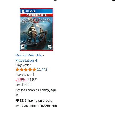
God of War Hits -
PlayStation 4
PlayStation
11,442
PlayStation 4
-18%
16
$
43
List:
$19.99
Get it as soon as
Friday, Apr
11
FREE Shipping on orders
over $35 shipped by Amazon