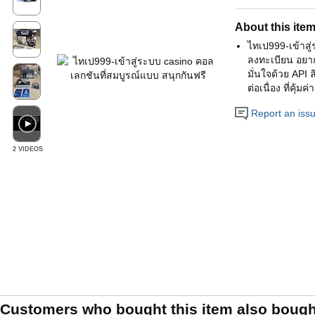
About this ite
ไทเป999-เข้าสู่
ลงทะเบียน อยา
มั่นใจด้วย API 
ต่อเนื่อง ที่คุ้ม
Report an issue
2 VIDEOS
Customers who bought this item also bough