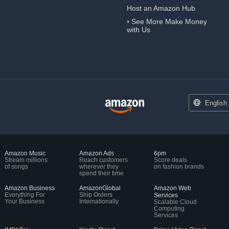
Host an Amazon Hub
›
See More Make Money
with Us
English
Amazon Music
Amazon Ads
6pm
Stream millions
Reach customers
Score deals
of songs
wherever they
on fashion brands
spend their time
Amazon Business
AmazonGlobal
Amazon Web
Everything For
Ship Orders
Services
Your Business
Internationally
Scalable Cloud
Computing
Services