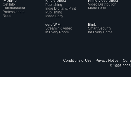
IMDbPro
Kindle Direct
Prime Video Direct
Get Info
Video Distribution
Publishing
Entertainment
Made Easy
Indie Digital & Print
Professionals
Publishing
Need
Made Easy
eero WiFi
Blink
Stream 4K Video
Smart Security
in Every Room
for Every Home
Conditions of Use
Privacy Notice
Cons
© 1996-2025, 