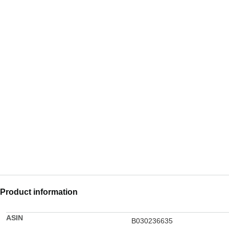
Product information
ASIN
B030236635