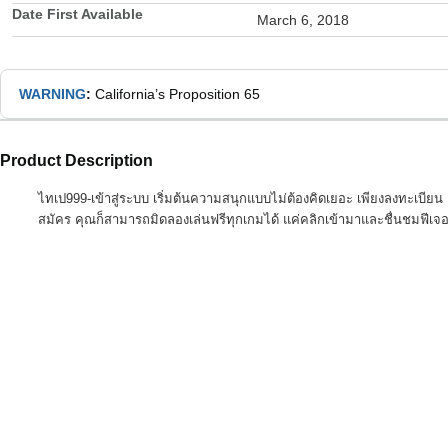
Date First Available
March 6, 2018
WARNING
:
California’s Proposition 65
Product Description
ไทเป999-เข้าสู่ระบบ เริ่มต้นความสนุกแบบไม่ต้องคิดเยอะ เพียงลงทะเบียน
สมัคร คุณก็สามารถมิดลองเล่นฟรีทุกเกมได้ แค่คลิกเข้ามาและชื่นชมฟีเจอร