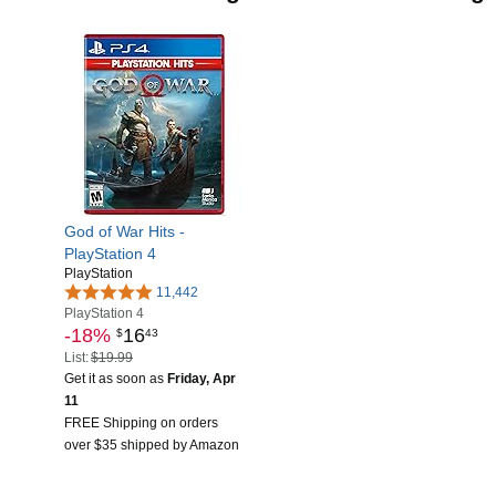
God of War Hits -
PlayStation 4
PlayStation
11,442
PlayStation 4
-18%
16
$
43
List:
$19.99
Get it as soon as
Friday, Apr
11
FREE Shipping on orders
over $35 shipped by Amazon