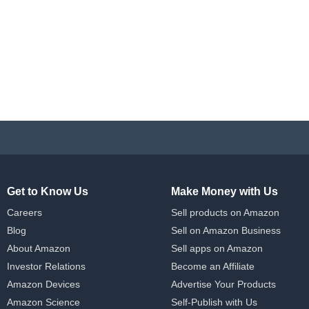
Get to Know Us
Make Money with Us
Careers
Sell products on Amazon
Blog
Sell on Amazon Business
About Amazon
Sell apps on Amazon
Investor Relations
Become an Affiliate
Amazon Devices
Advertise Your Products
Amazon Science
Self-Publish with Us