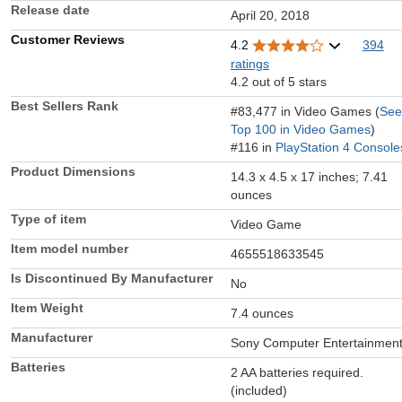
Release date
April 20, 2018
Customer Reviews
4.2
394
ratings
4.2 out of 5 stars
Best Sellers Rank
#83,477 in Video Games (
See
Top 100 in Video Games
)
#116 in
PlayStation 4 Console
Product Dimensions
14.3 x 4.5 x 17 inches; 7.41
ounces
Type of item
Video Game
Item model number
4655518633545
Is Discontinued By Manufacturer
No
Item Weight
7.4 ounces
Manufacturer
Sony Computer Entertainmen
Batteries
2 AA batteries required.
(included)