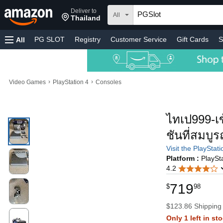
Deliver to
All
Thailand
PG SLOT
Registry
Customer Service
Gift Cards
S
All
›
›
Video Games
PlayStation 4
Consoles
ไทเป999-เข
ชันที่สมบู
Visit the PlayStat
Platform :
PlaySt
4.2
719
$
98
$123.86 Shipping
Only 1 left in st