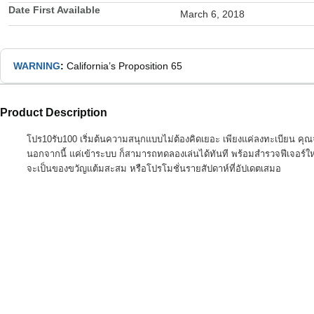
Date First Available
March 6, 2018
WARNING
:
California’s Proposition 65
Product Description
โปร10รับ100 เริ่มต้นความสนุกแบบไม่ต้องคิดเยอะ เพียงแค่ลงทะเบียน คุณจ
นอกจากนี้ แค่เข้าระบบ ก็สามารถทดลองเล่นได้ทันที พร้อมสำรวจฟีเจอร์ให
จะเป็นของขวัญแต้มสะสม หรือโปรโมชั่นรายสัปดาห์ที่อัปเดตเสมอ