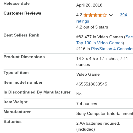
Release date
April 20, 2018
Customer Reviews
4.2
394
ratings
4.2 out of 5 stars
Best Sellers Rank
#83,477 in Video Games (
See
Top 100 in Video Games
)
#116 in
PlayStation 4 Console
Product Dimensions
14.3 x 4.5 x 17 inches; 7.41
ounces
Type of item
Video Game
Item model number
4655518633545
Is Discontinued By Manufacturer
No
Item Weight
7.4 ounces
Manufacturer
Sony Computer Entertainmen
Batteries
2 AA batteries required.
(included)