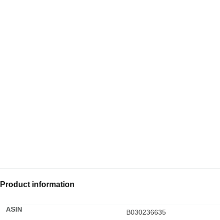
Product information
ASIN
B030236635