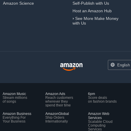
Amazon Science
Self-Publish with Us
Host an Amazon Hub
›
See More Make Money
with Us
English
Amazon Music
Amazon Ads
6pm
Stream millions
Reach customers
Score deals
of songs
wherever they
on fashion brands
spend their time
Amazon Business
AmazonGlobal
Amazon Web
Everything For
Ship Orders
Services
Your Business
Internationally
Scalable Cloud
Computing
Services