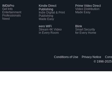
IMDbPro
Kindle Direct
Prime Video Direct
Get Info
Video Distribution
Publishing
Entertainment
Made Easy
Indie Digital & Print
Professionals
Publishing
Need
Made Easy
eero WiFi
Blink
Stream 4K Video
Smart Security
in Every Room
for Every Home
Conditions of Use
Privacy Notice
Cons
© 1996-2025, 