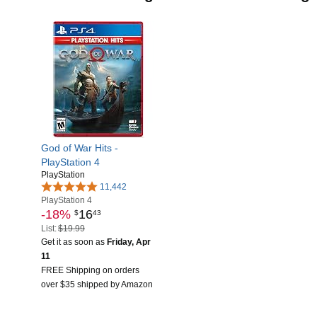
God of War Hits -
PlayStation 4
PlayStation
11,442
PlayStation 4
-18%
16
$
43
List:
$19.99
Get it as soon as
Friday, Apr
11
FREE Shipping on orders
over $35 shipped by Amazon