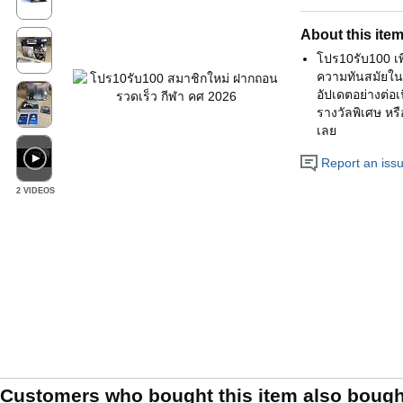
About this ite
โปร10รับ100 เพ
ความทันสมัยในเร
อัปเดตอย่างต่อ
รางวัลพิเศษ หรือ
เลย
Report an issue
2 VIDEOS
Customers who bought this item also bough