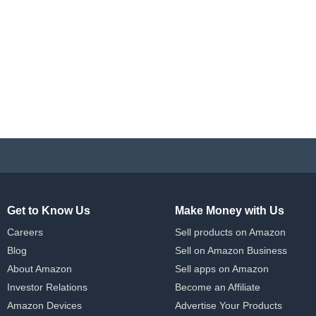
Get to Know Us
Make Money with Us
Careers
Sell products on Amazon
Blog
Sell on Amazon Business
About Amazon
Sell apps on Amazon
Investor Relations
Become an Affiliate
Amazon Devices
Advertise Your Products