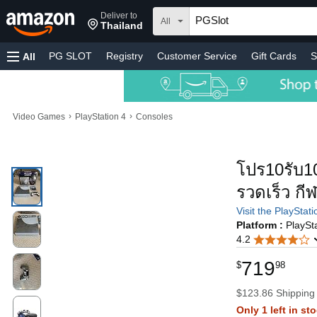
Deliver to
All
Thailand
PG SLOT
Registry
Customer Service
Gift Cards
S
All
›
›
Video Games
PlayStation 4
Consoles
โปร10รับ1
รวดเร็ว กี
Visit the PlayStat
Platform :
PlaySt
4.2
719
$
98
$123.86 Shipping
Only 1 left in st