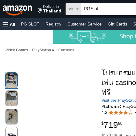
Deliver to
All
Thailand
PG SLOT
Registry
Customer Service
Gift Cards
S
All
›
›
Video Games
PlayStation 4
Consoles
โปรแกรมแข่
เล่น casin
ฟรี
Visit the PlayStat
Platform :
PlaySt
4.2
719
$
98
$123.86 Shipping