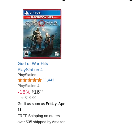
God of War Hits -
PlayStation 4
PlayStation
11,442
PlayStation 4
-18%
16
$
43
List:
$19.99
Get it as soon as
Friday, Apr
11
FREE Shipping on orders
over $35 shipped by Amazon