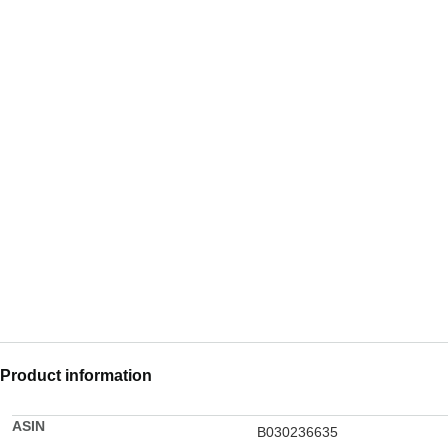
Product information
ASIN
B030236635