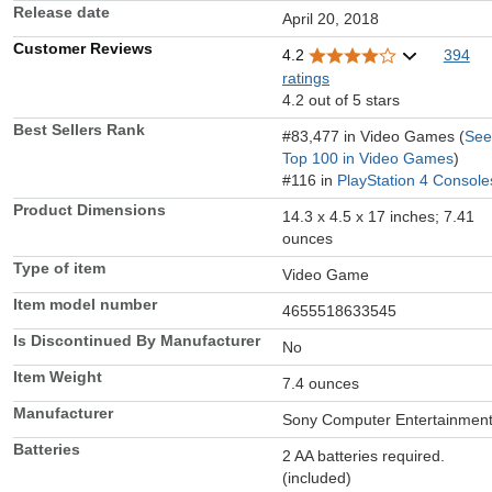
Release date
April 20, 2018
Customer Reviews
4.2
394
ratings
4.2 out of 5 stars
Best Sellers Rank
#83,477 in Video Games (
See
Top 100 in Video Games
)
#116 in
PlayStation 4 Console
Product Dimensions
14.3 x 4.5 x 17 inches; 7.41
ounces
Type of item
Video Game
Item model number
4655518633545
Is Discontinued By Manufacturer
No
Item Weight
7.4 ounces
Manufacturer
Sony Computer Entertainmen
Batteries
2 AA batteries required.
(included)