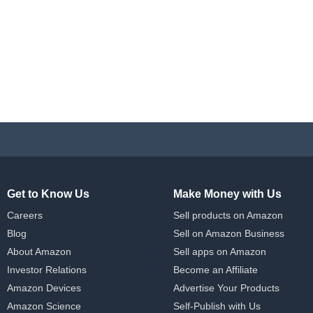
Get to Know Us
Make Money with Us
Careers
Sell products on Amazon
Blog
Sell on Amazon Business
About Amazon
Sell apps on Amazon
Investor Relations
Become an Affiliate
Amazon Devices
Advertise Your Products
Amazon Science
Self-Publish with Us