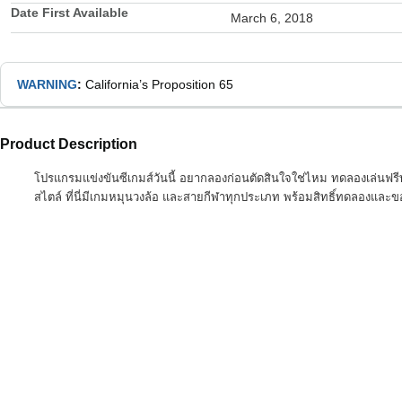
Date First Available
March 6, 2018
WARNING
:
California’s Proposition 65
Product Description
โปรแกรมแข่งขันซีเกมส์วันนี้ อยากลองก่อนตัดสินใจใช่ไหม ทดลองเล่นฟรีทุก
สไตล์ ที่นี่มีเกมหมุนวงล้อ และสายกีฬาทุกประเภท พร้อมสิทธิ์ทดลองและ