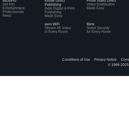
IMDbPro
Kindle Direct
Prime Video Direct
Get Info
Video Distribution
Publishing
Entertainment
Made Easy
Indie Digital & Print
Professionals
Publishing
Need
Made Easy
eero WiFi
Blink
Stream 4K Video
Smart Security
in Every Room
for Every Home
Conditions of Use
Privacy Notice
Cons
© 1996-2025, 