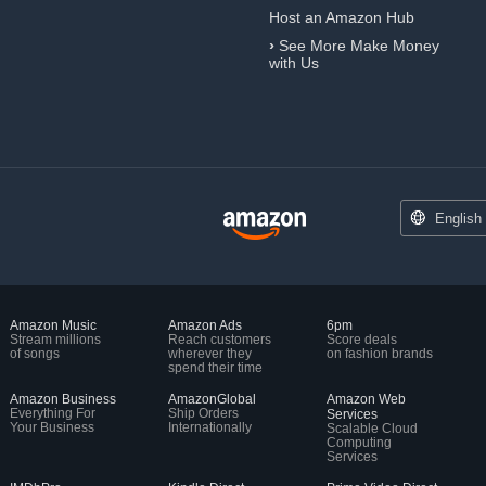
Host an Amazon Hub
›
See More Make Money
with Us
English
Amazon Music
Amazon Ads
6pm
Stream millions
Reach customers
Score deals
of songs
wherever they
on fashion brands
spend their time
Amazon Business
AmazonGlobal
Amazon Web
Everything For
Ship Orders
Services
Your Business
Internationally
Scalable Cloud
Computing
Services