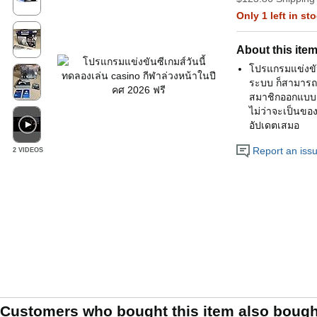
Only 1 left in st
About this ite
โปรแกรมแข่งขันซ
ระบบ ก็สามารถท
สมาชิกออกแบบมาเ
ไม่ว่าจะเป็นขอ
อัปเดตเสมอ
Report an issue
2 VIDEOS
Customers who bought this item also bough