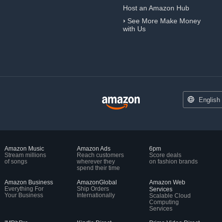
Host an Amazon Hub
›
See More Make Money
with Us
English
Amazon Music
Amazon Ads
6pm
Stream millions
Reach customers
Score deals
of songs
wherever they
on fashion brands
spend their time
Amazon Business
AmazonGlobal
Amazon Web
Everything For
Ship Orders
Services
Your Business
Internationally
Scalable Cloud
Computing
Services