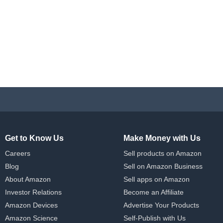
Get to Know Us
Make Money with Us
Careers
Sell products on Amazon
Blog
Sell on Amazon Business
About Amazon
Sell apps on Amazon
Investor Relations
Become an Affiliate
Amazon Devices
Advertise Your Products
Amazon Science
Self-Publish with Us