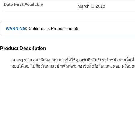
Date First Available
March 6, 2018
WARNING
:
California’s Proposition 65
Product Description
แมวpg ระบบสมาชิกออกแบบมาเพื่อให้คุณเข้าถึงสิทธิประโยชน์อย่างเต็มที่ 
ชอบได้เลย ไม่ต้องโหลดแอป พลัตฟอร์มรองรับทั้งมือถือนและคอม พร้อม