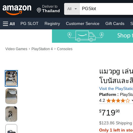
Deliver to
All
Thailand
PG SLOT
Registry
Customer Service
Gift Cards
S
All
›
›
Video Games
PlayStation 4
Consoles
แมวpg เล่น
โบนัสและส
Visit the PlayStat
Platform :
PlaySt
4.2
719
$
98
$123.86 Shipping
Only 1 left in st