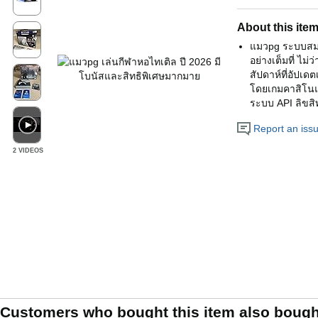
About this ite
แมวpg ระบบสมาช
อย่างเต็มที่ ไ
สัปดาห์ที่อัป
โดยเกมคาสิโนและ
ระบบ API ลิขสิท
Report an issue
2 VIDEOS
Customers who bought this item also bough