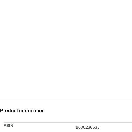
Product information
ASIN
B030236635