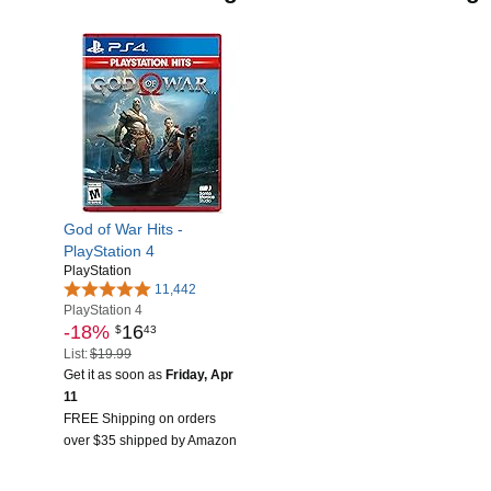
God of War Hits -
PlayStation 4
PlayStation
11,442
PlayStation 4
-18%
16
$
43
List:
$19.99
Get it as soon as
Friday, Apr
11
FREE Shipping on orders
over $35 shipped by Amazon