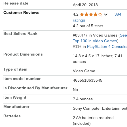
Release date
April 20, 2018
Customer Reviews
4.2
394
ratings
4.2 out of 5 stars
Best Sellers Rank
#83,477 in Video Games (
See
Top 100 in Video Games
)
#116 in
PlayStation 4 Console
Product Dimensions
14.3 x 4.5 x 17 inches; 7.41
ounces
Type of item
Video Game
Item model number
4655518633545
Is Discontinued By Manufacturer
No
Item Weight
7.4 ounces
Manufacturer
Sony Computer Entertainmen
Batteries
2 AA batteries required.
(included)