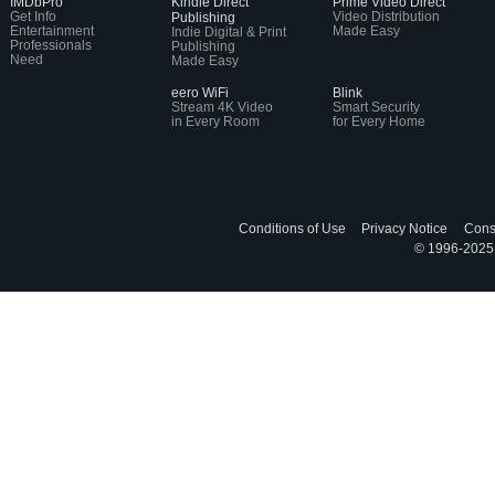
IMDbPro
Kindle Direct
Prime Video Direct
Get Info
Video Distribution
Publishing
Entertainment
Made Easy
Indie Digital & Print
Professionals
Publishing
Need
Made Easy
eero WiFi
Blink
Stream 4K Video
Smart Security
in Every Room
for Every Home
Conditions of Use
Privacy Notice
Cons
© 1996-2025, 