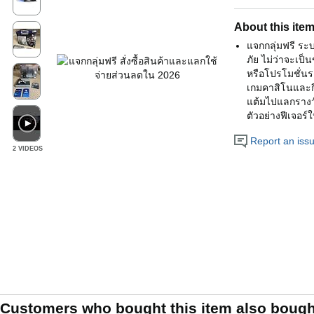
About this ite
แจกกลุ่มฟรี ร
ภัย ไม่ว่าจะเป
หรือโปรโมชั่นร
เกมคาสิโนและกี
แต้มไปแลกรางวั
ตัวอย่างฟีเจอร์
Report an issue
2 VIDEOS
Customers who bought this item also bough