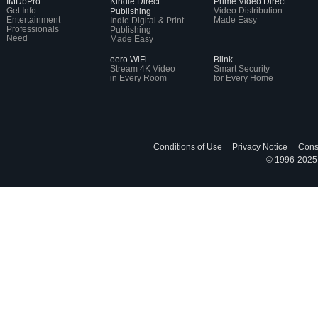
IMDbPro
Kindle Direct
Prime Video Direct
Get Info
Video Distribution
Publishing
Entertainment
Made Easy
Indie Digital & Print
Professionals
Publishing
Need
Made Easy
eero WiFi
Blink
Stream 4K Video
Smart Security
in Every Room
for Every Home
Conditions of Use
Privacy Notice
Cons
© 1996-2025, 