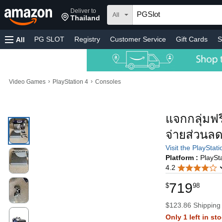
Deliver to
All
Thailand
PG SLOT
Registry
Customer Service
Gift Cards
S
All
›
›
Video Games
PlayStation 4
Consoles
แจกกลุ่มฟรี
จ่ายส่วนล
Visit the PlayStat
Platform :
PlaySt
4.2
719
$
98
$123.86 Shipping
Only 1 left in st