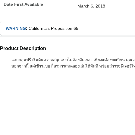
Date First Available
March 6, 2018
WARNING
:
California’s Proposition 65
Product Description
แจกกลุ่มฟรี เริ่มต้นความสนุกแบบไม่ต้องคิดเยอะ เพียงแค่ลงทะเบียน คุณจะ
นอกจากนี้ แค่เข้าระบบ ก็สามารถทดลองเล่นได้ทันที พร้อมสำรวจฟีเจอร์ใ