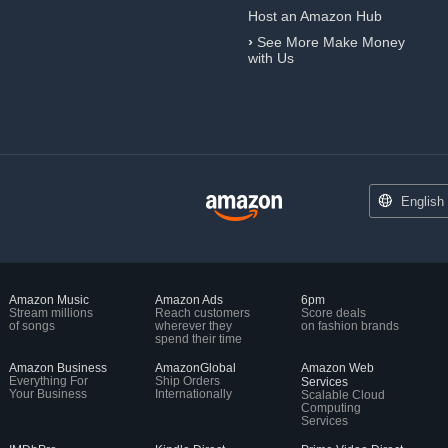
Host an Amazon Hub
›
See More Make Money
with Us
English
Amazon Music
Amazon Ads
6pm
Stream millions
Reach customers
Score deals
of songs
wherever they
on fashion brands
spend their time
Amazon Business
AmazonGlobal
Amazon Web
Everything For
Ship Orders
Services
Your Business
Internationally
Scalable Cloud
Computing
Services