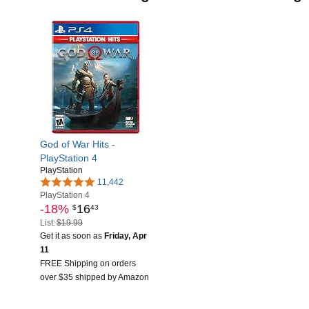
God of War Hits -
PlayStation 4
PlayStation
11,442
PlayStation 4
-18%
16
$
43
List:
$19.99
Get it as soon as
Friday, Apr
11
FREE Shipping on orders
over $35 shipped by Amazon