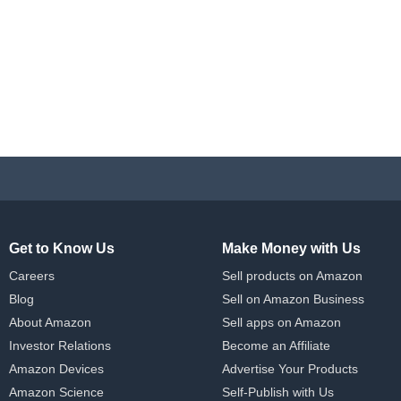
Get to Know Us
Make Money with Us
Careers
Sell products on Amazon
Blog
Sell on Amazon Business
About Amazon
Sell apps on Amazon
Investor Relations
Become an Affiliate
Amazon Devices
Advertise Your Products
Amazon Science
Self-Publish with Us