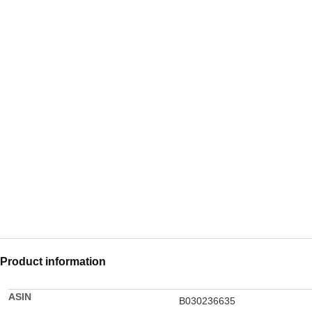
Product information
ASIN
B030236635