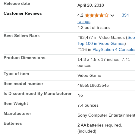
Release date
April 20, 2018
Customer Reviews
4.2
394
ratings
4.2 out of 5 stars
Best Sellers Rank
#83,477 in Video Games (
See
Top 100 in Video Games
)
#116 in
PlayStation 4 Console
Product Dimensions
14.3 x 4.5 x 17 inches; 7.41
ounces
Type of item
Video Game
Item model number
4655518633545
Is Discontinued By Manufacturer
No
Item Weight
7.4 ounces
Manufacturer
Sony Computer Entertainmen
Batteries
2 AA batteries required.
(included)