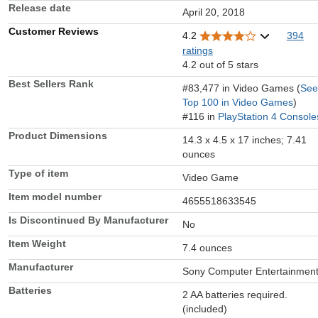
Release date
April 20, 2018
Customer Reviews
4.2
394
ratings
4.2 out of 5 stars
Best Sellers Rank
#83,477 in Video Games (
See
Top 100 in Video Games
)
#116 in
PlayStation 4 Console
Product Dimensions
14.3 x 4.5 x 17 inches; 7.41
ounces
Type of item
Video Game
Item model number
4655518633545
Is Discontinued By Manufacturer
No
Item Weight
7.4 ounces
Manufacturer
Sony Computer Entertainmen
Batteries
2 AA batteries required.
(included)