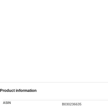
Product information
ASIN
B030236635