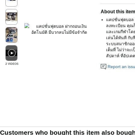
About this ite
แคปชั่นฟุตบอล 
ลงทะเบียน คุณก
และเกมกีฬาโดยไ
เล่นได้ทันที กั
ระบบสมาชิกออกแ
เต็มที่ ไม่ว่า
สัปดาห์ ที่อัปเ
2 VIDEOS
Report an issue
Customers who bought this item also bough