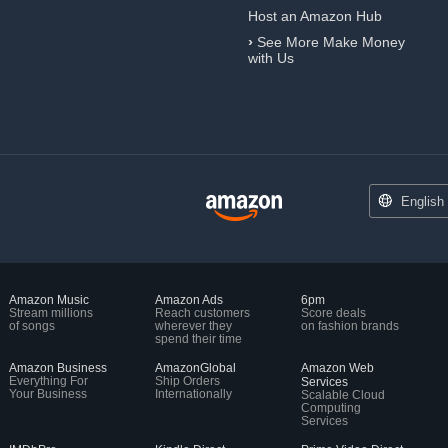
Host an Amazon Hub
›
See More Make Money
with Us
English
Amazon Music
Amazon Ads
6pm
Stream millions
Reach customers
Score deals
of songs
wherever they
on fashion brands
spend their time
Amazon Business
AmazonGlobal
Amazon Web
Everything For
Ship Orders
Services
Your Business
Internationally
Scalable Cloud
Computing
Services