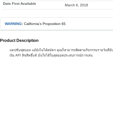
Date First Available
March 6, 2018
WARNING
:
California’s Proposition 65
Product Description
แคปชั่นฟุตบอล แม้ยังไม่ได้สมัคร คุณก็สามารถติดตามกิจกรรมรายวันที่อัปเดต
เงิน API ลิขสิทธิ์แท้ มั่นใจได้ในสุดยอดประสบการณ์การเล่น