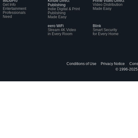
IMDbPro
Kindle Direct
Prime Video Direct
Get Info
Video Distribution
Publishing
Entertainment
Made Easy
Indie Digital & Print
Professionals
Publishing
Need
Made Easy
eero WiFi
Blink
Stream 4K Video
Smart Security
in Every Room
for Every Home
Conditions of Use
Privacy Notice
Cons
© 1996-2025, 