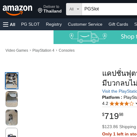
Deliver to
All
Thailand
PG SLOT
Registry
Customer Service
Gift Cards
S
All
›
›
Video Games
PlayStation 4
Consoles
แคปชั่นฟุต
มีบวกลบไม่
Visit the PlayStat
Platform :
PlaySt
4.2
719
$
98
$123.86 Shipping
Only 1 left in st