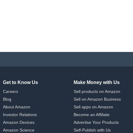
Get to Know Us
Make Money with Us
Careers
Sell products on Amazon
Blog
Sell on Amazon Business
About Amazon
Sell apps on Amazon
Investor Relations
Become an Affiliate
Amazon Devices
Advertise Your Products
Amazon Science
Self-Publish with Us