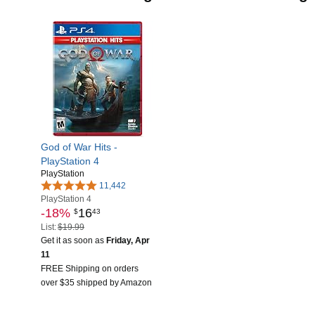
God of War Hits -
PlayStation 4
PlayStation
11,442
PlayStation 4
-18%
16
$
43
List:
$19.99
Get it as soon as
Friday, Apr
11
FREE Shipping on orders
over $35 shipped by Amazon