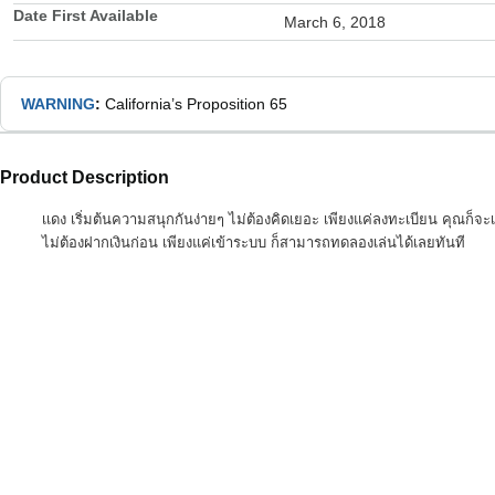
Date First Available
March 6, 2018
WARNING
:
California’s Proposition 65
Product Description
เเดง เริ่มต้นความสนุกกันง่ายๆ ไม่ต้องคิดเยอะ เพียงแค่ลงทะเบียน คุณก็จะ
ไม่ต้องฝากเงินก่อน เพียงแค่เข้าระบบ ก็สามารถทดลองเล่นได้เลยทันที