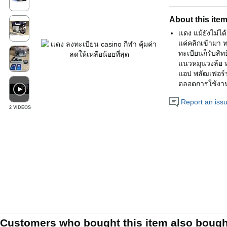
About this ite
เเดง แม้ยังไม่
แค่คลิกเข้ามา ท
ทะเบียนก็รับสิ
แนวหมุนวงล้อ หร
แอป พลัฒเฟอร์ร
ตลอดการใช้งา
Report an issue
2 VIDEOS
Customers who bought this item also bough