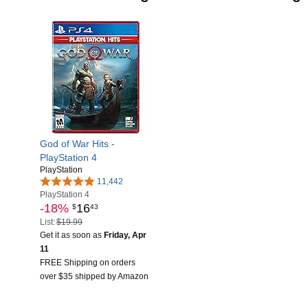
God of War Hits -
PlayStation 4
PlayStation
11,442
PlayStation 4
-18%
16
$
43
List:
$19.99
Get it as soon as
Friday, Apr
11
FREE Shipping on orders
over $35 shipped by Amazon