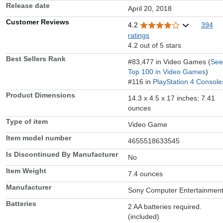
Release date
April 20, 2018
Customer Reviews
4.2
394
ratings
4.2 out of 5 stars
Best Sellers Rank
#83,477 in Video Games (
See
Top 100 in Video Games
)
#116 in
PlayStation 4 Console
Product Dimensions
14.3 x 4.5 x 17 inches; 7.41
ounces
Type of item
Video Game
Item model number
4655518633545
Is Discontinued By Manufacturer
No
Item Weight
7.4 ounces
Manufacturer
Sony Computer Entertainmen
Batteries
2 AA batteries required.
(included)