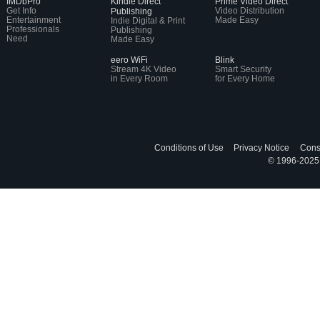
IMDbPro
Kindle Direct
Prime Video Direct
Get Info
Video Distribution
Publishing
Entertainment
Made Easy
Indie Digital & Print
Professionals
Publishing
Need
Made Easy
eero WiFi
Blink
Stream 4K Video
Smart Security
in Every Room
for Every Home
Conditions of Use
Privacy Notice
Cons
© 1996-2025, 