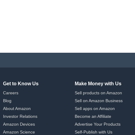
Get to Know Us
Make Money with Us
Careers
Sell products on Amazon
Blog
Sell on Amazon Business
About Amazon
Sell apps on Amazon
Investor Relations
Become an Affiliate
Amazon Devices
Advertise Your Products
Amazon Science
Self-Publish with Us