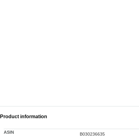
Product information
ASIN
B030236635