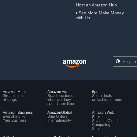
Host an Amazon Hub
›
See More Make Money
with Us
English
Amazon Music
Amazon Ads
6pm
Stream millions
Reach customers
Score deals
of songs
wherever they
on fashion brands
spend their time
Amazon Business
AmazonGlobal
Amazon Web
Everything For
Ship Orders
Services
Your Business
Internationally
Scalable Cloud
Computing
Services