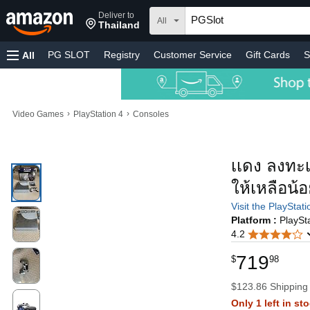
Deliver to
All
Thailand
PG SLOT
Registry
Customer Service
Gift Cards
S
All
›
›
Video Games
PlayStation 4
Consoles
เเดง ลงทะเ
ให้เหลือน้อ
Visit the PlayStat
Platform :
PlaySt
4.2
719
$
98
$123.86 Shipping
Only 1 left in st