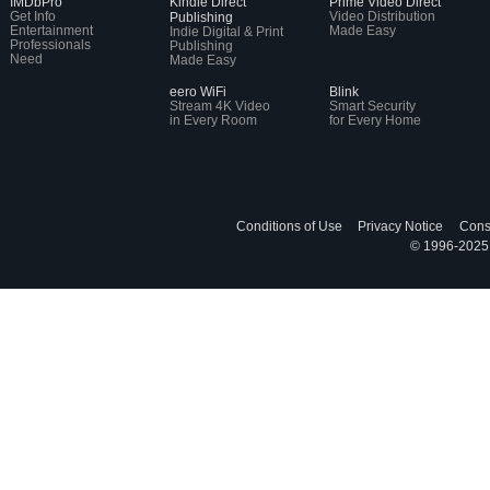
IMDbPro
Kindle Direct
Prime Video Direct
Get Info
Video Distribution
Publishing
Entertainment
Made Easy
Indie Digital & Print
Professionals
Publishing
Need
Made Easy
eero WiFi
Blink
Stream 4K Video
Smart Security
in Every Room
for Every Home
Conditions of Use
Privacy Notice
Cons
© 1996-2025, 