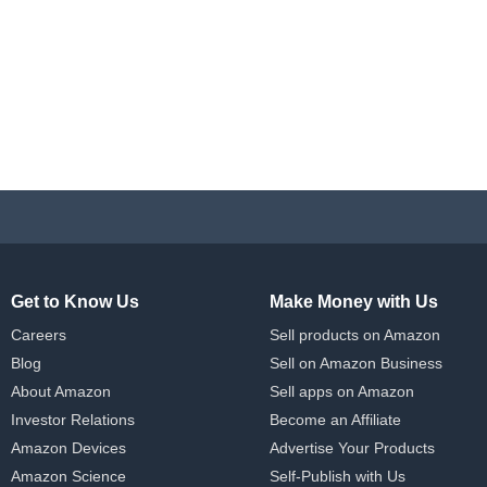
Get to Know Us
Make Money with Us
Careers
Sell products on Amazon
Blog
Sell on Amazon Business
About Amazon
Sell apps on Amazon
Investor Relations
Become an Affiliate
Amazon Devices
Advertise Your Products
Amazon Science
Self-Publish with Us