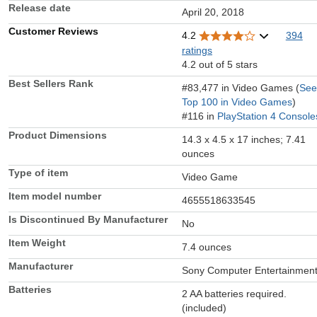
Release date
April 20, 2018
Customer Reviews
4.2
394
ratings
4.2 out of 5 stars
Best Sellers Rank
#83,477 in Video Games (
See
Top 100 in Video Games
)
#116 in
PlayStation 4 Console
Product Dimensions
14.3 x 4.5 x 17 inches; 7.41
ounces
Type of item
Video Game
Item model number
4655518633545
Is Discontinued By Manufacturer
No
Item Weight
7.4 ounces
Manufacturer
Sony Computer Entertainmen
Batteries
2 AA batteries required.
(included)