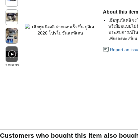
About this ite
เฮียพูนนิเคอิ จ
พรีเมียมแบบไม่ต
ประสบการณ์ใหม่
เพียงลงทะเบียนแ
Report an issue
2 VIDEOS
Customers who bought this item also bough