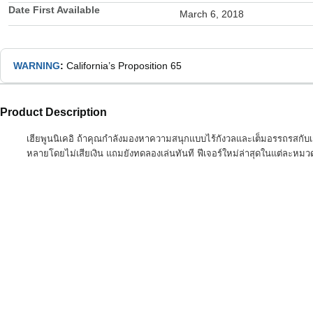
Date First Available
March 6, 2018
WARNING
:
California’s Proposition 65
Product Description
เฮียพูนนิเคอิ ถ้าคุณกำลังมองหาความสนุกแบบไร้กังวลและเต็มอรรถรสกั
หลายโดยไม่เสียเงิน แถมยังทดลองเล่นทันที ฟีเจอร์ใหม่ล่าสุดในแต่ละหมวด