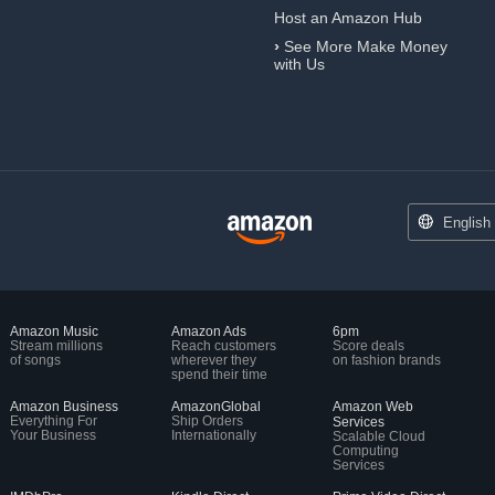
Host an Amazon Hub
›
See More Make Money
with Us
English
Amazon Music
Amazon Ads
6pm
Stream millions
Reach customers
Score deals
of songs
wherever they
on fashion brands
spend their time
Amazon Business
AmazonGlobal
Amazon Web
Everything For
Ship Orders
Services
Your Business
Internationally
Scalable Cloud
Computing
Services