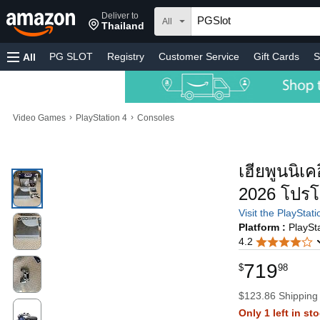
Deliver to
All
Thailand
PG SLOT
Registry
Customer Service
Gift Cards
S
All
›
›
Video Games
PlayStation 4
Consoles
เฮียพูนนิเค
2026 โปรโม
Visit the PlayStat
Platform :
PlaySt
4.2
719
$
98
$123.86 Shipping
Only 1 left in st