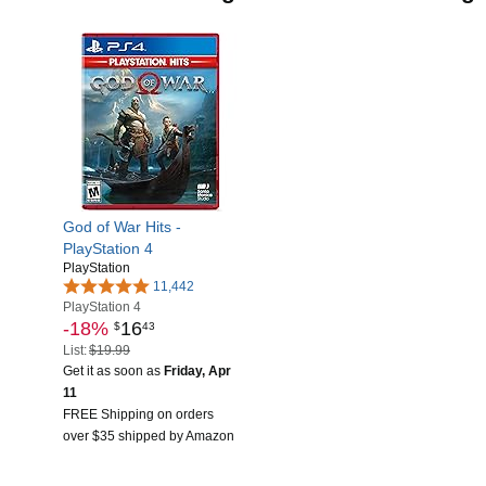
God of War Hits -
PlayStation 4
PlayStation
11,442
PlayStation 4
-18%
16
$
43
List:
$19.99
Get it as soon as
Friday, Apr
11
FREE Shipping on orders
over $35 shipped by Amazon