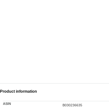
Product information
ASIN
B030236635