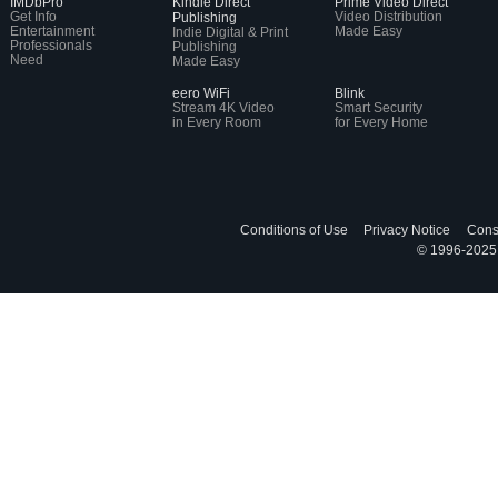
IMDbPro
Kindle Direct
Prime Video Direct
Get Info
Video Distribution
Publishing
Entertainment
Made Easy
Indie Digital & Print
Professionals
Publishing
Need
Made Easy
eero WiFi
Blink
Stream 4K Video
Smart Security
in Every Room
for Every Home
Conditions of Use
Privacy Notice
Cons
© 1996-2025, 