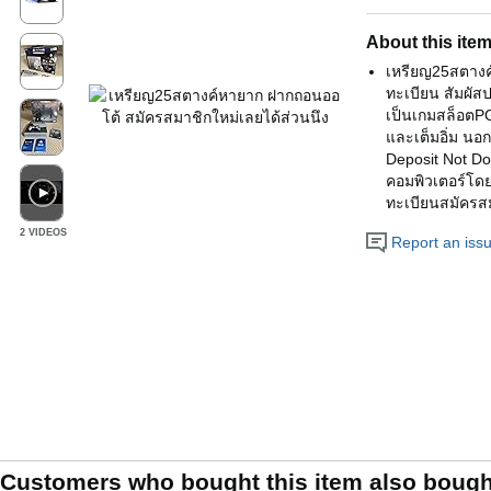
About this ite
เหรียญ25สตางค์
ทะเบียน สัมผั
เป็นเกมสล็อตPG
และเต็มอิ่ม น
Deposit Not Do
คอมพิวเตอร์โดย
ทะเบียนสมัครสมา
2 VIDEOS
Report an issue
Customers who bought this item also bough