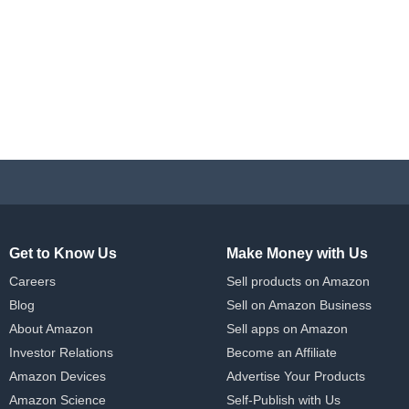
Get to Know Us
Make Money with Us
Careers
Sell products on Amazon
Blog
Sell on Amazon Business
About Amazon
Sell apps on Amazon
Investor Relations
Become an Affiliate
Amazon Devices
Advertise Your Products
Amazon Science
Self-Publish with Us