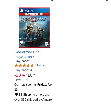
God of War Hits -
PlayStation 4
PlayStation
11,442
PlayStation 4
-18%
16
$
43
List:
$19.99
Get it as soon as
Friday, Apr
11
FREE Shipping on orders
over $35 shipped by Amazon