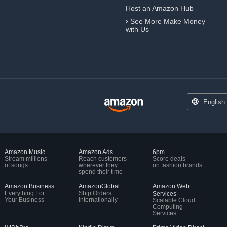
Host an Amazon Hub
›
See More Make Money
with Us
English
Amazon Music
Amazon Ads
6pm
Stream millions
Reach customers
Score deals
of songs
wherever they
on fashion brands
spend their time
Amazon Business
AmazonGlobal
Amazon Web
Everything For
Ship Orders
Services
Your Business
Internationally
Scalable Cloud
Computing
Services