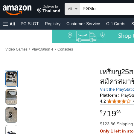
Deliver to
All
Thailand
PG SLOT
Registry
Customer Service
Gift Cards
S
All
›
›
Video Games
PlayStation 4
Consoles
เหรียญ25ส
สมัครสมาชิ
Visit the PlayStat
Platform :
PlaySt
4.2
719
$
98
$123.86 Shipping
Only 1 left in st