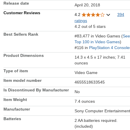
Release date
April 20, 2018
Customer Reviews
4.2
394
ratings
4.2 out of 5 stars
Best Sellers Rank
#83,477 in Video Games (
See
Top 100 in Video Games
)
#116 in
PlayStation 4 Console
Product Dimensions
14.3 x 4.5 x 17 inches; 7.41
ounces
Type of item
Video Game
Item model number
4655518633545
Is Discontinued By Manufacturer
No
Item Weight
7.4 ounces
Manufacturer
Sony Computer Entertainmen
Batteries
2 AA batteries required.
(included)