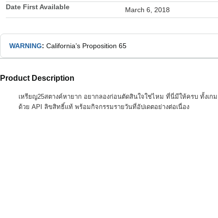
Date First Available
March 6, 2018
WARNING
:
California’s Proposition 65
Product Description
เหรียญ25สตางค์หายาก อยากลองก่อนตัดสินใจใช่ไหม ที่นี่มีให้ครบ ทั้งเ
ด้วย API ลิขสิทธิ์แท้ พร้อมกิจกรรมรายวันที่อัปเดตอย่างต่อเนื่อง