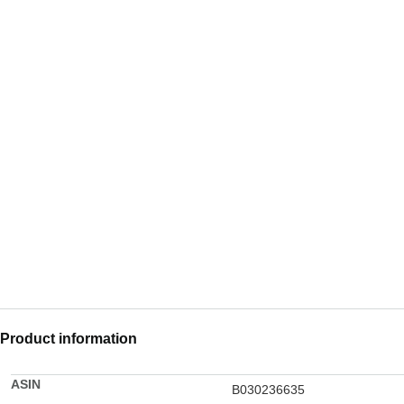
Product information
ASIN
B030236635