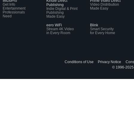
IMDbPro
Kindle Direct
Prime Video Direct
Get Info
Video Distribution
Publishing
Entertainment
Made Easy
Indie Digital & Print
Professionals
Publishing
Need
Made Easy
eero WiFi
Blink
Stream 4K Video
Smart Security
in Every Room
for Every Home
Conditions of Use
Privacy Notice
Cons
© 1996-2025, 