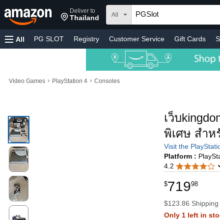
Deliver to
All
Thailand
PG SLOT
Registry
Customer Service
Gift Cards
S
All
›
›
Video Games
PlayStation 4
Consoles
เว็บkingdo
พิเศษ สำหร
Visit the PlayStat
Platform :
PlaySt
4.2
719
$
98
$123.86 Shipping
Only 1 left in st