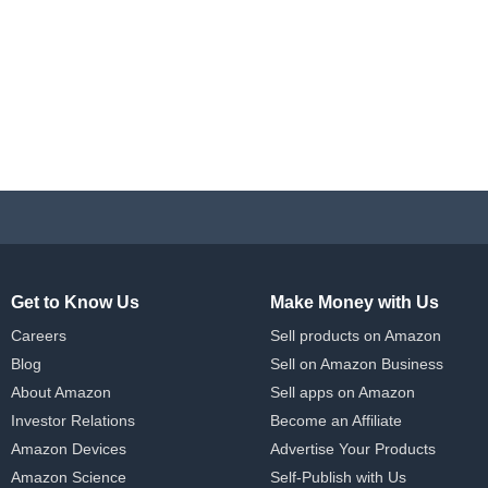
Get to Know Us
Make Money with Us
Careers
Sell products on Amazon
Blog
Sell on Amazon Business
About Amazon
Sell apps on Amazon
Investor Relations
Become an Affiliate
Amazon Devices
Advertise Your Products
Amazon Science
Self-Publish with Us