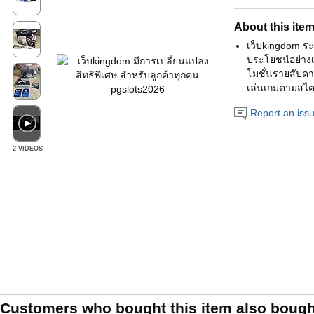
About this ite
เว็บkingdom ระ
ประโยชน์อย่างเ
โมชั่นรายสัปดา
เล่นเกมตามสไต
Report an issue
2 VIDEOS
Customers who bought this item also bough