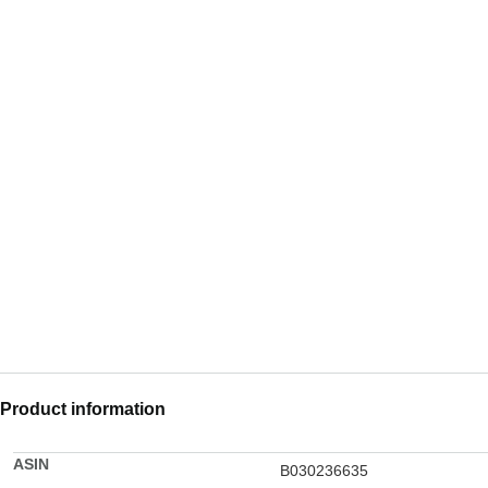
Product information
ASIN
B030236635