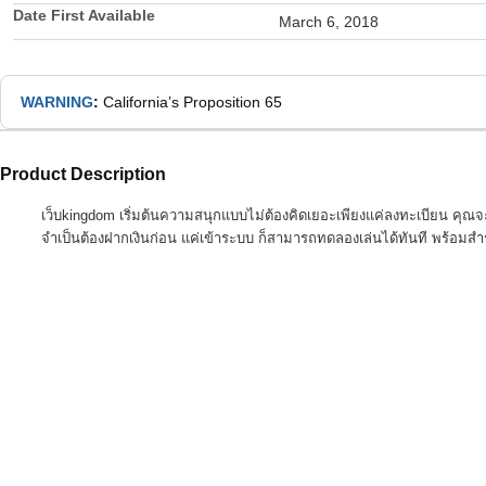
Date First Available
March 6, 2018
WARNING
:
California’s Proposition 65
Product Description
เว็บkingdom เริ่มต้นความสนุกแบบไม่ต้องคิดเยอะเพียงแค่ลงทะเบียน คุณจะ
จำเป็นต้องฝากเงินก่อน แค่เข้าระบบ ก็สามารถทดลองเล่นได้ทันที พร้อมส