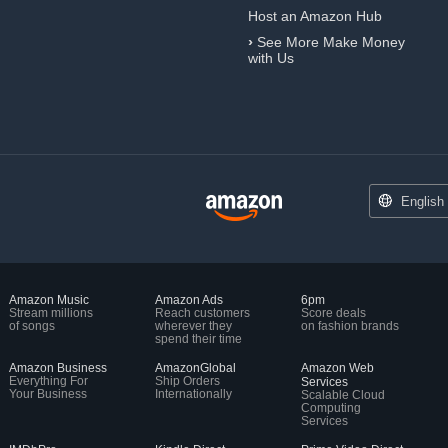
Host an Amazon Hub
›
See More Make Money
with Us
English
Amazon Music
Amazon Ads
6pm
Stream millions
Reach customers
Score deals
of songs
wherever they
on fashion brands
spend their time
Amazon Business
AmazonGlobal
Amazon Web
Everything For
Ship Orders
Services
Your Business
Internationally
Scalable Cloud
Computing
Services