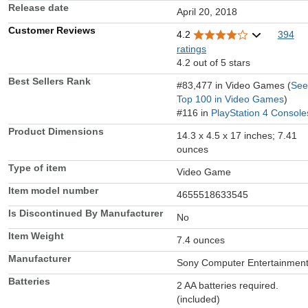
Release date
April 20, 2018
Customer Reviews
4.2
394
ratings
4.2 out of 5 stars
Best Sellers Rank
#83,477 in Video Games (
See
Top 100 in Video Games
)
#116 in
PlayStation 4 Console
Product Dimensions
14.3 x 4.5 x 17 inches; 7.41
ounces
Type of item
Video Game
Item model number
4655518633545
Is Discontinued By Manufacturer
No
Item Weight
7.4 ounces
Manufacturer
Sony Computer Entertainmen
Batteries
2 AA batteries required.
(included)