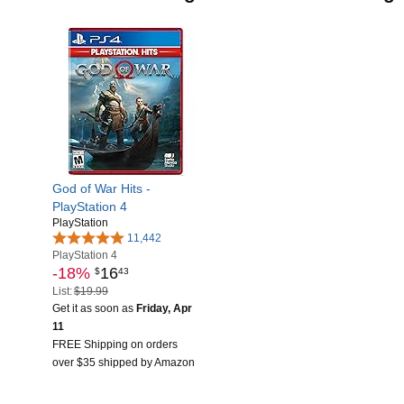
God of War Hits -
PlayStation 4
PlayStation
11,442
PlayStation 4
-18%
16
$
43
List:
$19.99
Get it as soon as
Friday, Apr
11
FREE Shipping on orders
over $35 shipped by Amazon