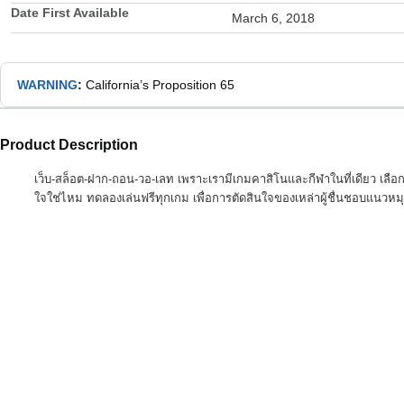
Date First Available
March 6, 2018
WARNING
:
California’s Proposition 65
Product Description
เว็บ-สล็อต-ฝาก-ถอน-วอ-เลท เพราะเรามีเกมคาสิโนและกีฬาในที่เดียว เ
ใจใช่ไหม ทดลองเล่นฟรีทุกเกม เพื่อการตัดสินใจของเหล่าผู้ชื่นชอบแนวหม