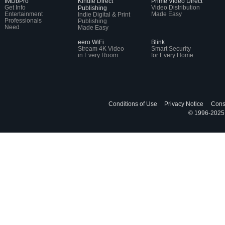
IMDbPro
Kindle Direct
Prime Video Direct
Get Info
Video Distribution
Publishing
Entertainment
Made Easy
Indie Digital & Print
Professionals
Publishing
Need
Made Easy
eero WiFi
Blink
Stream 4K Video
Smart Security
in Every Room
for Every Home
Conditions of Use
Privacy Notice
Cons
© 1996-2025, 