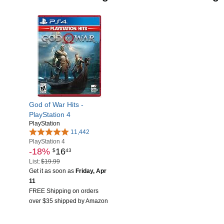
God of War Hits -
PlayStation 4
PlayStation
11,442
PlayStation 4
-18%
16
$
43
List:
$19.99
Get it as soon as
Friday, Apr
11
FREE Shipping on orders
over $35 shipped by Amazon