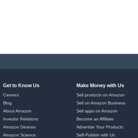
Get to Know Us
Make Money with Us
Careers
Sell products on Amazon
Blog
Sell on Amazon Business
About Amazon
Sell apps on Amazon
Investor Relations
Become an Affiliate
Amazon Devices
Advertise Your Products
Amazon Science
Self-Publish with Us