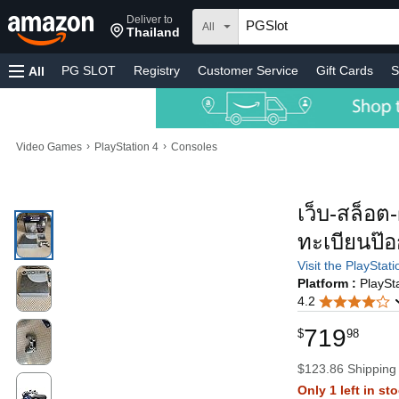
Deliver to
All
Thailand
PG SLOT
Registry
Customer Service
Gift Cards
S
All
›
›
Video Games
PlayStation 4
Consoles
เว็บ-สล็อ
ทะเบียนป๊อ
Visit the PlayStat
Platform :
PlaySt
4.2
719
$
98
$123.86 Shipping
Only 1 left in st