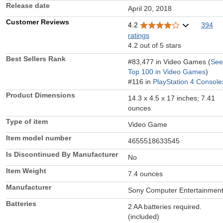
Release date
April 20, 2018
Customer Reviews
4.2
394
ratings
4.2 out of 5 stars
Best Sellers Rank
#83,477 in Video Games (
See
Top 100 in Video Games
)
#116 in
PlayStation 4 Console
Product Dimensions
14.3 x 4.5 x 17 inches; 7.41
ounces
Type of item
Video Game
Item model number
4655518633545
Is Discontinued By Manufacturer
No
Item Weight
7.4 ounces
Manufacturer
Sony Computer Entertainmen
Batteries
2 AA batteries required.
(included)