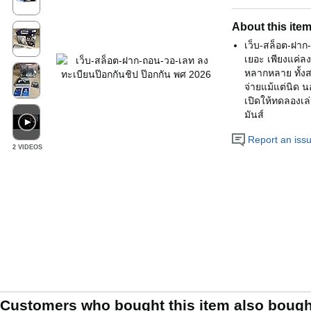
About this ite
เว็บ-สล็อต-ฝาก
เยอะ เพียงแค่ล
หลากหลาย ทั้งส
จ่ายแม้แต่นิด น
เปิดให้ทดลองเล
มันส์
Report an issue
2 VIDEOS
Customers who bought this item also bough