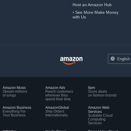
Host an Amazon Hub
›
See More Make Money
with Us
English
Amazon Music
Amazon Ads
6pm
Stream millions
Reach customers
Score deals
of songs
wherever they
on fashion brands
spend their time
Amazon Business
AmazonGlobal
Amazon Web
Everything For
Ship Orders
Services
Your Business
Internationally
Scalable Cloud
Computing
Services