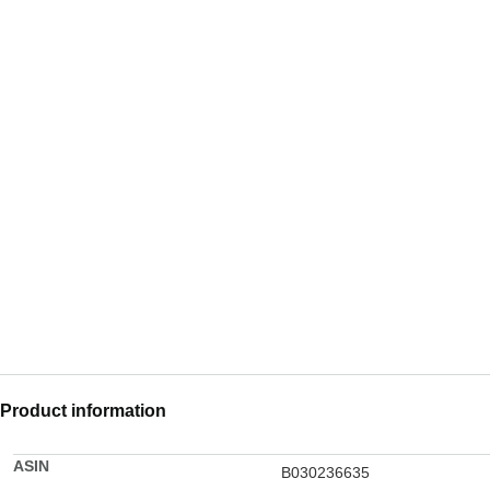
Product information
ASIN
B030236635