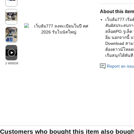
About this ite
เว็บส้ม777 เริ
สัมผัสประสบกา
สล็อตPG รูเล็ต
อิ่ม นอกจากนี้
Download สามาร
ต้องดาวน์โหลดแ
เริ่มสนุกได้ทันที
2 VIDEOS
Report an issue
Customers who bought this item also bough