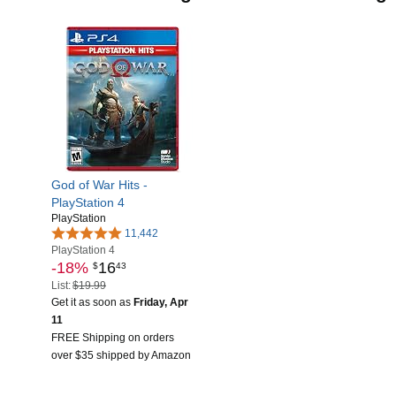
God of War Hits -
PlayStation 4
PlayStation
11,442
PlayStation 4
-18%
16
$
43
List:
$19.99
Get it as soon as
Friday, Apr
11
FREE Shipping on orders
over $35 shipped by Amazon