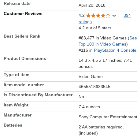
Release date
April 20, 2018
Customer Reviews
4.2
394
ratings
4.2 out of 5 stars
Best Sellers Rank
#83,477 in Video Games (
See
Top 100 in Video Games
)
#116 in
PlayStation 4 Console
Product Dimensions
14.3 x 4.5 x 17 inches; 7.41
ounces
Type of item
Video Game
Item model number
4655518633545
Is Discontinued By Manufacturer
No
Item Weight
7.4 ounces
Manufacturer
Sony Computer Entertainmen
Batteries
2 AA batteries required.
(included)