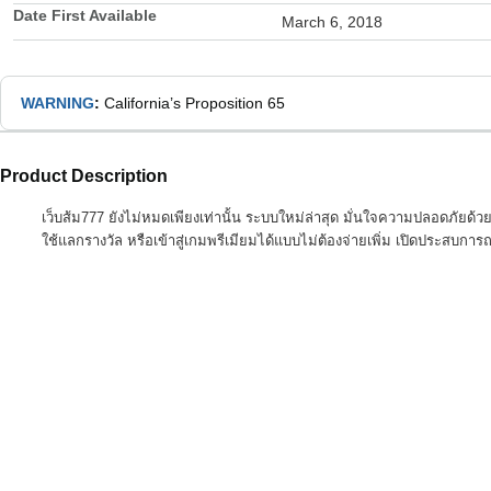
Date First Available
March 6, 2018
WARNING
:
California’s Proposition 65
Product Description
เว็บส้ม777 ยังไม่หมดเพียงเท่านั้น ระบบใหม่ล่าสุด มั่นใจความปลอดภัยด้วย API
ใช้แลกรางวัล หรือเข้าสู่เกมพรีเมียมได้แบบไม่ต้องจ่ายเพิ่ม เปิดประสบการณ