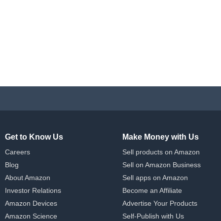
Get to Know Us
Make Money with Us
Careers
Sell products on Amazon
Blog
Sell on Amazon Business
About Amazon
Sell apps on Amazon
Investor Relations
Become an Affiliate
Amazon Devices
Advertise Your Products
Amazon Science
Self-Publish with Us