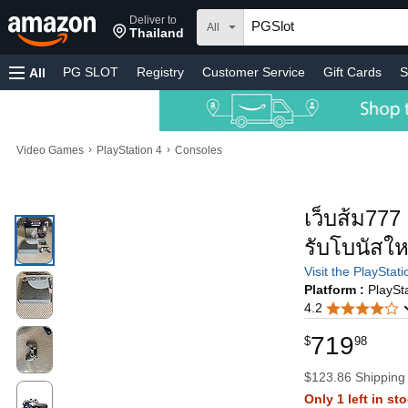
Deliver to
All
Thailand
PG SLOT
Registry
Customer Service
Gift Cards
S
All
›
›
Video Games
PlayStation 4
Consoles
เว็บส้ม777
รับโบนัสให
Visit the PlayStat
Platform :
PlaySt
4.2
719
$
98
$123.86 Shipping
Only 1 left in st