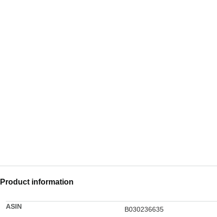
Product information
ASIN
B030236635