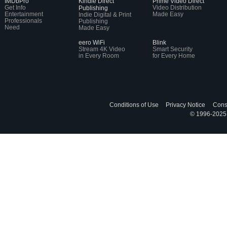
IMDbPro
Kindle Direct
Prime Video Direct
Get Info
Video Distribution
Publishing
Entertainment
Made Easy
Indie Digital & Print
Professionals
Publishing
Need
Made Easy
eero WiFi
Blink
Stream 4K Video
Smart Security
in Every Room
for Every Home
Conditions of Use
Privacy Notice
Cons
© 1996-2025, 