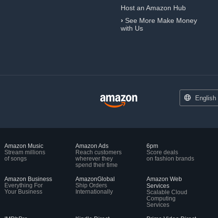
Host an Amazon Hub
›
See More Make Money
with Us
English
Amazon Music
Amazon Ads
6pm
Stream millions
Reach customers
Score deals
of songs
wherever they
on fashion brands
spend their time
Amazon Business
AmazonGlobal
Amazon Web
Everything For
Ship Orders
Services
Your Business
Internationally
Scalable Cloud
Computing
Services