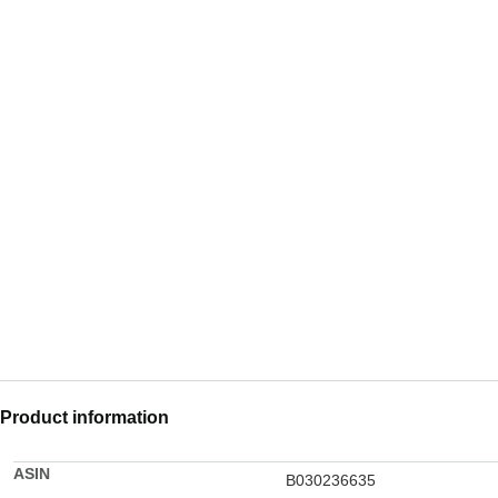
Product information
ASIN
B030236635