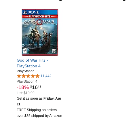
God of War Hits -
PlayStation 4
PlayStation
11,442
PlayStation 4
-18%
16
$
43
List:
$19.99
Get it as soon as
Friday, Apr
11
FREE Shipping on orders
over $35 shipped by Amazon