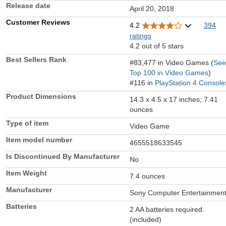
Release date
April 20, 2018
Customer Reviews
4.2
394
ratings
4.2 out of 5 stars
Best Sellers Rank
#83,477 in Video Games (
See
Top 100 in Video Games
)
#116 in
PlayStation 4 Console
Product Dimensions
14.3 x 4.5 x 17 inches; 7.41
ounces
Type of item
Video Game
Item model number
4655518633545
Is Discontinued By Manufacturer
No
Item Weight
7.4 ounces
Manufacturer
Sony Computer Entertainmen
Batteries
2 AA batteries required.
(included)