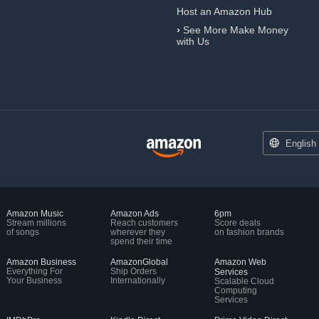
Host an Amazon Hub
›
See More Make Money
with Us
English
Amazon Music
Amazon Ads
6pm
Stream millions
Reach customers
Score deals
of songs
wherever they
on fashion brands
spend their time
Amazon Business
AmazonGlobal
Amazon Web
Everything For
Ship Orders
Services
Your Business
Internationally
Scalable Cloud
Computing
Services