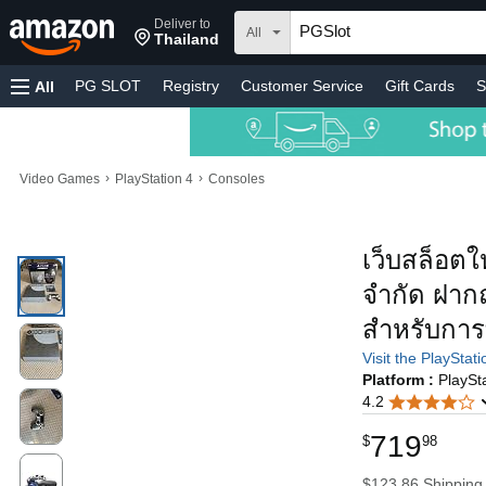
Deliver to
All
Thailand
PG SLOT
Registry
Customer Service
Gift Cards
S
All
›
›
Video Games
PlayStation 4
Consoles
เว็บสล็อตใ
จำกัด ฝาก
สำหรับการ
Visit the PlayStat
Platform :
PlaySt
4.2
719
$
98
$123.86 Shipping