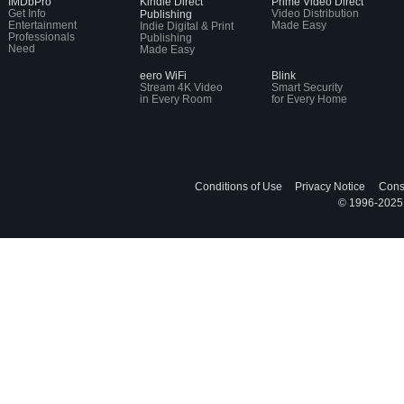
IMDbPro
Kindle Direct
Prime Video Direct
Get Info
Video Distribution
Publishing
Entertainment
Made Easy
Indie Digital & Print
Professionals
Publishing
Need
Made Easy
eero WiFi
Blink
Stream 4K Video
Smart Security
in Every Room
for Every Home
Conditions of Use
Privacy Notice
Cons
© 1996-2025, 