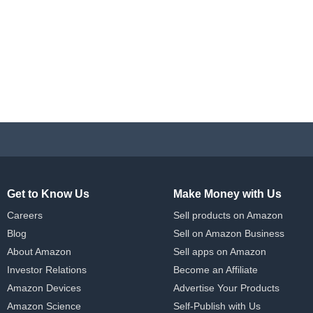
Get to Know Us
Make Money with Us
Careers
Sell products on Amazon
Blog
Sell on Amazon Business
About Amazon
Sell apps on Amazon
Investor Relations
Become an Affiliate
Amazon Devices
Advertise Your Products
Amazon Science
Self-Publish with Us