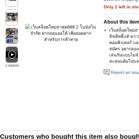
Only 1 left in st
About this ite
เว็บสล็อตใหม่ล่า
ลิขสิทธิ์แท้ คว
คอมพิวเตอร์ แล
สมัคร อยากลองก
เล่นกันแบบไม่จำ
สะสมแต้มไปแล
2 VIDEOS
Report an issue
Customers who bought this item also bough