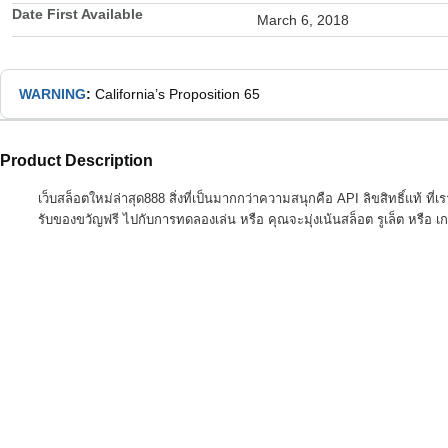
Date First Available
March 6, 2018
WARNING
:
California’s Proposition 65
Product Description
เว็บสล็อตใหม่ล่าสุด888 สิ่งที่เป็นมากกว่าความสนุกคือ API ลิขสิทธิ์แท้ ท
รับของขวัญฟรี ไปกับการทดลองเล่น หรือ คุณจะมุ่งเน้นสล็อต รูเล็ต หรือ เ