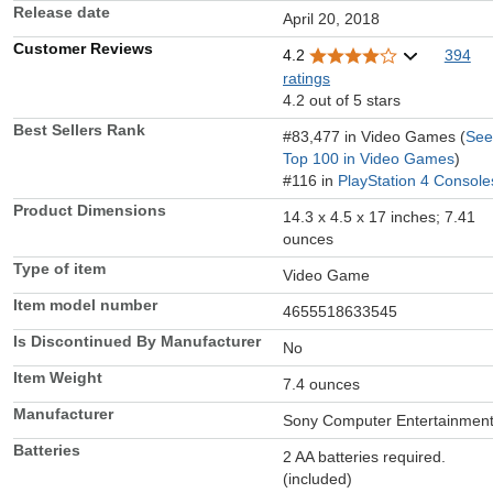
Release date
April 20, 2018
Customer Reviews
4.2
394
ratings
4.2 out of 5 stars
Best Sellers Rank
#83,477 in Video Games (
See
Top 100 in Video Games
)
#116 in
PlayStation 4 Console
Product Dimensions
14.3 x 4.5 x 17 inches; 7.41
ounces
Type of item
Video Game
Item model number
4655518633545
Is Discontinued By Manufacturer
No
Item Weight
7.4 ounces
Manufacturer
Sony Computer Entertainmen
Batteries
2 AA batteries required.
(included)