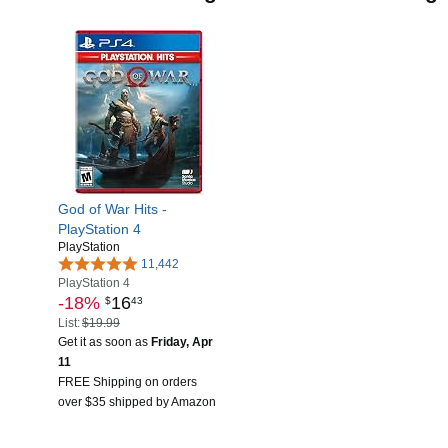
God of War Hits -
PlayStation 4
PlayStation
11,442
PlayStation 4
-18%
16
$
43
List:
$19.99
Get it as soon as
Friday, Apr
11
FREE Shipping on orders
over $35 shipped by Amazon