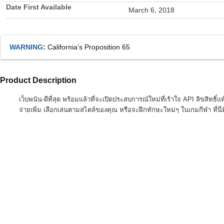
Date First Available
March 6, 2018
WARNING
:
California’s Proposition 65
Product Description
เว็บพนัน-ดีที่สุด พร้อมแล้วที่จะเปิดประสบการณ์ใหม่ที่เร้าใจ API ลิขสิทธิ
จ่ายเพิ่ม เลือกเล่นตามสไตล์ของคุณ หรือจะฝึกทักษะใหม่ๆ ในเกมกีฬา ที่นี