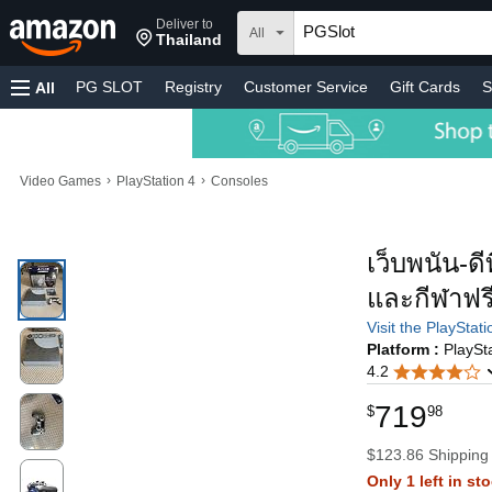
Deliver to
All
Thailand
PG SLOT
Registry
Customer Service
Gift Cards
S
All
›
›
Video Games
PlayStation 4
Consoles
เว็บพนัน-ด
และกีฬาฟร
Visit the PlayStat
Platform :
PlaySt
4.2
719
$
98
$123.86 Shipping
Only 1 left in st