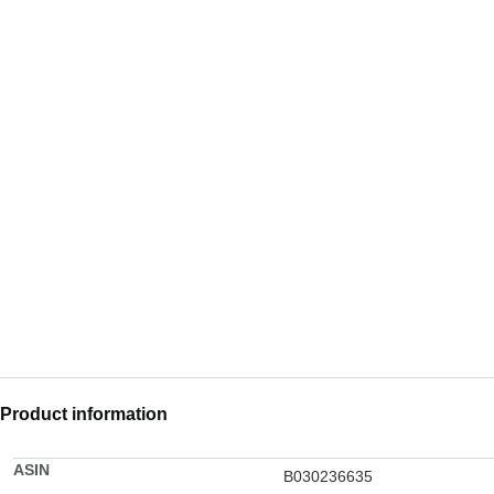
Product information
ASIN
B030236635