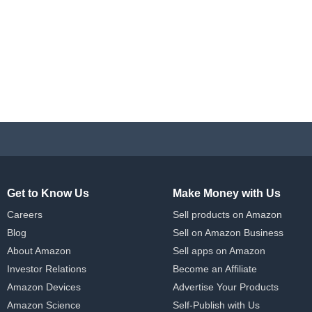
Get to Know Us
Make Money with Us
Careers
Sell products on Amazon
Blog
Sell on Amazon Business
About Amazon
Sell apps on Amazon
Investor Relations
Become an Affiliate
Amazon Devices
Advertise Your Products
Amazon Science
Self-Publish with Us