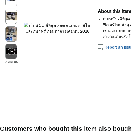
About this ite
เว็บพนัน-ดีที่ส
ฟีเจอร์ใหม่ล่า
เราออกแบบมาเพื
สะสมแต้มหรือโป
Report an issue
2 VIDEOS
Customers who bought this item also bough