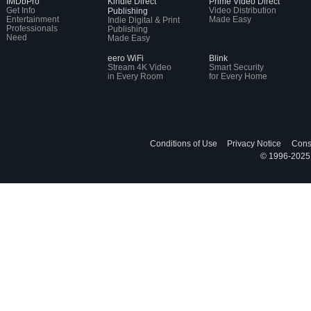
IMDbPro
Kindle Direct
Prime Video Direct
Get Info
Video Distribution
Publishing
Entertainment
Made Easy
Indie Digital & Print
Professionals
Publishing
Need
Made Easy
eero WiFi
Blink
Stream 4K Video
Smart Security
in Every Room
for Every Home
Conditions of Use
Privacy Notice
Cons
© 1996-2025, 