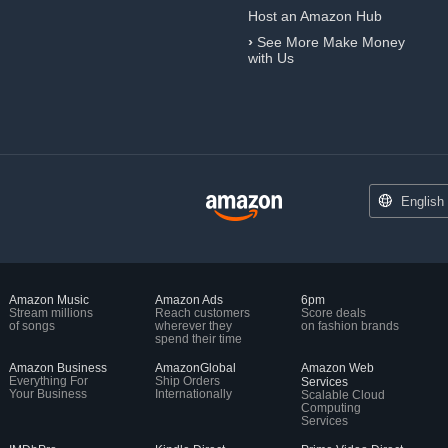
Host an Amazon Hub
›
See More Make Money
with Us
English
Amazon Music
Amazon Ads
6pm
Stream millions
Reach customers
Score deals
of songs
wherever they
on fashion brands
spend their time
Amazon Business
AmazonGlobal
Amazon Web
Everything For
Ship Orders
Services
Your Business
Internationally
Scalable Cloud
Computing
Services