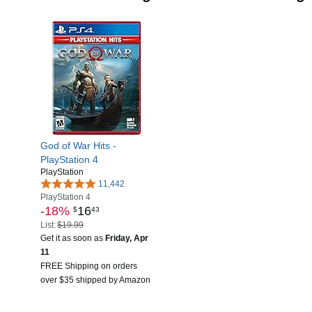
God of War Hits -
PlayStation 4
PlayStation
11,442
PlayStation 4
-18%
16
$
43
List:
$19.99
Get it as soon as
Friday, Apr
11
FREE Shipping on orders
over $35 shipped by Amazon