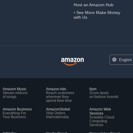
Host an Amazon Hub
›
See More Make Money
with Us
English
Amazon Music
Amazon Ads
6pm
Stream millions
Reach customers
Score deals
of songs
wherever they
on fashion brands
spend their time
Amazon Business
AmazonGlobal
Amazon Web
Everything For
Ship Orders
Services
Your Business
Internationally
Scalable Cloud
Computing
Services