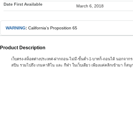
Date First Available
March 6, 2018
WARNING
:
California’s Proposition 65
Product Description
เว็บตรง-สล็อตต่างประเทศ-ฝากถอน-ไม่มี-ขั้นต่ำ-1-บาทก็-ถอนได้ นอกจากระบบใ
สปิน รวมไปถึง เกมคาสิโน และ กีฬา ในเว็บเดียว เพียงแค่คลิกเข้ามา ก็สนุ