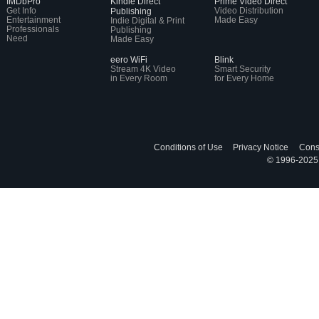
IMDbPro
Kindle Direct
Prime Video Direct
Get Info
Video Distribution
Publishing
Entertainment
Made Easy
Indie Digital & Print
Professionals
Publishing
Need
Made Easy
eero WiFi
Blink
Stream 4K Video
Smart Security
in Every Room
for Every Home
Conditions of Use
Privacy Notice
Cons
© 1996-2025, 