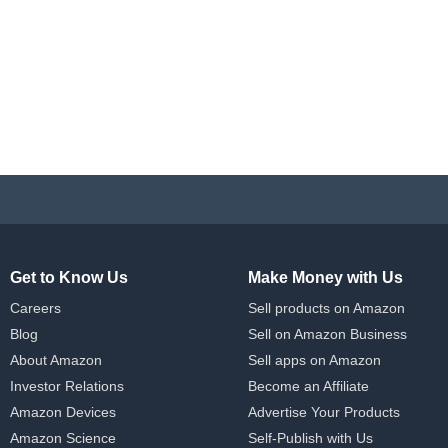
Get to Know Us
Make Money with Us
Careers
Sell products on Amazon
Blog
Sell on Amazon Business
About Amazon
Sell apps on Amazon
Investor Relations
Become an Affiliate
Amazon Devices
Advertise Your Products
Amazon Science
Self-Publish with Us