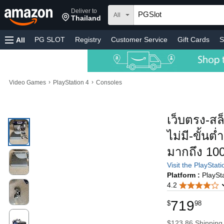
Deliver to
All
Thailand
PG SLOT
Registry
Customer Service
Gift Cards
S
All
›
›
Video Games
PlayStation 4
Consoles
เว็บตรง-ส
ไม่มี-ขั้นต
มากถึง 10
Visit the PlayStat
Platform :
PlaySt
4.2
719
$
98
$123.86 Shipping