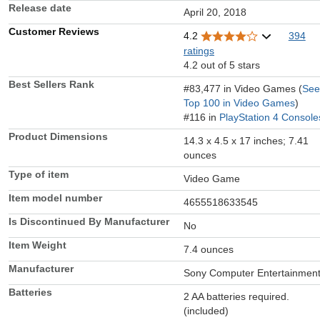
Release date
April 20, 2018
Customer Reviews
4.2
394
ratings
4.2 out of 5 stars
Best Sellers Rank
#83,477 in Video Games (
See
Top 100 in Video Games
)
#116 in
PlayStation 4 Console
Product Dimensions
14.3 x 4.5 x 17 inches; 7.41
ounces
Type of item
Video Game
Item model number
4655518633545
Is Discontinued By Manufacturer
No
Item Weight
7.4 ounces
Manufacturer
Sony Computer Entertainmen
Batteries
2 AA batteries required.
(included)