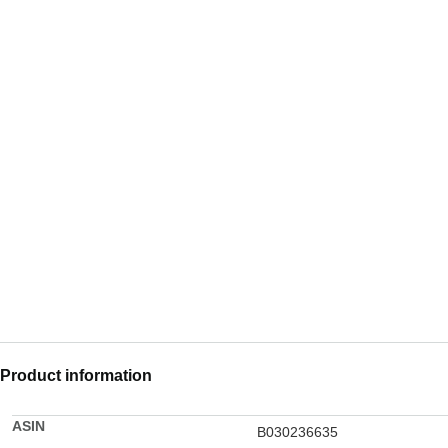
Product information
ASIN
B030236635