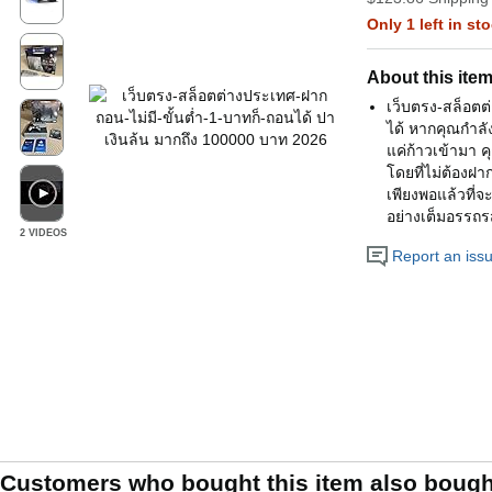
Only 1 left in st
About this ite
เว็บตรง-สล็อตต
ได้ หากคุณกำลัง
แค่ก้าวเข้ามา 
โดยที่ไม่ต้องฝา
เพียงพอแล้วที่
อย่างเต็มอรรถ
2 VIDEOS
Report an issue
Customers who bought this item also bough