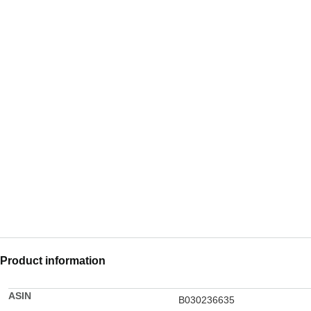
Product information
ASIN
B030236635