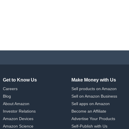
Get to Know Us
Make Money with Us
Careers
Sell products on Amazon
Blog
Sell on Amazon Business
About Amazon
Sell apps on Amazon
Investor Relations
Become an Affiliate
Amazon Devices
Advertise Your Products
Amazon Science
Self-Publish with Us