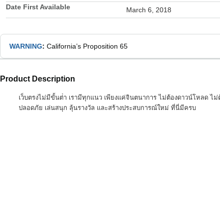
Date First Available
March 6, 2018
WARNING
:
California’s Proposition 65
Product Description
เว็บตรงไม่มีขั้นต่ํา เรามีทุกแนว เพียงแค่จินตนาการ ไม่ต้องดาวน์โหลด ไ
ปลอดภัย เล่นสนุก ลุ้นรางวัล และสร้างประสบการณ์ใหม่ ที่นี่มีครบ