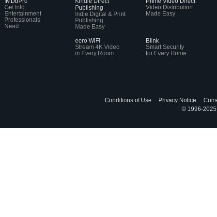
IMDbPro
Kindle Direct
Prime Video Direct
Get Info
Video Distribution
Publishing
Entertainment
Made Easy
Indie Digital & Print
Professionals
Publishing
Need
Made Easy
eero WiFi
Blink
Stream 4K Video
Smart Security
in Every Room
for Every Home
Conditions of Use
Privacy Notice
Cons
© 1996-2025, 