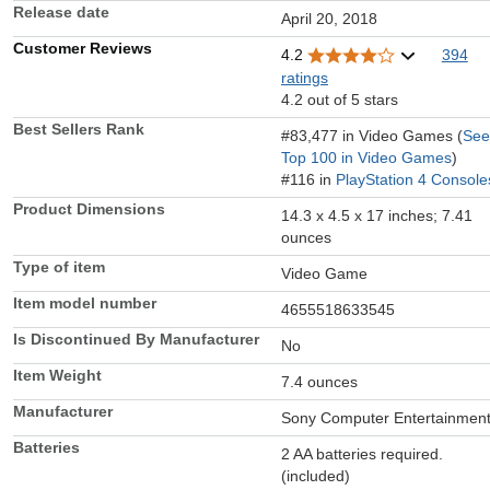
Release date
April 20, 2018
Customer Reviews
4.2
394
ratings
4.2 out of 5 stars
Best Sellers Rank
#83,477 in Video Games (
See
Top 100 in Video Games
)
#116 in
PlayStation 4 Console
Product Dimensions
14.3 x 4.5 x 17 inches; 7.41
ounces
Type of item
Video Game
Item model number
4655518633545
Is Discontinued By Manufacturer
No
Item Weight
7.4 ounces
Manufacturer
Sony Computer Entertainmen
Batteries
2 AA batteries required.
(included)