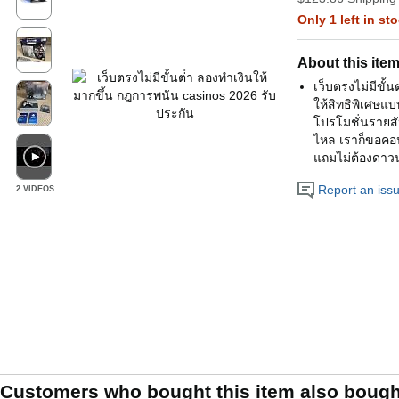
Only 1 left in st
About this ite
เว็บตรงไม่มีขั
ให้สิทธิพิเศษแ
โปรโมชั่นรายสั
ไหล เราก็ขอคอน
แถมไม่ต้องดาวน
Report an issue
2 VIDEOS
Customers who bought this item also bough