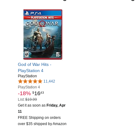
God of War Hits -
PlayStation 4
PlayStation
11,442
PlayStation 4
-18%
16
$
43
List:
$19.99
Get it as soon as
Friday, Apr
11
FREE Shipping on orders
over $35 shipped by Amazon