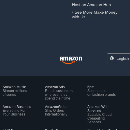
Host an Amazon Hub
›
See More Make Money
with Us
English
Amazon Music
Amazon Ads
6pm
Stream millions
Reach customers
Score deals
of songs
wherever they
on fashion brands
spend their time
Amazon Business
AmazonGlobal
Amazon Web
Everything For
Ship Orders
Services
Your Business
Internationally
Scalable Cloud
Computing
Services