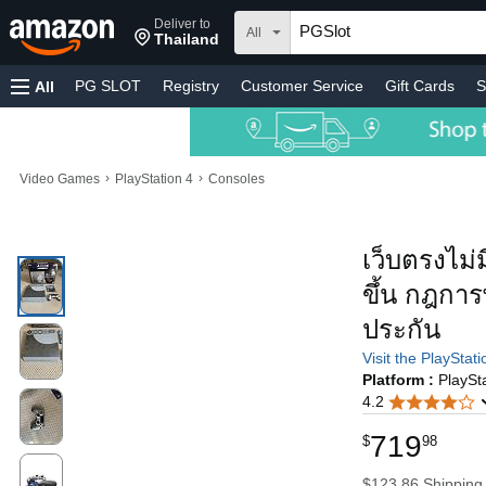
Deliver to
All
Thailand
PG SLOT
Registry
Customer Service
Gift Cards
S
All
›
›
Video Games
PlayStation 4
Consoles
เว็บตรงไม่ม
ขึ้น กฎการ
ประกัน
Visit the PlayStat
Platform :
PlaySt
4.2
719
$
98
$123.86 Shipping