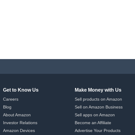
Get to Know Us
Make Money with Us
Careers
Sell products on Amazon
Blog
Sell on Amazon Business
About Amazon
Sell apps on Amazon
Investor Relations
Become an Affiliate
Amazon Devices
Advertise Your Products