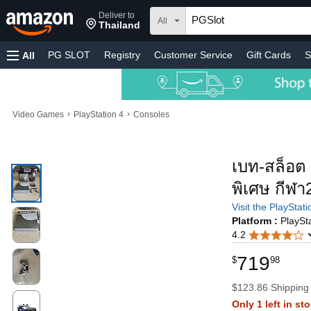
Deliver to
All
Thailand
PG SLOT
Registry
Customer Service
Gift Cards
S
All
›
›
Video Games
PlayStation 4
Consoles
เบท-สล็อต 
พิเศษ กีฬา
Visit the PlayStat
Platform :
PlaySt
4.2
719
$
98
$123.86 Shipping
Only 1 left in st