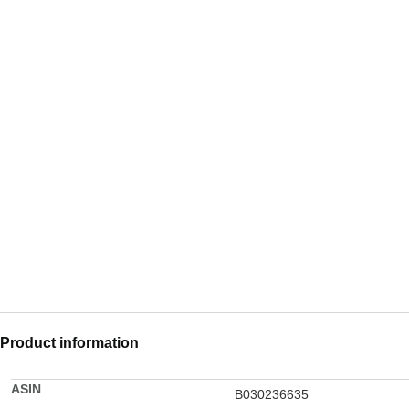
Product information
ASIN
B030236635