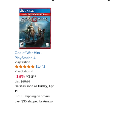
God of War Hits -
PlayStation 4
PlayStation
11,442
PlayStation 4
-18%
16
$
43
List:
$19.99
Get it as soon as
Friday, Apr
11
FREE Shipping on orders
over $35 shipped by Amazon