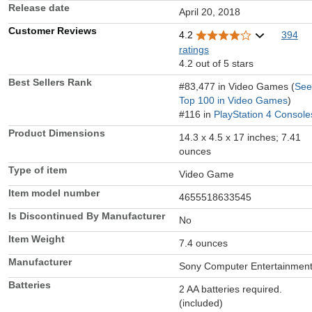
Release date
April 20, 2018
Customer Reviews
4.2
394
ratings
4.2 out of 5 stars
Best Sellers Rank
#83,477 in Video Games (
See
Top 100 in Video Games
)
#116 in
PlayStation 4 Console
Product Dimensions
14.3 x 4.5 x 17 inches; 7.41
ounces
Type of item
Video Game
Item model number
4655518633545
Is Discontinued By Manufacturer
No
Item Weight
7.4 ounces
Manufacturer
Sony Computer Entertainmen
Batteries
2 AA batteries required.
(included)