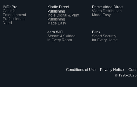
IMDbPro
Kindle Direct
Prime Video Direct
Get Info
Video Distribution
Publishing
Entertainment
Made Easy
Indie Digital & Print
Professionals
Publishing
Need
Made Easy
eero WiFi
Blink
Stream 4K Video
Smart Security
in Every Room
for Every Home
Conditions of Use
Privacy Notice
Cons
© 1996-2025, 