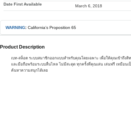
Date First Available
March 6, 2018
WARNING
:
California’s Proposition 65
Product Description
เบท-สล็อต ระบบสมาชิกออกแบบสำหรับคุณโดยเฉพาะ เพื่อให้คุณเข้าถึงสิทธ
และมือถือพร้อมระบบลื่นไหล ไม่มีสะดุด ทุกครั้งที่คุณเล่น เล่นฟรี เหมือนเป
ค้นหาความสนุกได้เลย