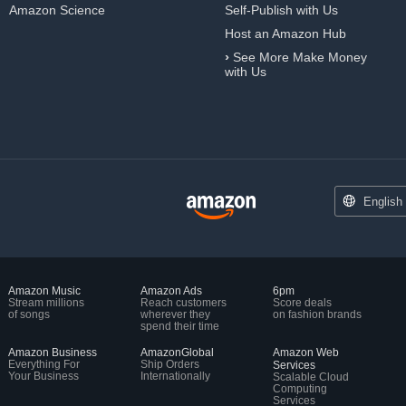
Amazon Science
Self-Publish with Us
Host an Amazon Hub
›
See More Make Money
with Us
English
Amazon Music
Amazon Ads
6pm
Stream millions
Reach customers
Score deals
of songs
wherever they
on fashion brands
spend their time
Amazon Business
AmazonGlobal
Amazon Web
Everything For
Ship Orders
Services
Your Business
Internationally
Scalable Cloud
Computing
Services