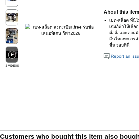
About this ite
เบท-สล็อต ที่นี
เกมกีฬาให้เลือ
มือถือและคอมพิ
ลื่นไหลทุกการส
ชื่นชอบที่นี่
Report an issue
2 VIDEOS
Customers who bought this item also bough