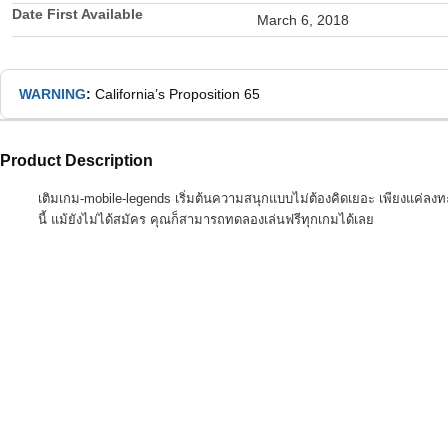
Date First Available
March 6, 2018
WARNING
:
California’s Proposition 65
Product Description
เติมเกม-mobile-legends เริ่มต้นความสนุกแบบไม่ต้องคิดเยอะ เพียงแค่ลง
นี้ แม้ยังไม่ได้สมัคร คุณก็สามารถทดลองเล่นฟรีทุกเกมได้เลย