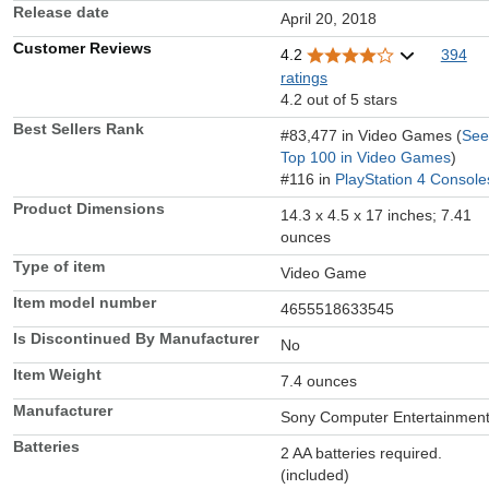
Release date
April 20, 2018
Customer Reviews
4.2
394
ratings
4.2 out of 5 stars
Best Sellers Rank
#83,477 in Video Games (
See
Top 100 in Video Games
)
#116 in
PlayStation 4 Console
Product Dimensions
14.3 x 4.5 x 17 inches; 7.41
ounces
Type of item
Video Game
Item model number
4655518633545
Is Discontinued By Manufacturer
No
Item Weight
7.4 ounces
Manufacturer
Sony Computer Entertainmen
Batteries
2 AA batteries required.
(included)