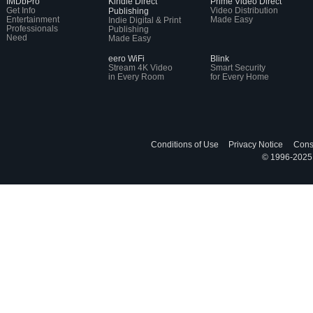
IMDbPro
Kindle Direct
Prime Video Direct
Get Info
Video Distribution
Publishing
Entertainment
Made Easy
Indie Digital & Print
Professionals
Publishing
Need
Made Easy
eero WiFi
Blink
Stream 4K Video
Smart Security
in Every Room
for Every Home
Conditions of Use
Privacy Notice
Cons
© 1996-2025, 