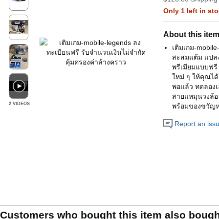
Only 1 left in st
About this ite
เติมเกม-mobile
สะสมแต้ม แปลงเ
พรีเมียมแบบฟรี 
ใหม่ ๆ ให้คุณได
พอแล้ว ทดลองเล่
สายแหมุนวงล้อ 
2 VIDEOS
พร้อมของขวัญห
Report an issue
Customers who bought this item also bough