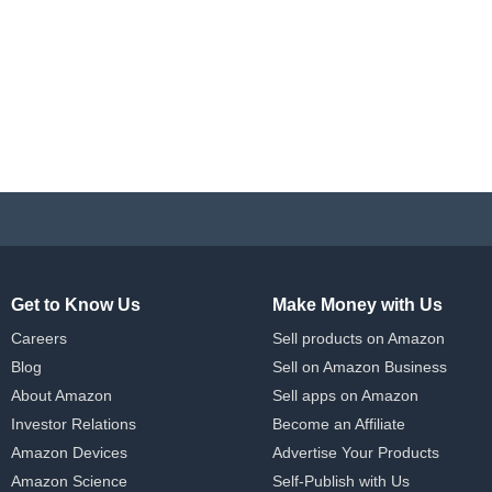
Get to Know Us
Make Money with Us
Careers
Sell products on Amazon
Blog
Sell on Amazon Business
About Amazon
Sell apps on Amazon
Investor Relations
Become an Affiliate
Amazon Devices
Advertise Your Products
Amazon Science
Self-Publish with Us