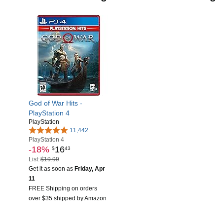
God of War Hits -
PlayStation 4
PlayStation
11,442
PlayStation 4
-18%
16
$
43
List:
$19.99
Get it as soon as
Friday, Apr
11
FREE Shipping on orders
over $35 shipped by Amazon