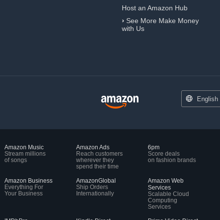
Host an Amazon Hub
›
See More Make Money
with Us
English
Amazon Music
Amazon Ads
6pm
Stream millions
Reach customers
Score deals
of songs
wherever they
on fashion brands
spend their time
Amazon Business
AmazonGlobal
Amazon Web
Everything For
Ship Orders
Services
Your Business
Internationally
Scalable Cloud
Computing
Services