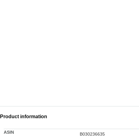
Product information
ASIN
B030236635