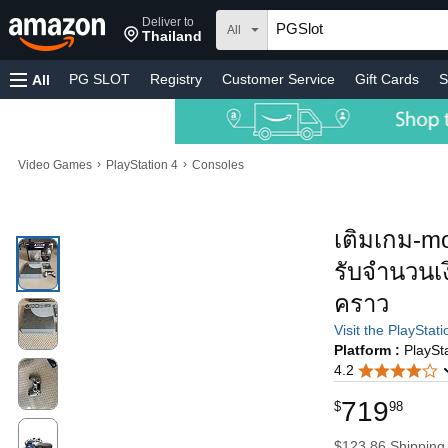
Deliver to
All
Thailand
PG SLOT
Registry
Customer Service
Gift Cards
S
All
›
›
Video Games
PlayStation 4
Consoles
เติมเกม-mo
รับจำนวนเง
คราว
Visit the PlayStat
Platform :
PlaySt
4.2
719
$
98
$123.86 Shipping