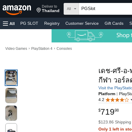
Deliver to
All
Thailand
PG SLOT
Registry
Customer Service
Gift Cards
S
All
›
›
Video Games
PlayStation 4
Consoles
เดช-ศรี-อ-พ
กีฬา วอร์ล
Visit the PlayStat
Platform :
PlaySt
4.2
719
$
98
$123.86 Shipping
Only 1 left in st