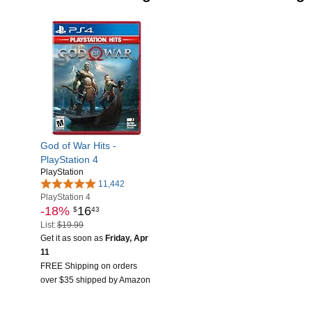
God of War Hits -
PlayStation 4
PlayStation
11,442
PlayStation 4
-18%
16
$
43
List:
$19.99
Get it as soon as
Friday, Apr
11
FREE Shipping on orders
over $35 shipped by Amazon