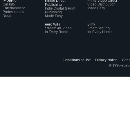
IMDbPro
Kindle Direct
Prime Video Direct
Get Info
Video Distribution
Publishing
Entertainment
Made Easy
Indie Digital & Print
Professionals
Publishing
Need
Made Easy
eero WiFi
Blink
Stream 4K Video
Smart Security
in Every Room
for Every Home
Conditions of Use
Privacy Notice
Cons
© 1996-2025, 