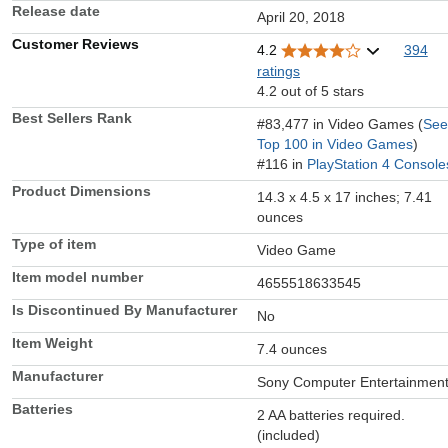
Release date
April 20, 2018
Customer Reviews
4.2
394
ratings
4.2 out of 5 stars
Best Sellers Rank
#83,477 in Video Games (
See
Top 100 in Video Games
)
#116 in
PlayStation 4 Console
Product Dimensions
14.3 x 4.5 x 17 inches; 7.41
ounces
Type of item
Video Game
Item model number
4655518633545
Is Discontinued By Manufacturer
No
Item Weight
7.4 ounces
Manufacturer
Sony Computer Entertainmen
Batteries
2 AA batteries required.
(included)