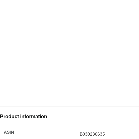
Product information
ASIN
B030236635