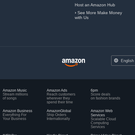
Host an Amazon Hub
›
See More Make Money
with Us
English
Amazon Music
Amazon Ads
6pm
Stream millions
Reach customers
Score deals
of songs
wherever they
on fashion brands
spend their time
Amazon Business
AmazonGlobal
Amazon Web
Everything For
Ship Orders
Services
Your Business
Internationally
Scalable Cloud
Computing
Services