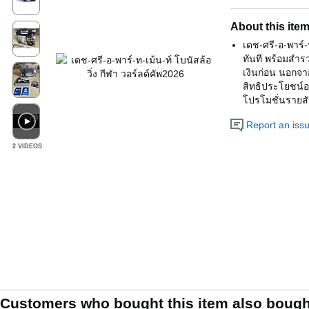
About this ite
เดช-ศรี-อ-พาร์
ทันที พร้อมสำร
เงินก่อน นอกจา
สิทธิประโยชน์อ
โปรโมชั่นรายสั
Report an issue
2 VIDEOS
Customers who bought this item also bough