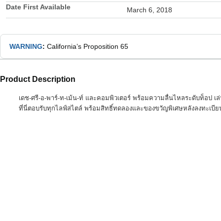
Date First Available
March 6, 2018
WARNING
:
California’s Proposition 65
Product Description
เดช-ศรี-อ-พาร์-ท-เม้น-ท์ และคอมพิวเตอร์ พร้อมความลื่นไหลระดับท็อป เล
ที่นี่ตอบรับทุกไลฟ์สไตล์ พร้อมสิทธิ์ทดลองและของขวัญพิเศษหลังลงทะเบีย