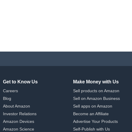
Get to Know Us
Make Money with Us
Careers
Sell products on Amazon
Blog
Sell on Amazon Business
About Amazon
Sell apps on Amazon
Investor Relations
Become an Affiliate
Amazon Devices
Advertise Your Products
Amazon Science
Self-Publish with Us