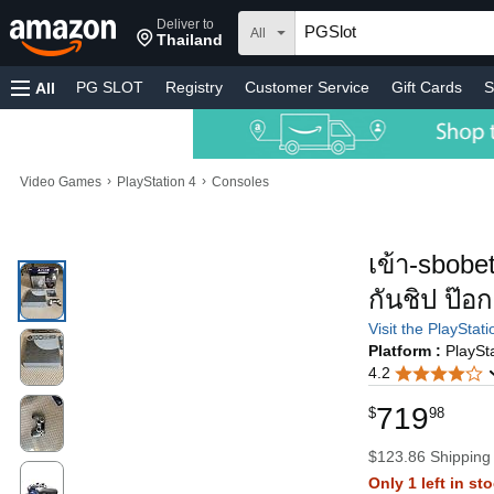
Deliver to
All
Thailand
PG SLOT
Registry
Customer Service
Gift Cards
S
All
›
›
Video Games
PlayStation 4
Consoles
เข้า-sbobe
กันชิป ป๊อ
Visit the PlayStat
Platform :
PlaySt
4.2
719
$
98
$123.86 Shipping
Only 1 left in st