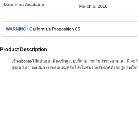
Date First Available
March 6, 2018
WARNING
:
California’s Proposition 65
Product Description
เข้า-sbobet-ได้แน่นอน เพียงเข้าสู่ระบบก็สามารถเริ่มสำรวจเกมและ ฟีเจอ
สูงสุด ไม่ว่าจะเป็นการสะสมแต้มหรือโปรโมชั่นรายสัปดาห์ที่รออยู่อย่างใจ