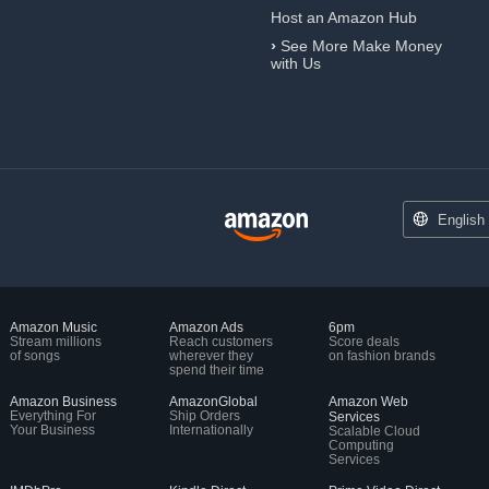
Host an Amazon Hub
›
See More Make Money
with Us
English
Amazon Music
Amazon Ads
6pm
Stream millions
Reach customers
Score deals
of songs
wherever they
on fashion brands
spend their time
Amazon Business
AmazonGlobal
Amazon Web
Everything For
Ship Orders
Services
Your Business
Internationally
Scalable Cloud
Computing
Services