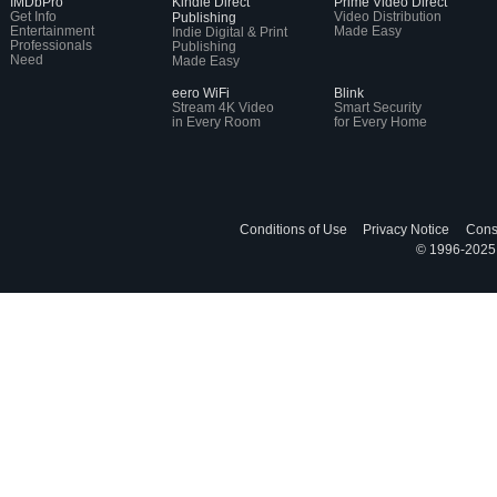
IMDbPro
Kindle Direct
Prime Video Direct
Get Info
Video Distribution
Publishing
Entertainment
Made Easy
Indie Digital & Print
Professionals
Publishing
Need
Made Easy
eero WiFi
Blink
Stream 4K Video
Smart Security
in Every Room
for Every Home
Conditions of Use
Privacy Notice
Cons
© 1996-2025, 