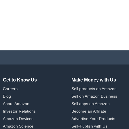
Get to Know Us
Make Money with Us
Careers
Sell products on Amazon
Blog
Sell on Amazon Business
About Amazon
Sell apps on Amazon
Investor Relations
Become an Affiliate
Amazon Devices
Advertise Your Products
Amazon Science
Self-Publish with Us