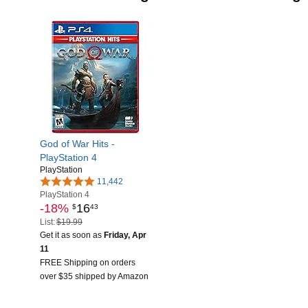
God of War Hits -
PlayStation 4
PlayStation
11,442
PlayStation 4
-18%
16
$
43
List:
$19.99
Get it as soon as
Friday, Apr
11
FREE Shipping on orders
over $35 shipped by Amazon