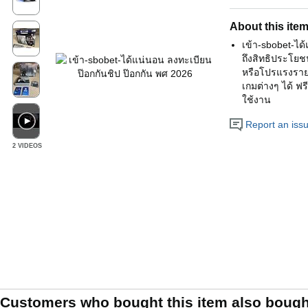
About this ite
เข้า-sbobet-ได
ถึงสิทธิประโยช
หรือโปรแรงรายส
เกมต่างๆ ได้ ฟ
ใช้งาน
Report an issue
2 VIDEOS
Customers who bought this item also bough