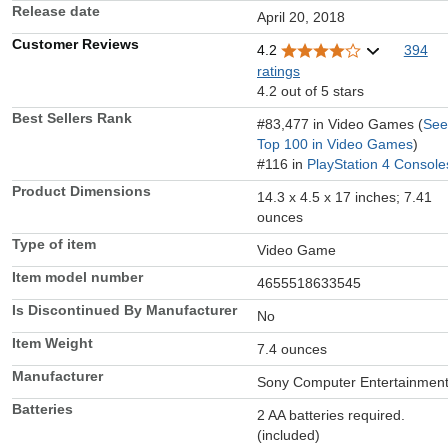
Release date
April 20, 2018
Customer Reviews
4.2
394
ratings
4.2 out of 5 stars
Best Sellers Rank
#83,477 in Video Games (
See
Top 100 in Video Games
)
#116 in
PlayStation 4 Console
Product Dimensions
14.3 x 4.5 x 17 inches; 7.41
ounces
Type of item
Video Game
Item model number
4655518633545
Is Discontinued By Manufacturer
No
Item Weight
7.4 ounces
Manufacturer
Sony Computer Entertainmen
Batteries
2 AA batteries required.
(included)