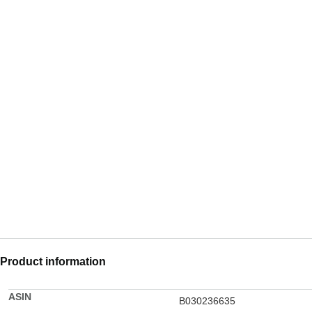
Product information
ASIN
B030236635