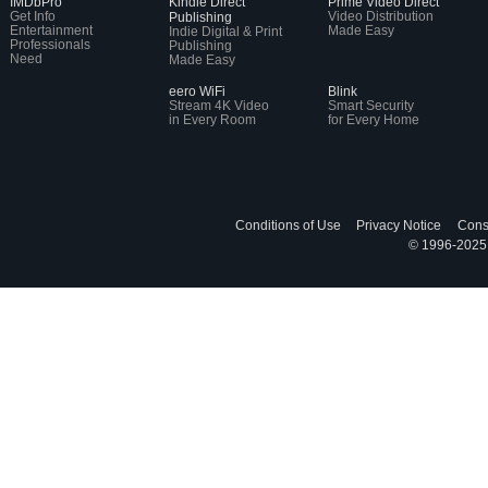
IMDbPro
Kindle Direct
Prime Video Direct
Get Info
Video Distribution
Publishing
Entertainment
Made Easy
Indie Digital & Print
Professionals
Publishing
Need
Made Easy
eero WiFi
Blink
Stream 4K Video
Smart Security
in Every Room
for Every Home
Conditions of Use
Privacy Notice
Cons
© 1996-2025, 