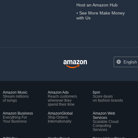
Host an Amazon Hub
›
See More Make Money
with Us
English
Amazon Music
Amazon Ads
6pm
Stream millions
Reach customers
Score deals
of songs
wherever they
on fashion brands
spend their time
Amazon Business
AmazonGlobal
Amazon Web
Everything For
Ship Orders
Services
Your Business
Internationally
Scalable Cloud
Computing
Services