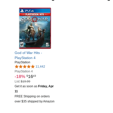
God of War Hits -
PlayStation 4
PlayStation
11,442
PlayStation 4
-18%
16
$
43
List:
$19.99
Get it as soon as
Friday, Apr
11
FREE Shipping on orders
over $35 shipped by Amazon