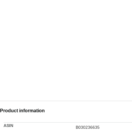
Product information
ASIN
B030236635