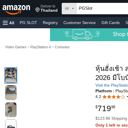
Deliver to
All
Thailand
PG SLOT
Registry
Customer Service
Gift Cards
S
All
›
›
Video Games
PlayStation 4
Consoles
หุ้นฮั่งเช้
2026 มีโบน
Visit the PlayStat
Platform :
PlaySt
4.2
719
$
98
$123.86 Shipping
Only 1 left in st