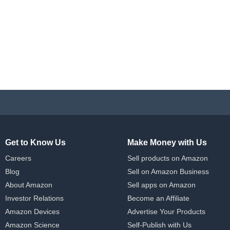
Get to Know Us
Make Money with Us
Careers
Sell products on Amazon
Blog
Sell on Amazon Business
About Amazon
Sell apps on Amazon
Investor Relations
Become an Affiliate
Amazon Devices
Advertise Your Products
Amazon Science
Self-Publish with Us