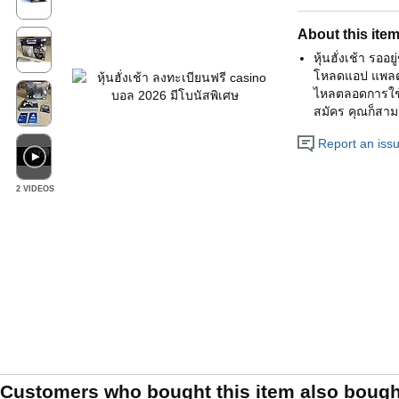
About this ite
หุ้นฮั่งเช้า รออ
โหลดแอป แพลตฟ
ไหลตลอดการใช้ง
สมัคร คุณก็สาม
Report an issue
2 VIDEOS
Customers who bought this item also bough