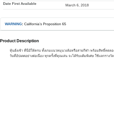
Date First Available
March 6, 2018
WARNING
:
California’s Proposition 65
Product Description
หุ้นฮั่งเช้า ที่นี่มีให้ครบ ทั้งเกมแนวหมุนวงล้อหรือสายกีฬา พร้อมสิทธิ์
วันที่อัปเดตอย่างต่อเนื่อง ทุกครั้งที่คุณเล่น จะได้รับแต้มพิเศษ ใช้แลกรางวั