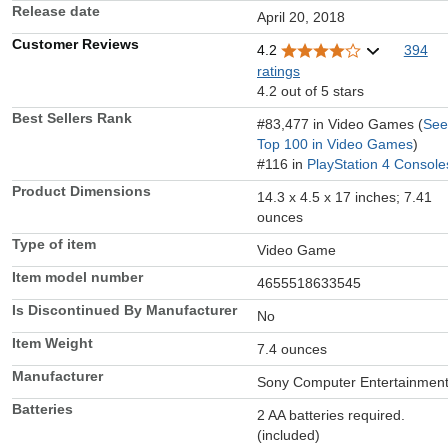
Release date
April 20, 2018
Customer Reviews
4.2
394
ratings
4.2 out of 5 stars
Best Sellers Rank
#83,477 in Video Games (
See
Top 100 in Video Games
)
#116 in
PlayStation 4 Console
Product Dimensions
14.3 x 4.5 x 17 inches; 7.41
ounces
Type of item
Video Game
Item model number
4655518633545
Is Discontinued By Manufacturer
No
Item Weight
7.4 ounces
Manufacturer
Sony Computer Entertainmen
Batteries
2 AA batteries required.
(included)