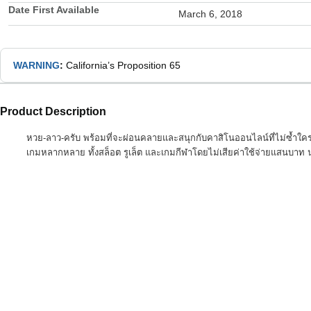
Date First Available
March 6, 2018
WARNING
:
California’s Proposition 65
Product Description
หวย-ลาว-ครับ พร้อมที่จะผ่อนคลายและสนุกกับคาสิโนออนไลน์ที่ไม่ซ้ำใครห
เกมหลากหลาย ทั้งสล็อต รูเล็ต และเกมกีฬาโดยไม่เสียค่าใช้จ่ายแสนบาท น