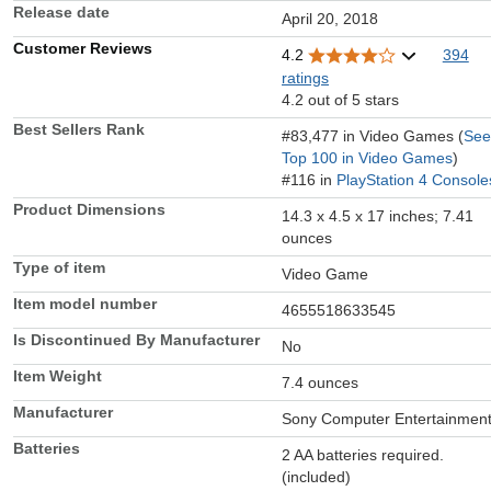
Release date
April 20, 2018
Customer Reviews
4.2
394
ratings
4.2 out of 5 stars
Best Sellers Rank
#83,477 in Video Games (
See
Top 100 in Video Games
)
#116 in
PlayStation 4 Console
Product Dimensions
14.3 x 4.5 x 17 inches; 7.41
ounces
Type of item
Video Game
Item model number
4655518633545
Is Discontinued By Manufacturer
No
Item Weight
7.4 ounces
Manufacturer
Sony Computer Entertainmen
Batteries
2 AA batteries required.
(included)