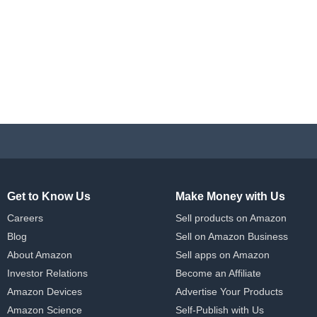
Get to Know Us
Make Money with Us
Careers
Sell products on Amazon
Blog
Sell on Amazon Business
About Amazon
Sell apps on Amazon
Investor Relations
Become an Affiliate
Amazon Devices
Advertise Your Products
Amazon Science
Self-Publish with Us