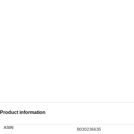
Product information
ASIN
B030236635