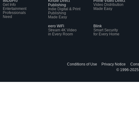
IMDbPro
Kindle Direct
Prime Video Direct
Get Info
Video Distribution
Publishing
Entertainment
Made Easy
Indie Digital & Print
Professionals
Publishing
Need
Made Easy
eero WiFi
Blink
Stream 4K Video
Smart Security
in Every Room
for Every Home
Conditions of Use
Privacy Notice
Cons
© 1996-2025, 