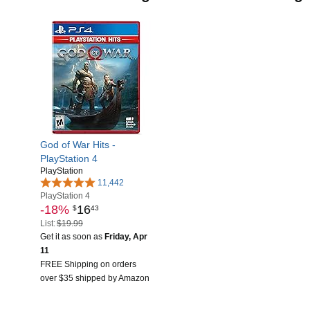
God of War Hits -
PlayStation 4
PlayStation
11,442
PlayStation 4
-18%
16
$
43
List:
$19.99
Get it as soon as
Friday, Apr
11
FREE Shipping on orders
over $35 shipped by Amazon