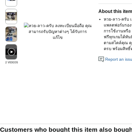
About this ite
หวย-ลาว-ครับ เ
แพลตฟอร์มรองร
การใช้งานหรือ
ฟรีทุกเกมได้ทันท
ตามสไตล์คุณ คุ
ครบ พร้อมสิทธ
Report an issue
2 VIDEOS
Customers who bought this item also bough