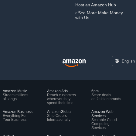
Host an Amazon Hub
›
See More Make Money
with Us
English
Amazon Music
Amazon Ads
6pm
Stream millions
Reach customers
Score deals
of songs
wherever they
on fashion brands
spend their time
Amazon Business
AmazonGlobal
Amazon Web
Everything For
Ship Orders
Services
Your Business
Internationally
Scalable Cloud
Computing
Services