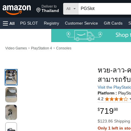
Deliver to
All
Thailand
PG SLOT
Registry
Customer Service
Gift Cards
S
All
›
›
Video Games
PlayStation 4
Consoles
หวย-ลาว-คร
สามารถรับ
Visit the PlayStat
Platform :
PlaySt
4.2
719
$
98
$123.86 Shipping
Only 1 left in st