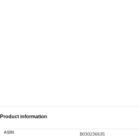
Product information
ASIN
B030236635