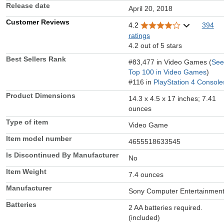
Release date
April 20, 2018
Customer Reviews
4.2
394
ratings
4.2 out of 5 stars
Best Sellers Rank
#83,477 in Video Games (
See
Top 100 in Video Games
)
#116 in
PlayStation 4 Console
Product Dimensions
14.3 x 4.5 x 17 inches; 7.41
ounces
Type of item
Video Game
Item model number
4655518633545
Is Discontinued By Manufacturer
No
Item Weight
7.4 ounces
Manufacturer
Sony Computer Entertainmen
Batteries
2 AA batteries required.
(included)