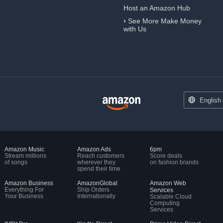
Host an Amazon Hub
›
See More Make Money
with Us
English
Amazon Music
Amazon Ads
6pm
Stream millions
Reach customers
Score deals
of songs
wherever they
on fashion brands
spend their time
Amazon Business
AmazonGlobal
Amazon Web
Everything For
Ship Orders
Services
Your Business
Internationally
Scalable Cloud
Computing
Services