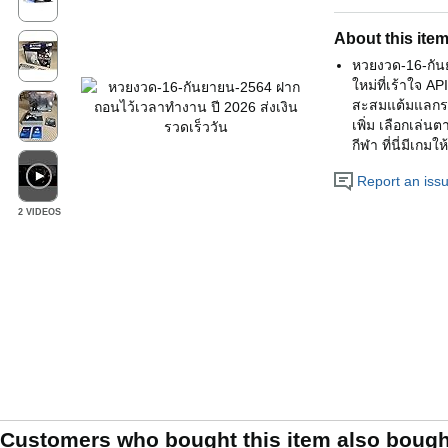
About this ite
หวยงวด-16-กัน
ใหม่ที่เร้าใจ AP
สะสมแต้มแลกราง
เพิ่ม เลือกเล่
กีฬา ที่นี่มีเกม
Report an issue
2 VIDEOS
Customers who bought this item also bough