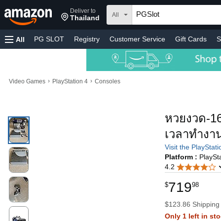
Deliver to
All
Thailand
PG SLOT
Registry
Customer Service
Gift Cards
S
All
›
›
Video Games
PlayStation 4
Consoles
หวยงวด-16
เวลาทำงาน 
Visit the PlayStat
Platform :
PlaySt
4.2
719
$
98
$123.86 Shipping
Only 1 left in st