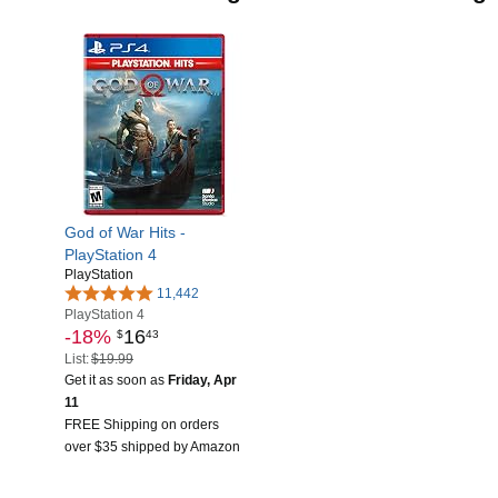
God of War Hits -
PlayStation 4
PlayStation
11,442
PlayStation 4
-18%
16
$
43
List:
$19.99
Get it as soon as
Friday, Apr
11
FREE Shipping on orders
over $35 shipped by Amazon