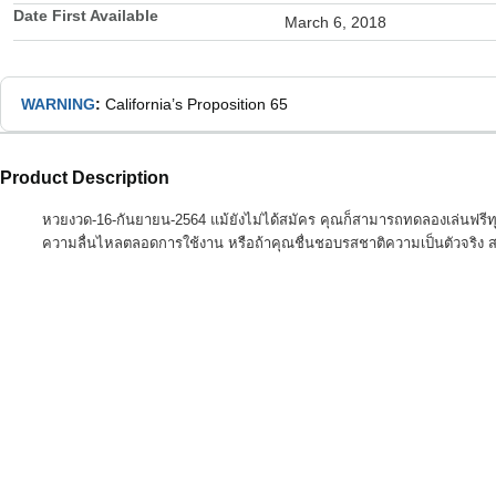
Date First Available
March 6, 2018
WARNING
:
California’s Proposition 65
Product Description
หวยงวด-16-กันยายน-2564 แม้ยังไม่ได้สมัคร คุณก็สามารถทดลองเล่นฟรีท
ความลื่นไหลตลอดการใช้งาน หรือถ้าคุณชื่นชอบรสชาติความเป็นตัวจริง สาม