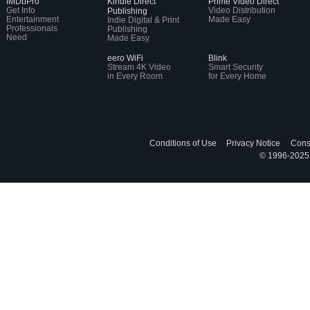
IMDbPro
Kindle Direct
Prime Video Direct
Get Info
Video Distribution
Publishing
Entertainment
Made Easy
Indie Digital & Print
Professionals
Publishing
Need
Made Easy
eero WiFi
Blink
Stream 4K Video
Smart Security
in Every Room
for Every Home
Conditions of Use
Privacy Notice
Cons
© 1996-2025, 