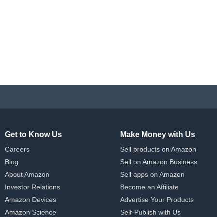
Get to Know Us
Make Money with Us
Careers
Sell products on Amazon
Blog
Sell on Amazon Business
About Amazon
Sell apps on Amazon
Investor Relations
Become an Affiliate
Amazon Devices
Advertise Your Products
Amazon Science
Self-Publish with Us