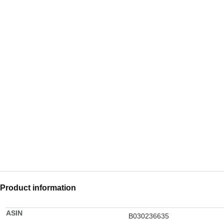
Product information
ASIN
B030236635