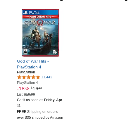
God of War Hits -
PlayStation 4
PlayStation
11,442
PlayStation 4
-18%
16
$
43
List:
$19.99
Get it as soon as
Friday, Apr
11
FREE Shipping on orders
over $35 shipped by Amazon