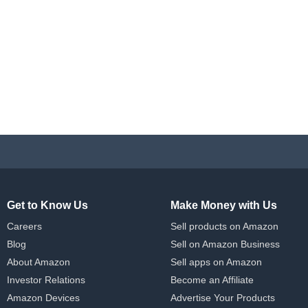
Get to Know Us
Make Money with Us
Careers
Sell products on Amazon
Blog
Sell on Amazon Business
About Amazon
Sell apps on Amazon
Investor Relations
Become an Affiliate
Amazon Devices
Advertise Your Products