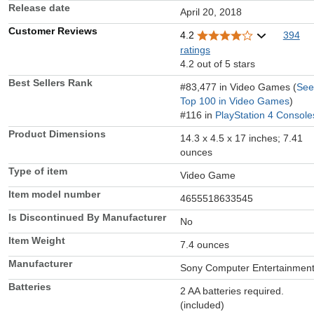
Release date
April 20, 2018
Customer Reviews
4.2
394
ratings
4.2 out of 5 stars
Best Sellers Rank
#83,477 in Video Games (
See
Top 100 in Video Games
)
#116 in
PlayStation 4 Console
Product Dimensions
14.3 x 4.5 x 17 inches; 7.41
ounces
Type of item
Video Game
Item model number
4655518633545
Is Discontinued By Manufacturer
No
Item Weight
7.4 ounces
Manufacturer
Sony Computer Entertainmen
Batteries
2 AA batteries required.
(included)