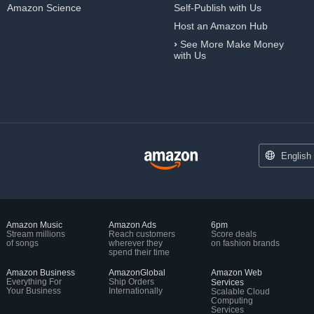
Amazon Science
Self-Publish with Us
Host an Amazon Hub
›
See More Make Money
with Us
English
Amazon Music
Amazon Ads
6pm
Stream millions
Reach customers
Score deals
of songs
wherever they
on fashion brands
spend their time
Amazon Business
AmazonGlobal
Amazon Web
Everything For
Ship Orders
Services
Your Business
Internationally
Scalable Cloud
Computing
Services