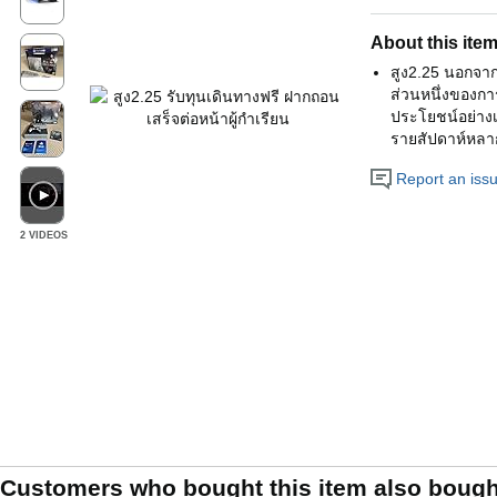
About this ite
สูง2.25 นอกจากน
ส่วนหนึ่งของกา
ประโยชน์อย่างเ
รายสัปดาห์หลาก
Report an issue
2 VIDEOS
Customers who bought this item also bough