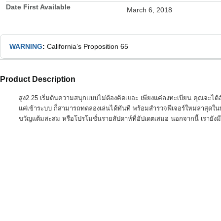
Date First Available
March 6, 2018
WARNING
:
California’s Proposition 65
Product Description
สูง2.25 เริ่มต้นความสนุกแบบไม่ต้องคิดเยอะ เพียงแค่ลงทะเบียน คุณจะได้ส
แค่เข้าระบบ ก็สามารถทดลองเล่นได้ทันที พร้อมสำรวจฟีเจอร์ใหม่ล่าสุดใน
ขวัญแต้มสะสม หรือโปรโมชั่นรายสัปดาห์ที่อัปเดตเสมอ นอกจากนี้ เรายังม