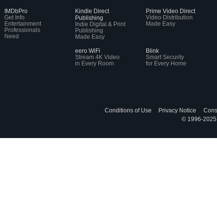
IMDbPro
Kindle Direct
Prime Video Direct
Get Info
Video Distribution
Publishing
Entertainment
Made Easy
Indie Digital & Print
Professionals
Publishing
Need
Made Easy
eero WiFi
Blink
Stream 4K Video
Smart Security
in Every Room
for Every Home
Conditions of Use
Privacy Notice
Cons
© 1996-2025, 