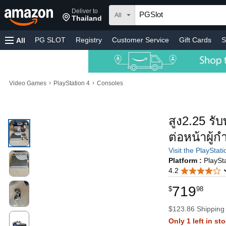
Deliver to
All
Thailand
PG SLOT
Registry
Customer Service
Gift Cards
S
All
›
›
Video Games
PlayStation 4
Consoles
สูง2.25 รั
ต่อหน้าผู้ก
Visit the PlayStat
Platform :
PlaySt
4.2
719
$
98
$123.86 Shipping
Only 1 left in st