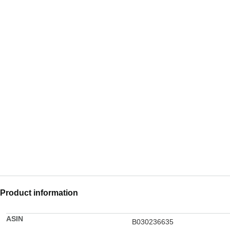
Product information
ASIN
B030236635