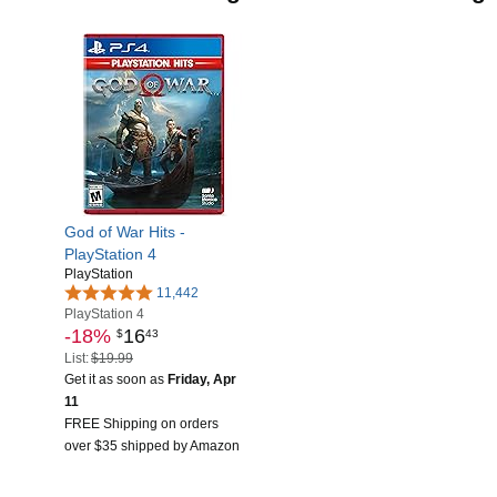
God of War Hits -
PlayStation 4
PlayStation
11,442
PlayStation 4
-18%
16
$
43
List:
$19.99
Get it as soon as
Friday, Apr
11
FREE Shipping on orders
over $35 shipped by Amazon