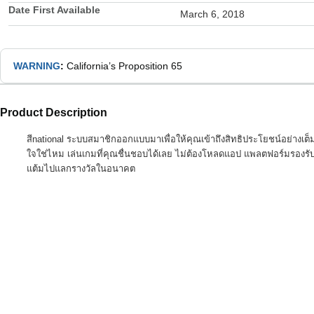
Date First Available
March 6, 2018
WARNING
:
California’s Proposition 65
Product Description
สีnational ระบบสมาชิกออกแบบมาเพื่อให้คุณเข้าถึงสิทธิประโยชน์อย่างเต็
ใจใช่ไหม เล่นเกมที่คุณชื่นชอบได้เลย ไม่ต้องโหลดแอป แพลตฟอร์มรองร
แต้มไปแลกรางวัลในอนาคต