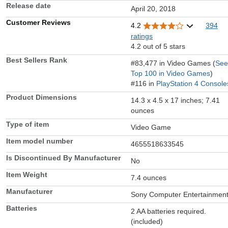
Release date
April 20, 2018
Customer Reviews
4.2
394
ratings
4.2 out of 5 stars
Best Sellers Rank
#83,477 in Video Games (
See
Top 100 in Video Games
)
#116 in
PlayStation 4 Console
Product Dimensions
14.3 x 4.5 x 17 inches; 7.41
ounces
Type of item
Video Game
Item model number
4655518633545
Is Discontinued By Manufacturer
No
Item Weight
7.4 ounces
Manufacturer
Sony Computer Entertainmen
Batteries
2 AA batteries required.
(included)