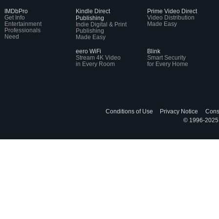
IMDbPro
Kindle Direct
Prime Video Direct
Get Info
Video Distribution
Publishing
Entertainment
Made Easy
Indie Digital & Print
Professionals
Publishing
Need
Made Easy
eero WiFi
Blink
Stream 4K Video
Smart Security
in Every Room
for Every Home
Conditions of Use
Privacy Notice
Cons
© 1996-2025, 