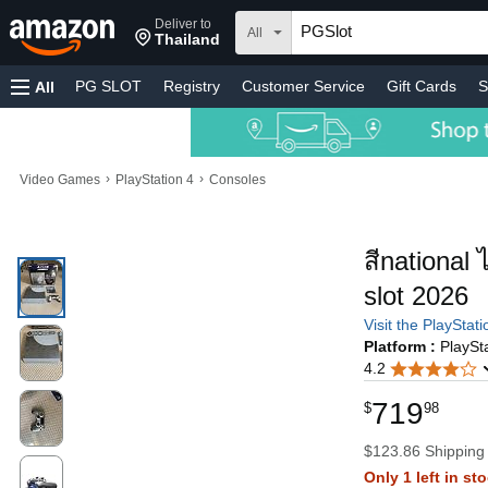
Deliver to
All
Thailand
PG SLOT
Registry
Customer Service
Gift Cards
S
All
›
›
Video Games
PlayStation 4
Consoles
สีnational
slot 2026
Visit the PlayStat
Platform :
PlaySt
4.2
719
$
98
$123.86 Shipping
Only 1 left in st