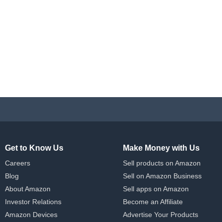
Get to Know Us
Make Money with Us
Careers
Sell products on Amazon
Blog
Sell on Amazon Business
About Amazon
Sell apps on Amazon
Investor Relations
Become an Affiliate
Amazon Devices
Advertise Your Products