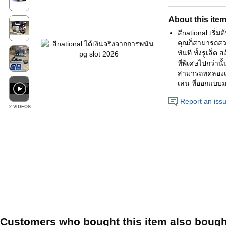
About this ite
สีnational เริ่ม
คุณก็สามารถสว
ทันที ทั้งรูเล็ต
ที่พิเศษไปกว่าน
สามารถทดลองเล
เล่น ที่ออกแบบม
Report an issue
2 VIDEOS
Customers who bought this item also bough