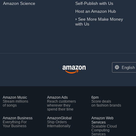
Amazon Science
Self-Publish with Us
Host an Amazon Hub
›
See More Make Money
with Us
English
Amazon Music
Amazon Ads
6pm
Stream millions
Reach customers
Score deals
of songs
wherever they
on fashion brands
spend their time
Amazon Business
AmazonGlobal
Amazon Web
Everything For
Ship Orders
Services
Your Business
Internationally
Scalable Cloud
Computing
Services