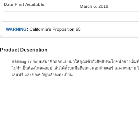
Date First Available
March 6, 2018
WARNING
:
California’s Proposition 65
Product Description
สล็อตpg-77 ระบบสมาชิกออกแบบมาให้คุณเข้าถึงสิทธิประโยชน์อย่างเต็มที่
ไม่จำเป็นต้องโหลดแอป เล่นได้ทั้งบนมือถือและคอมพิวเตอร์ สะดวกสบาย ไม
เล่นฟรี และของขวัญหลังลงทะเบียน