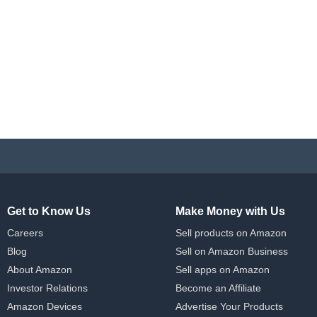
Get to Know Us
Make Money with Us
Careers
Sell products on Amazon
Blog
Sell on Amazon Business
About Amazon
Sell apps on Amazon
Investor Relations
Become an Affiliate
Amazon Devices
Advertise Your Products