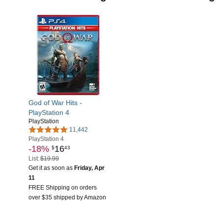
God of War Hits -
PlayStation 4
PlayStation
11,442
PlayStation 4
-18%
16
$
43
List:
$19.99
Get it as soon as
Friday, Apr
11
FREE Shipping on orders
over $35 shipped by Amazon