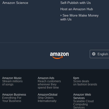
Amazon Science
Self-Publish with Us
Host an Amazon Hub
›
See More Make Money
with Us
English
Amazon Music
Amazon Ads
6pm
Stream millions
Reach customers
Score deals
of songs
wherever they
on fashion brands
spend their time
Amazon Business
AmazonGlobal
Amazon Web
Everything For
Ship Orders
Services
Your Business
Internationally
Scalable Cloud
Computing
Services