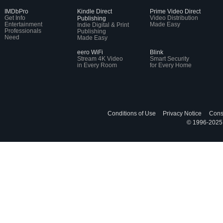
IMDbPro
Kindle Direct
Prime Video Direct
Get Info
Video Distribution
Publishing
Entertainment
Made Easy
Indie Digital & Print
Professionals
Publishing
Need
Made Easy
eero WiFi
Blink
Stream 4K Video
Smart Security
in Every Room
for Every Home
Conditions of Use
Privacy Notice
Cons
© 1996-2025, 