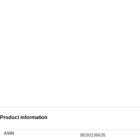
Product information
ASIN
B030236635