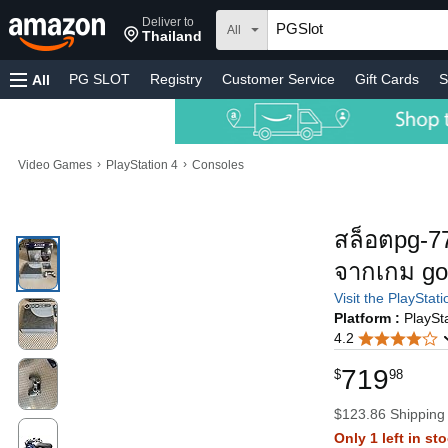
Deliver to
All
Thailand
PG SLOT
Registry
Customer Service
Gift Cards
S
All
›
›
Video Games
PlayStation 4
Consoles
สล็อตpg-77
จากเกม go
Visit the PlayStat
Platform :
PlaySt
4.2
719
$
98
$123.86 Shipping
Only 1 left in st