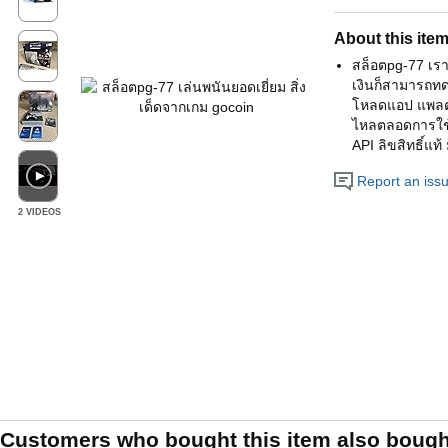
About this ite
สล็อตpg-77 เรา
เงินก็สามารถทดล
โหลดแอป แพลตฟ
ไหลตลอดการใช้
API ลิขสิทธิ์แท้
Report an issue
2 VIDEOS
Customers who bought this item also bough