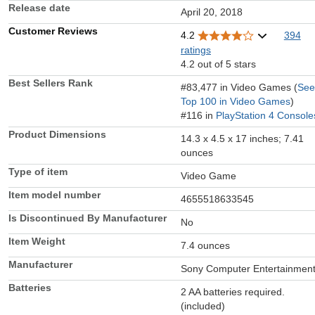
Release date
April 20, 2018
Customer Reviews
4.2
394
ratings
4.2 out of 5 stars
Best Sellers Rank
#83,477 in Video Games (
See
Top 100 in Video Games
)
#116 in
PlayStation 4 Console
Product Dimensions
14.3 x 4.5 x 17 inches; 7.41
ounces
Type of item
Video Game
Item model number
4655518633545
Is Discontinued By Manufacturer
No
Item Weight
7.4 ounces
Manufacturer
Sony Computer Entertainmen
Batteries
2 AA batteries required.
(included)