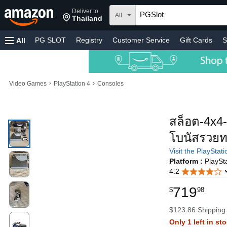
Deliver to
All
Thailand
PG SLOT
Registry
Customer Service
Gift Cards
S
All
›
›
Video Games
PlayStation 4
Consoles
สล็อต-4x4-
โบนัสรวยทร
Visit the PlayStat
Platform :
PlaySt
4.2
719
$
98
$123.86 Shipping
Only 1 left in st