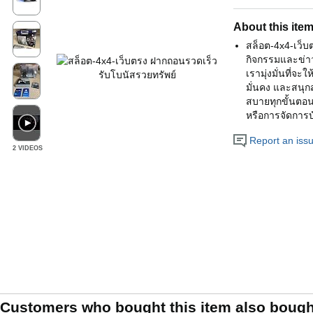
About this ite
สล็อต-4x4-เว็บ
กิจกรรมและข่าว
เรามุ่งมั่นที่จ
มั่นคง และสน
สบายทุกขั้นตอน
หรือการจัดการบ
Report an issue
2 VIDEOS
Customers who bought this item also bough