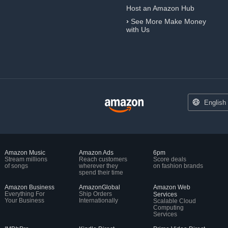
Host an Amazon Hub
›
See More Make Money
with Us
English
Amazon Music
Amazon Ads
6pm
Stream millions
Reach customers
Score deals
of songs
wherever they
on fashion brands
spend their time
Amazon Business
AmazonGlobal
Amazon Web
Everything For
Ship Orders
Services
Your Business
Internationally
Scalable Cloud
Computing
Services