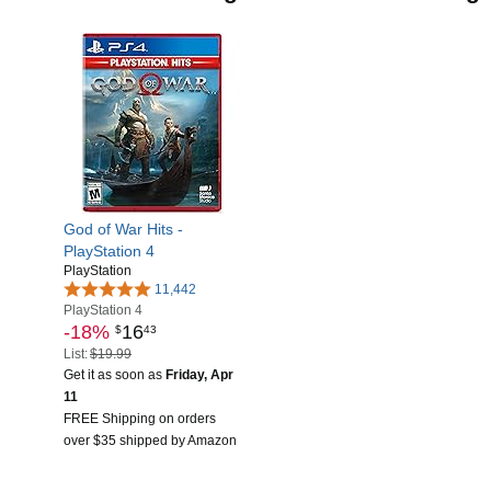
God of War Hits -
PlayStation 4
PlayStation
11,442
PlayStation 4
-18%
16
$
43
List:
$19.99
Get it as soon as
Friday, Apr
11
FREE Shipping on orders
over $35 shipped by Amazon