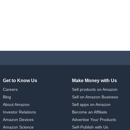
Get to Know Us
Make Money with Us
Careers
Sell products on Amazon
Blog
Sell on Amazon Business
About Amazon
Sell apps on Amazon
Investor Relations
Become an Affiliate
Amazon Devices
Advertise Your Products
Amazon Science
Self-Publish with Us