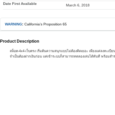
Date First Available
March 6, 2018
WARNING
:
California’s Proposition 65
Product Description
สล็อต-4x4-เว็บตรง เริ่มต้นความสนุกแบบไม่ต้องคิดเยอะ เพียงแค่ลงทะเบีย
จำเป็นต้องฝากเงินก่อน แค่เข้าระบบก็สามารถทดลองเล่นได้ทันที พร้อมสำ