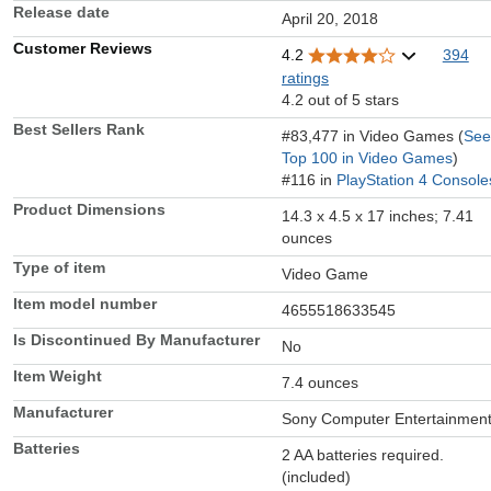
Release date
April 20, 2018
Customer Reviews
4.2
394
ratings
4.2 out of 5 stars
Best Sellers Rank
#83,477 in Video Games (
See
Top 100 in Video Games
)
#116 in
PlayStation 4 Console
Product Dimensions
14.3 x 4.5 x 17 inches; 7.41
ounces
Type of item
Video Game
Item model number
4655518633545
Is Discontinued By Manufacturer
No
Item Weight
7.4 ounces
Manufacturer
Sony Computer Entertainmen
Batteries
2 AA batteries required.
(included)