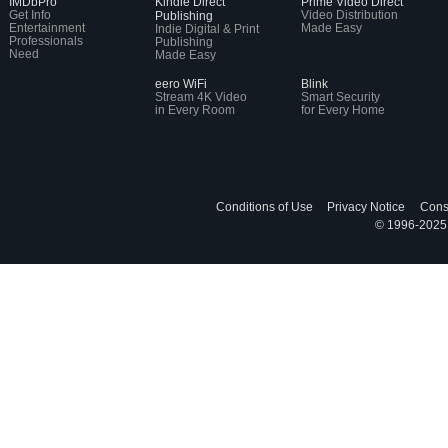
IMDbPro
Kindle Direct
Prime Video Direct
Get Info
Video Distribution
Publishing
Entertainment
Made Easy
Indie Digital & Print
Professionals
Publishing
Need
Made Easy
eero WiFi
Blink
Stream 4K Video
Smart Security
in Every Room
for Every Home
Conditions of Use
Privacy Notice
Cons
© 1996-2025, 