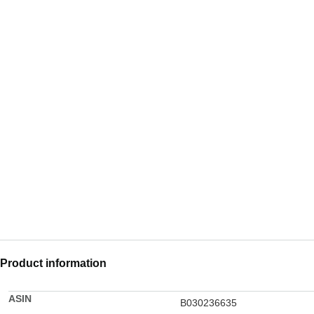
Product information
ASIN
B030236635