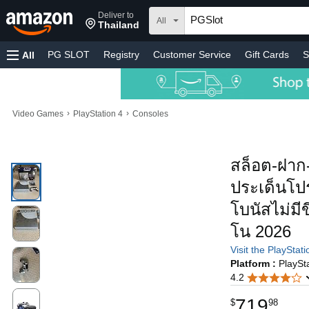
Deliver to
All
Thailand
PG SLOT
Registry
Customer Service
Gift Cards
S
All
›
›
Video Games
PlayStation 4
Consoles
สล็อต-ฝาก
ประเด็นโป
โบนัสไม่มี
โน 2026
Visit the PlayStat
Platform :
PlaySt
4.2
719
$
98