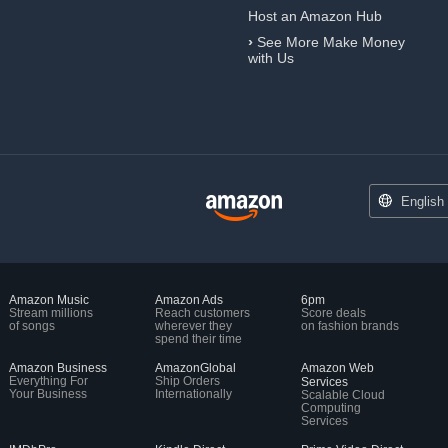
Host an Amazon Hub
›
See More Make Money
with Us
English
Amazon Music
Amazon Ads
6pm
Stream millions
Reach customers
Score deals
of songs
wherever they
on fashion brands
spend their time
Amazon Business
AmazonGlobal
Amazon Web
Everything For
Ship Orders
Services
Your Business
Internationally
Scalable Cloud
Computing
Services