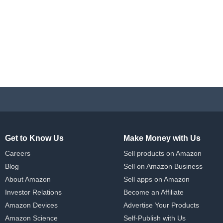
Get to Know Us
Make Money with Us
Careers
Sell products on Amazon
Blog
Sell on Amazon Business
About Amazon
Sell apps on Amazon
Investor Relations
Become an Affiliate
Amazon Devices
Advertise Your Products
Amazon Science
Self-Publish with Us