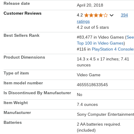
Release date
April 20, 2018
Customer Reviews
4.2
394
ratings
4.2 out of 5 stars
Best Sellers Rank
#83,477 in Video Games (
See
Top 100 in Video Games
)
#116 in
PlayStation 4 Console
Product Dimensions
14.3 x 4.5 x 17 inches; 7.41
ounces
Type of item
Video Game
Item model number
4655518633545
Is Discontinued By Manufacturer
No
Item Weight
7.4 ounces
Manufacturer
Sony Computer Entertainmen
Batteries
2 AA batteries required.
(included)