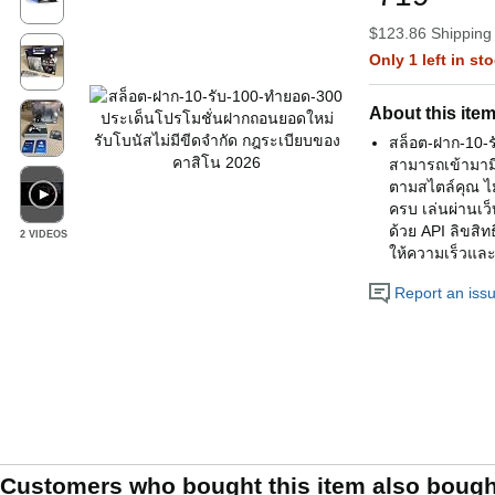
$123.86 Shipping
Only 1 left in st
About this ite
สล็อต-ฝาก-10-ร
สามารถเข้ามามี
ตามสไตล์คุณ ไม่
ครบ เล่นผ่านเว
ด้วย API ลิขสิทธ
2 VIDEOS
ให้ความเร็วแล
Report an issue
Customers who bought this item also bough