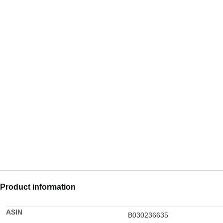
Product information
ASIN
B030236635