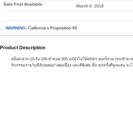
Date First Available
March 6, 2018
WARNING
:
California’s Proposition 65
Product Description
สล็อต-ฝาก-10-รับ-100-ทำยอด-300 แม้ยังไม่ได้สมัคร คุณก็สามารถเข้ามาทดล
กิจกรรมรายวันที่อัปเดตอย่างต่อเนื่อง และที่พิเศษ คือ ทุกครั้งที่คุณเล่น จะ