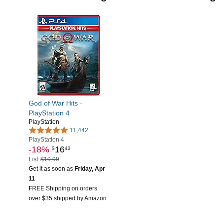
God of War Hits -
PlayStation 4
PlayStation
11,442
PlayStation 4
-18%
16
$
43
List:
$19.99
Get it as soon as
Friday, Apr
11
FREE Shipping on orders
over $35 shipped by Amazon