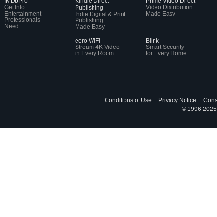
IMDbPro
Kindle Direct
Prime Video Direct
Get Info
Video Distribution
Publishing
Entertainment
Made Easy
Indie Digital & Print
Professionals
Publishing
Need
Made Easy
eero WiFi
Blink
Stream 4K Video
Smart Security
in Every Room
for Every Home
Conditions of Use
Privacy Notice
Cons
© 1996-2025, 