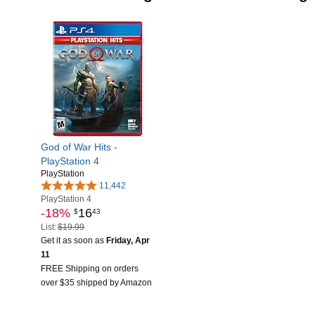
God of War Hits -
PlayStation 4
PlayStation
11,442
PlayStation 4
-18%
16
$
43
List:
$19.99
Get it as soon as
Friday, Apr
11
FREE Shipping on orders
over $35 shipped by Amazon