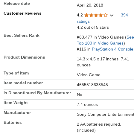
Release date
April 20, 2018
Customer Reviews
4.2
394
ratings
4.2 out of 5 stars
Best Sellers Rank
#83,477 in Video Games (
See
Top 100 in Video Games
)
#116 in
PlayStation 4 Console
Product Dimensions
14.3 x 4.5 x 17 inches; 7.41
ounces
Type of item
Video Game
Item model number
4655518633545
Is Discontinued By Manufacturer
No
Item Weight
7.4 ounces
Manufacturer
Sony Computer Entertainmen
Batteries
2 AA batteries required.
(included)