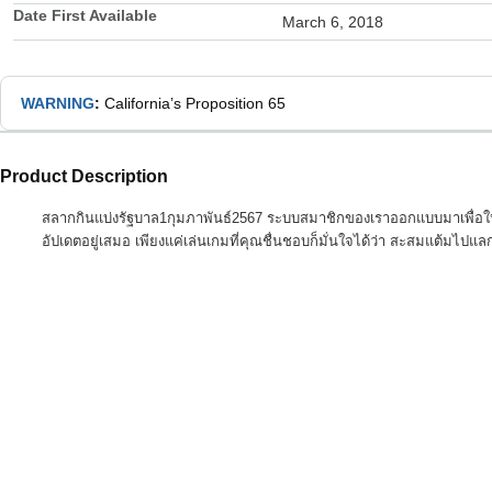
Date First Available
March 6, 2018
WARNING
:
California’s Proposition 65
Product Description
สลากกินแบ่งรัฐบาล1กุมภาพันธ์2567 ระบบสมาชิกของเราออกแบบมาเพื่อให้ค
อัปเดตอยู่เสมอ เพียงแค่เล่นเกมที่คุณชื่นชอบก็มั่นใจได้ว่า สะสมแต้มไปแ