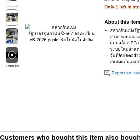
Only 1 left in st
About this ite
สลากกินแบ่งรัฐ
สามารถทดลองเล่น
แบบสล็อต PG แ
ระบบใหม่ล่าสุด 
วันที่อัปเดตอย่
สะสมแต้มแลกราง
2 VIDEOS
Report an issue
Customers who bought this item also bough