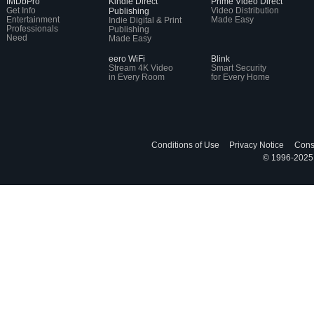
IMDbPro
Kindle Direct
Prime Video Direct
Get Info
Video Distribution
Publishing
Entertainment
Made Easy
Indie Digital & Print
Professionals
Publishing
Need
Made Easy
eero WiFi
Blink
Stream 4K Video
Smart Security
in Every Room
for Every Home
Conditions of Use
Privacy Notice
Cons
© 1996-2025, 