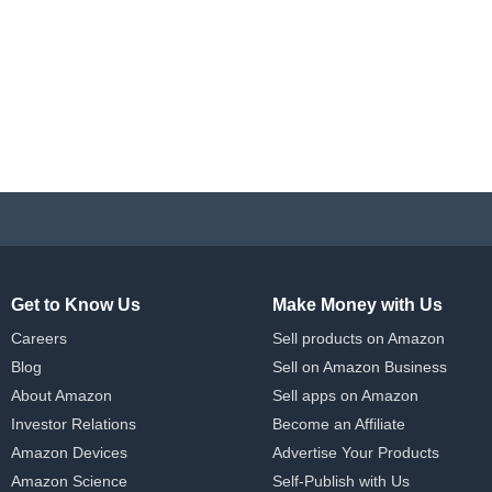
Get to Know Us
Make Money with Us
Careers
Sell products on Amazon
Blog
Sell on Amazon Business
About Amazon
Sell apps on Amazon
Investor Relations
Become an Affiliate
Amazon Devices
Advertise Your Products
Amazon Science
Self-Publish with Us