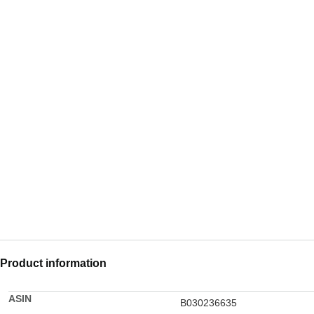
Product information
ASIN
B030236635