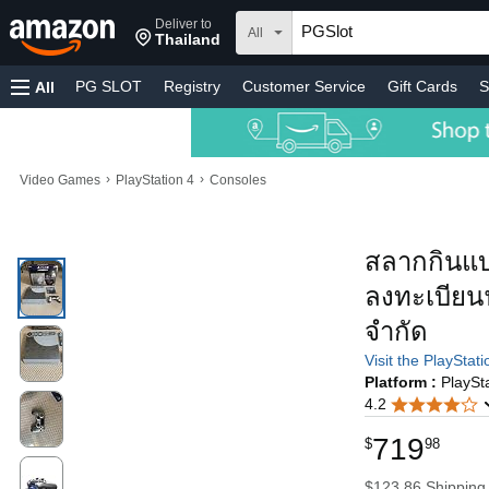
Deliver to
All
Thailand
PG SLOT
Registry
Customer Service
Gift Cards
S
All
›
›
Video Games
PlayStation 4
Consoles
สลากกินแบ
ลงทะเบียนฟ
จำกัด
Visit the PlayStat
Platform :
PlaySt
4.2
719
$
98
$123.86 Shipping