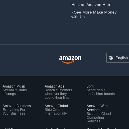
Host an Amazon Hub
›
See More Make Money
with Us
English
Amazon Music
Amazon Ads
6pm
Stream millions
Reach customers
Score deals
of songs
wherever they
on fashion brands
spend their time
Amazon Business
AmazonGlobal
Amazon Web
Everything For
Ship Orders
Services
Your Business
Internationally
Scalable Cloud
Computing
Services