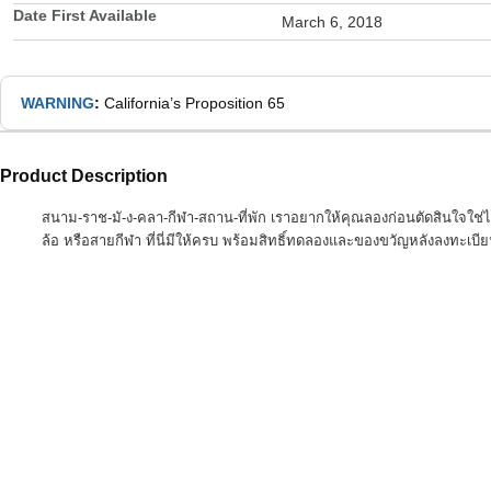
Date First Available
March 6, 2018
WARNING
:
California’s Proposition 65
Product Description
สนาม-ราช-มั-ง-คลา-กีฬา-สถาน-ที่พัก เราอยากให้คุณลองก่อนตัดสินใจใช่ไ
ล้อ หรือสายกีฬา ที่นี่มีให้ครบ พร้อมสิทธิ์ทดลองและของขวัญหลังลงทะเบี