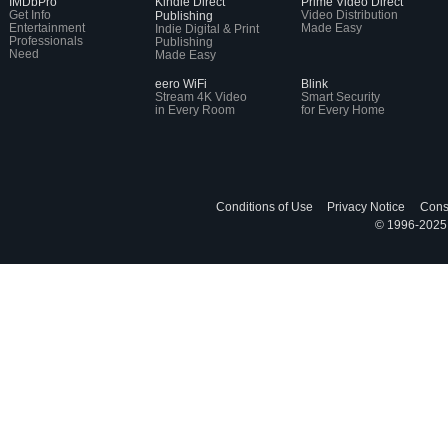
IMDbPro
Kindle Direct
Prime Video Direct
Get Info
Video Distribution
Publishing
Entertainment
Made Easy
Indie Digital & Print
Professionals
Publishing
Need
Made Easy
eero WiFi
Blink
Stream 4K Video
Smart Security
in Every Room
for Every Home
Conditions of Use
Privacy Notice
Cons
© 1996-2025, 