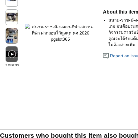
About this ite
สนาม-ราช-มั-ง-คล
เกม มันคือประส
กิจกรรมรายวันที
คุณจะได้รับแต้ม
ไม่ต้องจ่ายเพิ่ม
Report an issue
2 VIDEOS
Customers who bought this item also bough