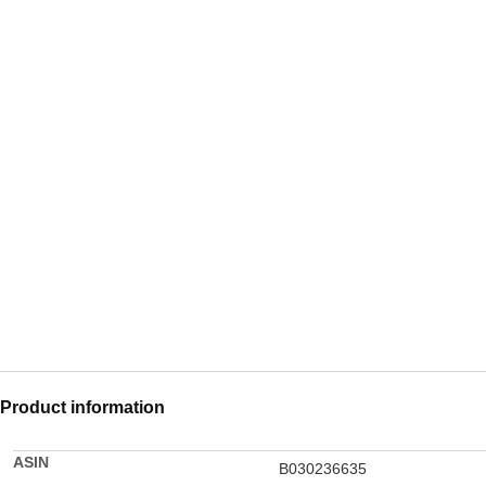
Product information
ASIN
B030236635