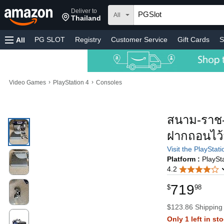
Deliver to
All
Thailand
PG SLOT
Registry
Customer Service
Gift Cards
S
All
›
›
Video Games
PlayStation 4
Consoles
สนาม-ราช-ม
ฝากถอนไว้ส
Visit the PlayStat
Platform :
PlaySt
4.2
719
$
98
$123.86 Shipping
Only 1 left in st