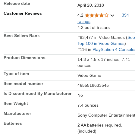
Release date
April 20, 2018
Customer Reviews
4.2
394
ratings
4.2 out of 5 stars
Best Sellers Rank
#83,477 in Video Games (
See
Top 100 in Video Games
)
#116 in
PlayStation 4 Console
Product Dimensions
14.3 x 4.5 x 17 inches; 7.41
ounces
Type of item
Video Game
Item model number
4655518633545
Is Discontinued By Manufacturer
No
Item Weight
7.4 ounces
Manufacturer
Sony Computer Entertainmen
Batteries
2 AA batteries required.
(included)