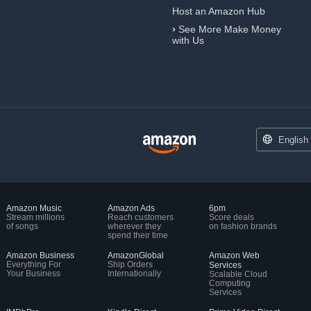
Host an Amazon Hub
›
See More Make Money
with Us
English
Amazon Music
Amazon Ads
6pm
Stream millions
Reach customers
Score deals
of songs
wherever they
on fashion brands
spend their time
Amazon Business
AmazonGlobal
Amazon Web
Everything For
Ship Orders
Services
Your Business
Internationally
Scalable Cloud
Computing
Services