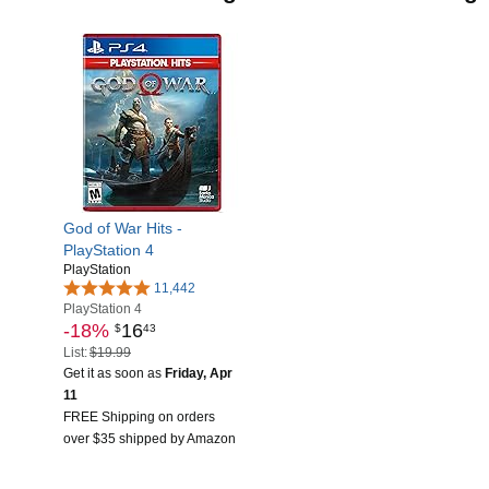
God of War Hits -
PlayStation 4
PlayStation
11,442
PlayStation 4
-18%
16
$
43
List:
$19.99
Get it as soon as
Friday, Apr
11
FREE Shipping on orders
over $35 shipped by Amazon