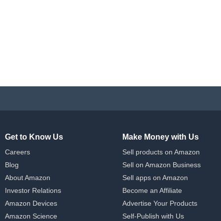
Get to Know Us
Make Money with Us
Careers
Sell products on Amazon
Blog
Sell on Amazon Business
About Amazon
Sell apps on Amazon
Investor Relations
Become an Affiliate
Amazon Devices
Advertise Your Products
Amazon Science
Self-Publish with Us