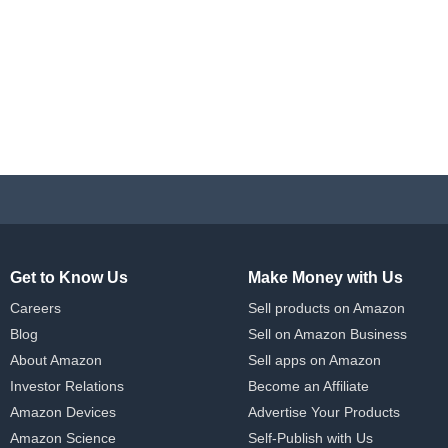
Get to Know Us
Make Money with Us
Careers
Sell products on Amazon
Blog
Sell on Amazon Business
About Amazon
Sell apps on Amazon
Investor Relations
Become an Affiliate
Amazon Devices
Advertise Your Products
Amazon Science
Self-Publish with Us