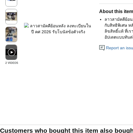
About this ite
ลาวสามัคคีย้อน
กับสิทธิพิเศษ ห
ลิขสิทธิ์แท้ ที่
อัปเดตแบบทันต่อ
Report an issue
2 VIDEOS
Customers who bought this item also bough