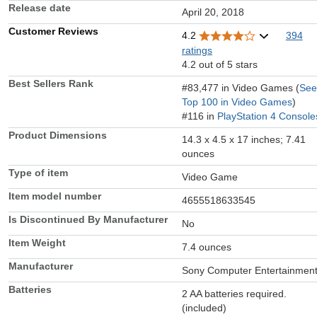
Release date
April 20, 2018
Customer Reviews
4.2
394
ratings
4.2 out of 5 stars
Best Sellers Rank
#83,477 in Video Games (
See
Top 100 in Video Games
)
#116 in
PlayStation 4 Console
Product Dimensions
14.3 x 4.5 x 17 inches; 7.41
ounces
Type of item
Video Game
Item model number
4655518633545
Is Discontinued By Manufacturer
No
Item Weight
7.4 ounces
Manufacturer
Sony Computer Entertainmen
Batteries
2 AA batteries required.
(included)