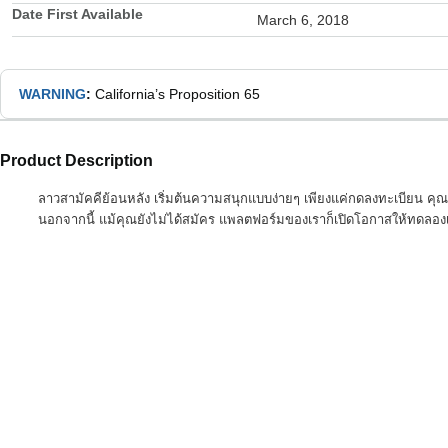
Date First Available
March 6, 2018
WARNING
:
California’s Proposition 65
Product Description
ลาวสามัคคีย้อนหลัง เริ่มต้นความสนุกแบบง่ายๆ เพียงแค่กดลงทะเบียน คุณจะเ
นอกจากนี้ แม้คุณยังไม่ได้สมัคร แพลตฟอร์มของเราก็เปิดโอกาสให้ทดลองเล่