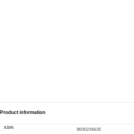
Product information
ASIN
B030236635