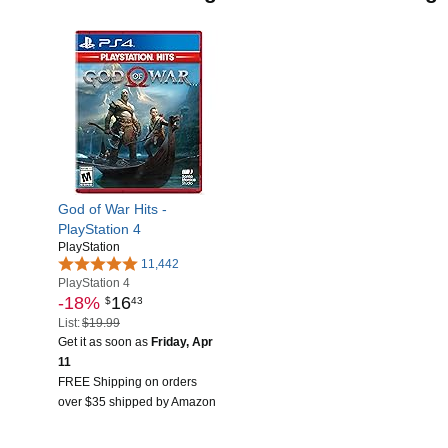
God of War Hits -
PlayStation 4
PlayStation
11,442
PlayStation 4
-18%
16
$
43
List:
$19.99
Get it as soon as
Friday, Apr
11
FREE Shipping on orders
over $35 shipped by Amazon