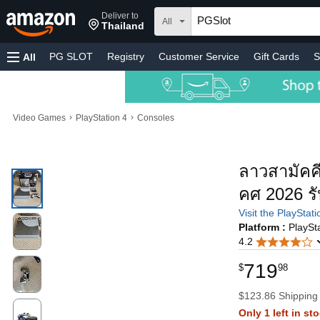
Deliver to
All
Thailand
PG SLOT
Registry
Customer Service
Gift Cards
S
All
›
›
Video Games
PlayStation 4
Consoles
ลาวสามัคคี
คศ 2026 รั
Visit the PlayStat
Platform :
PlaySt
4.2
719
$
98
$123.86 Shipping
Only 1 left in st