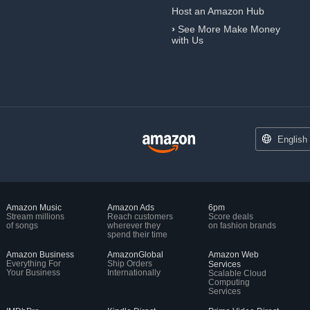
Host an Amazon Hub
›
See More Make Money
with Us
English
Amazon Music
Amazon Ads
6pm
Stream millions
Reach customers
Score deals
of songs
wherever they
on fashion brands
spend their time
Amazon Business
AmazonGlobal
Amazon Web
Everything For
Ship Orders
Services
Your Business
Internationally
Scalable Cloud
Computing
Services