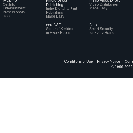
IMDbPro
Kindle Direct
Prime Video Direct
Get Info
Video Distribution
Publishing
Entertainment
Made Easy
Indie Digital & Print
Professionals
Publishing
Need
Made Easy
eero WiFi
Blink
Stream 4K Video
Smart Security
in Every Room
for Every Home
Conditions of Use
Privacy Notice
Cons
© 1996-2025, 