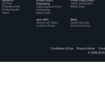
IMDbPro
Kindle Direct
Prime Video Direct
Get Info
Video Distribution
Publishing
Entertainment
Made Easy
Indie Digital & Print
Professionals
Publishing
Need
Made Easy
eero WiFi
Blink
Stream 4K Video
Smart Security
in Every Room
for Every Home
Conditions of Use
Privacy Notice
Cons
© 1996-2025, 