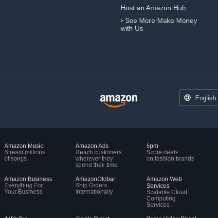
Host an Amazon Hub
›
See More Make Money
with Us
English
Amazon Music
Amazon Ads
6pm
Stream millions
Reach customers
Score deals
of songs
wherever they
on fashion brands
spend their time
Amazon Business
AmazonGlobal
Amazon Web
Everything For
Ship Orders
Services
Your Business
Internationally
Scalable Cloud
Computing
Services