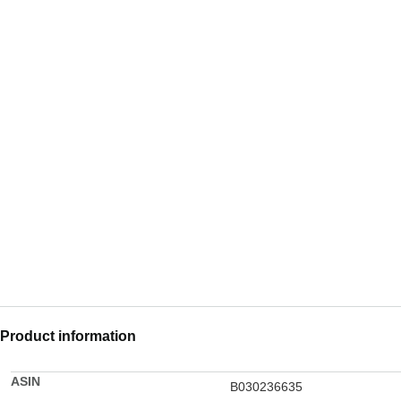
Product information
ASIN
B030236635