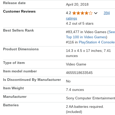
Release date
April 20, 2018
Customer Reviews
4.2
394
ratings
4.2 out of 5 stars
Best Sellers Rank
#83,477 in Video Games (
See
Top 100 in Video Games
)
#116 in
PlayStation 4 Console
Product Dimensions
14.3 x 4.5 x 17 inches; 7.41
ounces
Type of item
Video Game
Item model number
4655518633545
Is Discontinued By Manufacturer
No
Item Weight
7.4 ounces
Manufacturer
Sony Computer Entertainmen
Batteries
2 AA batteries required.
(included)