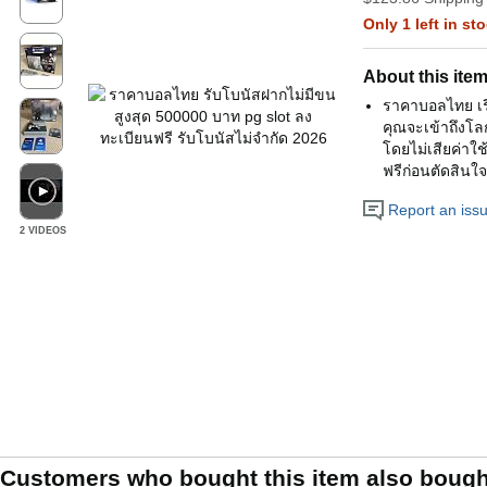
Only 1 left in st
About this ite
ราคาบอลไทย เริ
คุณจะเข้าถึงโล
โดยไม่เสียค่าใ
ฟรีก่อนตัดสินใจ 
Report an issue
2 VIDEOS
Customers who bought this item also bough