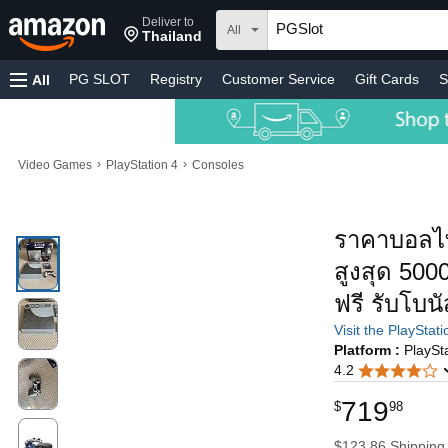
Deliver to
All
Thailand
PG SLOT
Registry
Customer Service
Gift Cards
S
All
›
›
Video Games
PlayStation 4
Consoles
ราคาบอลไท
สูงสุด 500
ฟรี รับโบน
Visit the PlayStat
Platform :
PlaySt
4.2
719
$
98
$123.86 Shipping