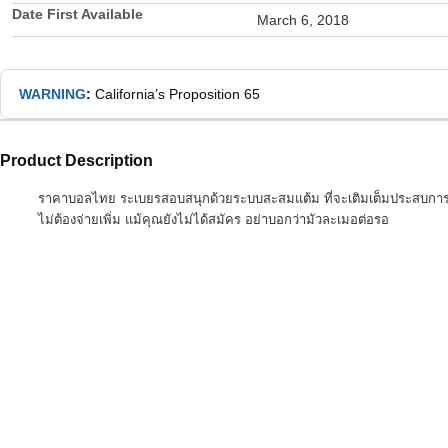
Date First Available
March 6, 2018
WARNING
:
California’s Proposition 65
Product Description
ราคาบอลไทย ระเบยรสอบสนุกด้วยระบบสะสมแต้ม ที่จะเติมเต็มประสบการณ์กา
ไม่ต้องจ่ายเพิ่ม แม้คุณยังไม่ได้สมัคร อย่าบอกว่ามัวละเมอต่อรอ