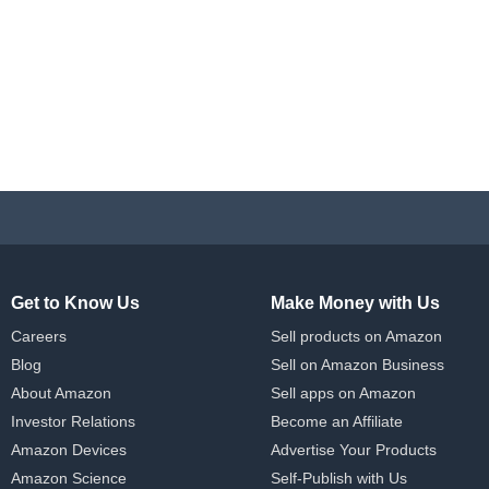
Get to Know Us
Make Money with Us
Careers
Sell products on Amazon
Blog
Sell on Amazon Business
About Amazon
Sell apps on Amazon
Investor Relations
Become an Affiliate
Amazon Devices
Advertise Your Products
Amazon Science
Self-Publish with Us