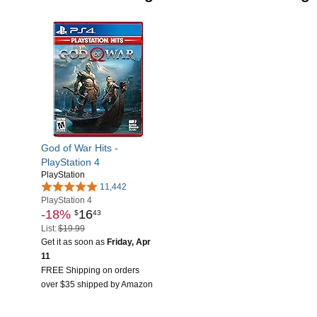
God of War Hits -
PlayStation 4
PlayStation
11,442
PlayStation 4
-18%
16
$
43
List:
$19.99
Get it as soon as
Friday, Apr
11
FREE Shipping on orders
over $35 shipped by Amazon