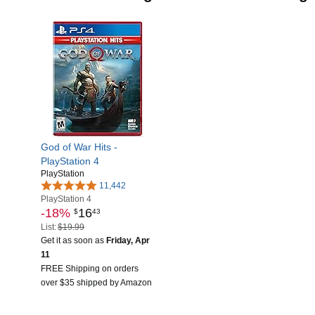
God of War Hits -
PlayStation 4
PlayStation
11,442
PlayStation 4
-18%
16
$
43
List:
$19.99
Get it as soon as
Friday, Apr
11
FREE Shipping on orders
over $35 shipped by Amazon