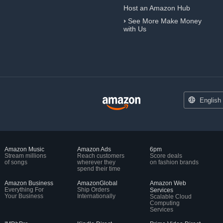
Host an Amazon Hub
›
See More Make Money
with Us
English
Amazon Music
Amazon Ads
6pm
Stream millions
Reach customers
Score deals
of songs
wherever they
on fashion brands
spend their time
Amazon Business
AmazonGlobal
Amazon Web
Everything For
Ship Orders
Services
Your Business
Internationally
Scalable Cloud
Computing
Services