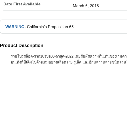
Date First Available
March 6, 2018
WARNING
:
California’s Proposition 65
Product Description
รวมโปรสล็อต-ฝาก10รับ100-ล่าสุด-2022 เคยสัมผัสความตื่นเต้นของเกมคาสิโ
บันเทิงที่นี่เต็มไปด้วยเกมอย่างสล็อต PG รูเล็ต และอีกหลากหลายชนิด เล่