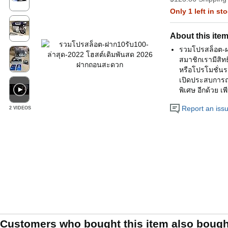
Only 1 left in st
About this ite
รวมโปรสล็อต-ฝ
สมาชิกเรามีสิท
หรือโปรโมชั่นร
เปิดประสบการณ์ค
พิเศษ อีกด้วย เพ
Report an issue
2 VIDEOS
Customers who bought this item also bough