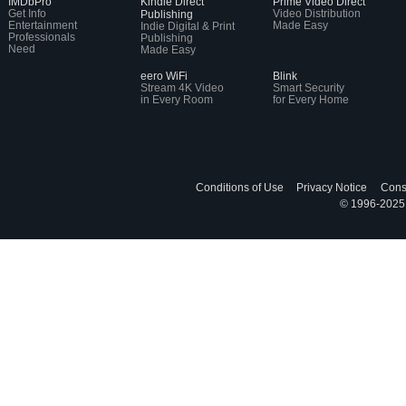
IMDbPro
Kindle Direct
Prime Video Direct
Get Info
Video Distribution
Publishing
Entertainment
Made Easy
Indie Digital & Print
Professionals
Publishing
Need
Made Easy
eero WiFi
Blink
Stream 4K Video
Smart Security
in Every Room
for Every Home
Conditions of Use
Privacy Notice
Cons
© 1996-2025, 