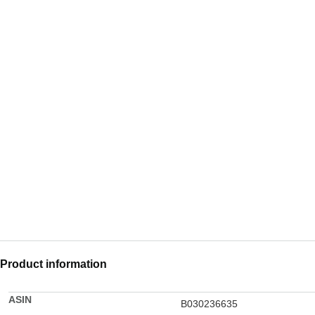
Product information
ASIN
B030236635