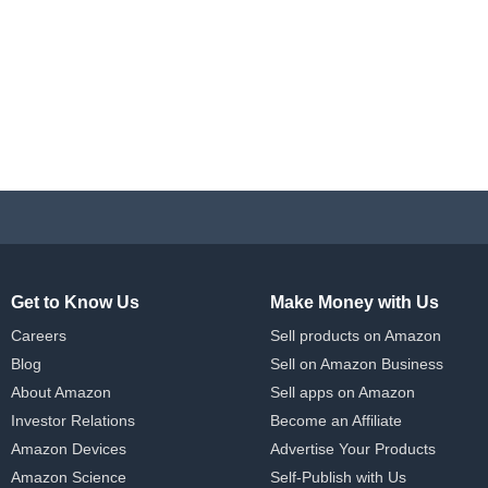
Get to Know Us
Make Money with Us
Careers
Sell products on Amazon
Blog
Sell on Amazon Business
About Amazon
Sell apps on Amazon
Investor Relations
Become an Affiliate
Amazon Devices
Advertise Your Products
Amazon Science
Self-Publish with Us