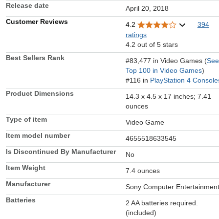
Release date
April 20, 2018
Customer Reviews
4.2
394
ratings
4.2 out of 5 stars
Best Sellers Rank
#83,477 in Video Games (
See
Top 100 in Video Games
)
#116 in
PlayStation 4 Console
Product Dimensions
14.3 x 4.5 x 17 inches; 7.41
ounces
Type of item
Video Game
Item model number
4655518633545
Is Discontinued By Manufacturer
No
Item Weight
7.4 ounces
Manufacturer
Sony Computer Entertainmen
Batteries
2 AA batteries required.
(included)