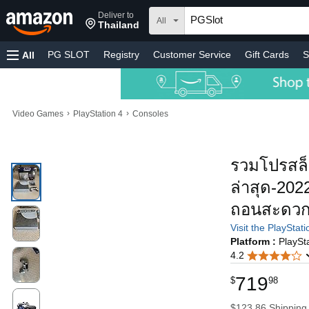
Deliver to
All
Thailand
PG SLOT
Registry
Customer Service
Gift Cards
S
All
›
›
Video Games
PlayStation 4
Consoles
รวมโปรสล็
ล่าสุด-202
ถอนสะดว
Visit the PlayStat
Platform :
PlaySt
4.2
719
$
98
$123.86 Shipping