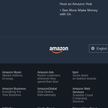
Host an Amazon Hub
›
See More Make Money
with Us
English
Amazon Music
Amazon Ads
6pm
Stream millions
Reach customers
Score deals
of songs
wherever they
on fashion brands
spend their time
Amazon Business
AmazonGlobal
Amazon Web
Everything For
Ship Orders
Services
Your Business
Internationally
Scalable Cloud
Computing
Services