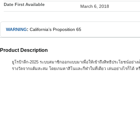
Date First Available
March 6, 2018
WARNING
:
California’s Proposition 65
Product Description
ยูโรป้าลีก-2025 ระบบสมาชิกออกแบบมาเพื่อให้เข้าถึงสิทธิประโยชน์อย่าง
รางวัลจากแต้มสะสม โดยเกมคาสิโนและกีฬาในที่เดียว เล่นอย่างไรก็ได้ หรื