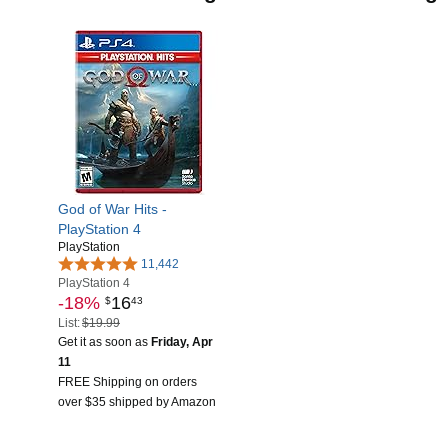
God of War Hits -
PlayStation 4
PlayStation
11,442
PlayStation 4
-18%
16
$
43
List:
$19.99
Get it as soon as
Friday, Apr
11
FREE Shipping on orders
over $35 shipped by Amazon