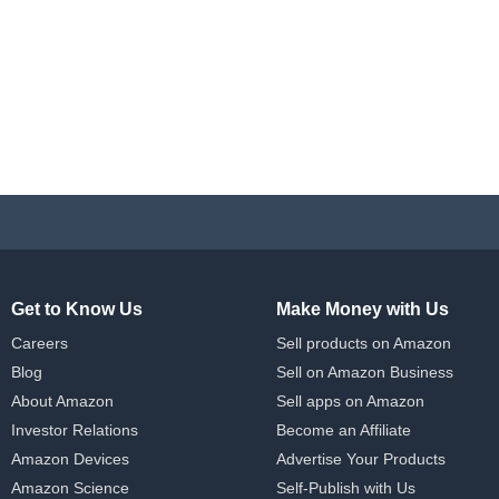
Get to Know Us
Make Money with Us
Careers
Sell products on Amazon
Blog
Sell on Amazon Business
About Amazon
Sell apps on Amazon
Investor Relations
Become an Affiliate
Amazon Devices
Advertise Your Products
Amazon Science
Self-Publish with Us