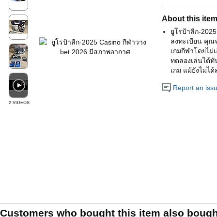
About this ite
ยูโรป้าลีก-2025
ลงทะเบียน คุณจ
เกมกีฬาโดยไม่เ
ทดลองเล่นได้ทั
เกม แม้ยังไม่ไ
Report an issue
2 VIDEOS
Customers who bought this item also bough