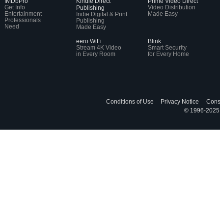
IMDbPro
Kindle Direct
Prime Video Direct
Get Info
Video Distribution
Publishing
Entertainment
Made Easy
Indie Digital & Print
Professionals
Publishing
Need
Made Easy
eero WiFi
Blink
Stream 4K Video
Smart Security
in Every Room
for Every Home
Conditions of Use
Privacy Notice
Cons
© 1996-2025, 