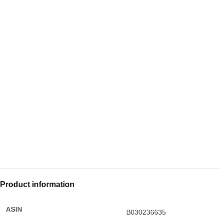
Product information
ASIN
B030236635