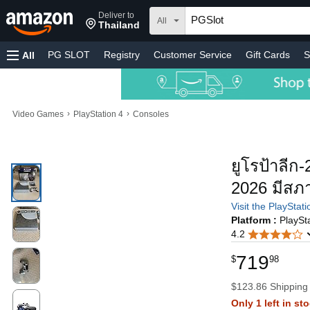
Deliver to
All
Thailand
PG SLOT
Registry
Customer Service
Gift Cards
S
All
›
›
Video Games
PlayStation 4
Consoles
ยูโรป้าลีก
2026 มีส
Visit the PlayStat
Platform :
PlaySt
4.2
719
$
98
$123.86 Shipping
Only 1 left in st