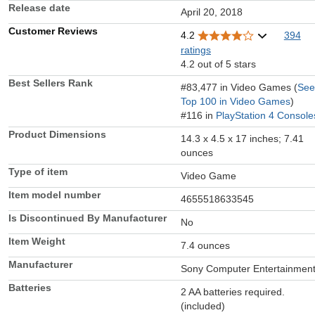
Release date
April 20, 2018
Customer Reviews
4.2
394
ratings
4.2 out of 5 stars
Best Sellers Rank
#83,477 in Video Games (
See
Top 100 in Video Games
)
#116 in
PlayStation 4 Console
Product Dimensions
14.3 x 4.5 x 17 inches; 7.41
ounces
Type of item
Video Game
Item model number
4655518633545
Is Discontinued By Manufacturer
No
Item Weight
7.4 ounces
Manufacturer
Sony Computer Entertainmen
Batteries
2 AA batteries required.
(included)