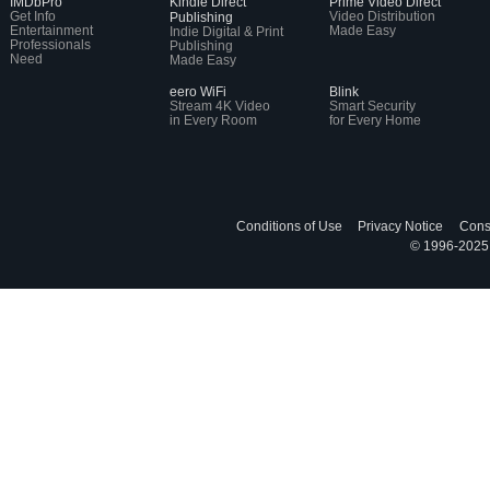
IMDbPro
Kindle Direct
Prime Video Direct
Get Info
Video Distribution
Publishing
Entertainment
Made Easy
Indie Digital & Print
Professionals
Publishing
Need
Made Easy
eero WiFi
Blink
Stream 4K Video
Smart Security
in Every Room
for Every Home
Conditions of Use
Privacy Notice
Cons
© 1996-2025, 