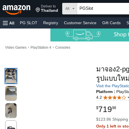
Deliver to
All
Thailand
PG SLOT
Registry
Customer Service
Gift Cards
S
All
›
›
Video Games
PlayStation 4
Consoles
มาจอง2-pg
รูปแบบใหม
Visit the PlayStat
Platform :
PlaySt
4.2
719
$
98
$123.86 Shipping
Only 1 left in st