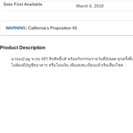
Date First Available
March 6, 2018
WARNING
:
California’s Proposition 65
Product Description
มาจอง2-pg ระบบ API ลิขสิทธิ์แท้ พร้อมกิจกรรมรายวันที่อัปเดต ทุกครั้งที่
ไม่ต้องมีบัญชีธนาคาร หรือโอนเงิน เพียงลงทะเบียนแล้วเริ่มเสี่ยงโชค