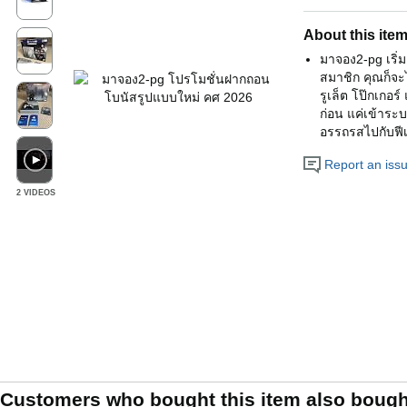
About this ite
มาจอง2-pg เริ่
สมาชิก คุณก็จะไ
รูเล็ต โป๊กเกอร์
ก่อน แค่เข้าระ
อรรถรสไปกับฟีเ
Report an issue
2 VIDEOS
Customers who bought this item also bough