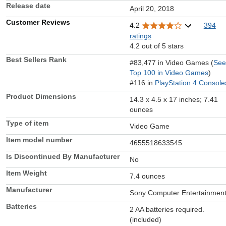
Release date
April 20, 2018
Customer Reviews
4.2
394
ratings
4.2 out of 5 stars
Best Sellers Rank
#83,477 in Video Games (
See
Top 100 in Video Games
)
#116 in
PlayStation 4 Console
Product Dimensions
14.3 x 4.5 x 17 inches; 7.41
ounces
Type of item
Video Game
Item model number
4655518633545
Is Discontinued By Manufacturer
No
Item Weight
7.4 ounces
Manufacturer
Sony Computer Entertainmen
Batteries
2 AA batteries required.
(included)