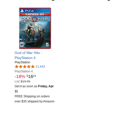
God of War Hits -
PlayStation 4
PlayStation
11,442
PlayStation 4
-18%
16
$
43
List:
$19.99
Get it as soon as
Friday, Apr
11
FREE Shipping on orders
over $35 shipped by Amazon