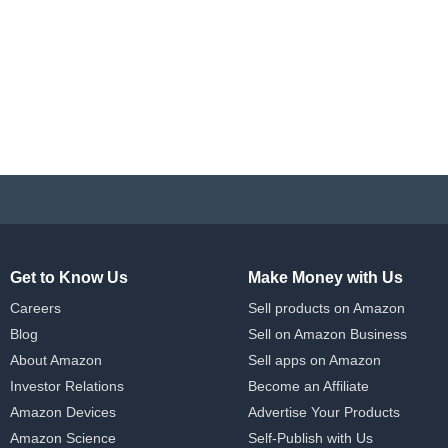
Get to Know Us
Make Money with Us
Careers
Sell products on Amazon
Blog
Sell on Amazon Business
About Amazon
Sell apps on Amazon
Investor Relations
Become an Affiliate
Amazon Devices
Advertise Your Products
Amazon Science
Self-Publish with Us