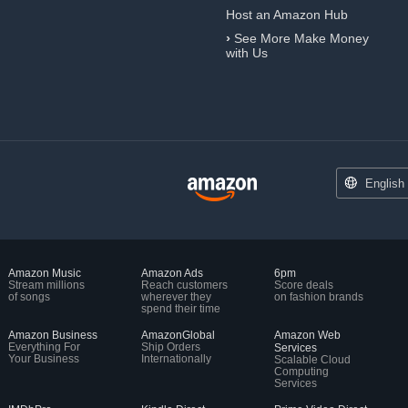
Host an Amazon Hub
›
See More Make Money
with Us
English
Amazon Music
Amazon Ads
6pm
Stream millions
Reach customers
Score deals
of songs
wherever they
on fashion brands
spend their time
Amazon Business
AmazonGlobal
Amazon Web
Everything For
Ship Orders
Services
Your Business
Internationally
Scalable Cloud
Computing
Services