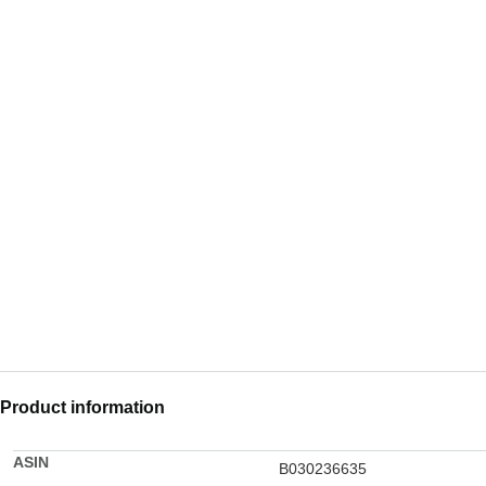
Product information
ASIN
B030236635