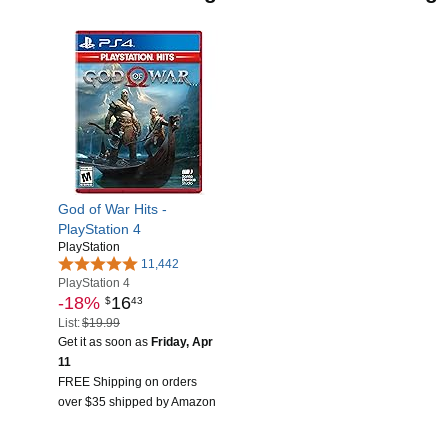
God of War Hits -
PlayStation 4
PlayStation
11,442
PlayStation 4
-18%
16
$
43
List:
$19.99
Get it as soon as
Friday, Apr
11
FREE Shipping on orders
over $35 shipped by Amazon