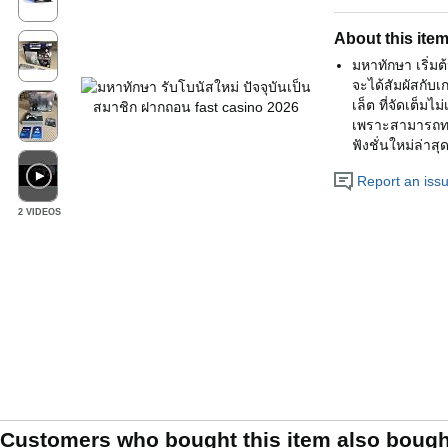
About this ite
มหาทักษา เริ่ม
จะได้สัมผัสกับ
เล็ต ที่จัดเต็มไ
เพราะสามารถทด
ฟังชั่นใหม่ล่า
Report an issue
2 VIDEOS
Customers who bought this item also bough