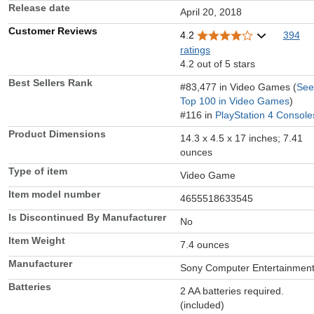
Release date
April 20, 2018
Customer Reviews
4.2
394
ratings
4.2 out of 5 stars
Best Sellers Rank
#83,477 in Video Games (
See
Top 100 in Video Games
)
#116 in
PlayStation 4 Console
Product Dimensions
14.3 x 4.5 x 17 inches; 7.41
ounces
Type of item
Video Game
Item model number
4655518633545
Is Discontinued By Manufacturer
No
Item Weight
7.4 ounces
Manufacturer
Sony Computer Entertainmen
Batteries
2 AA batteries required.
(included)