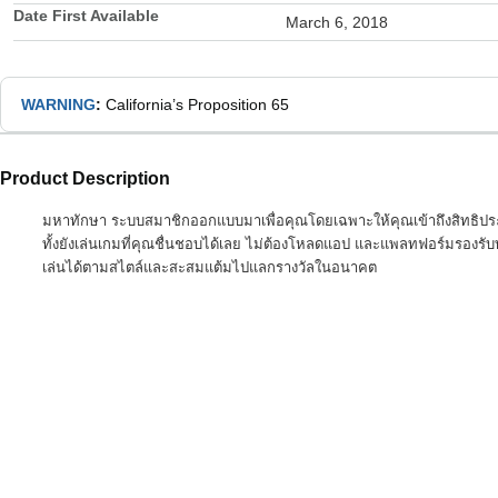
Date First Available
March 6, 2018
WARNING
:
California’s Proposition 65
Product Description
มหาทักษา ระบบสมาชิกออกแบบมาเพื่อคุณโดยเฉพาะให้คุณเข้าถึงสิทธิประโ
ทั้งยังเล่นเกมที่คุณชื่นชอบได้เลย ไม่ต้องโหลดแอป และแพลทฟอร์มรองรั
เล่นได้ตามสไตล์และสะสมแต้มไปแลกรางวัลในอนาคต