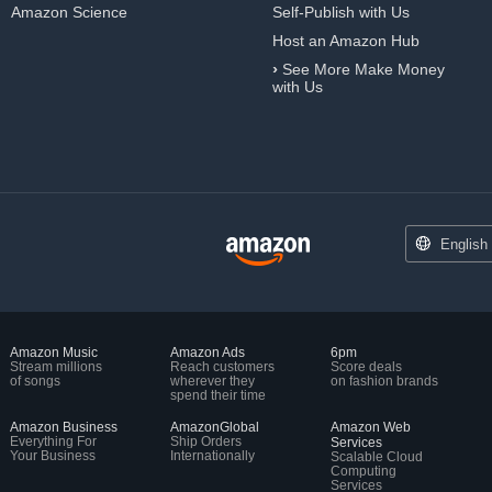
Amazon Science
Self-Publish with Us
Host an Amazon Hub
›
See More Make Money
with Us
English
Amazon Music
Amazon Ads
6pm
Stream millions
Reach customers
Score deals
of songs
wherever they
on fashion brands
spend their time
Amazon Business
AmazonGlobal
Amazon Web
Everything For
Ship Orders
Services
Your Business
Internationally
Scalable Cloud
Computing
Services