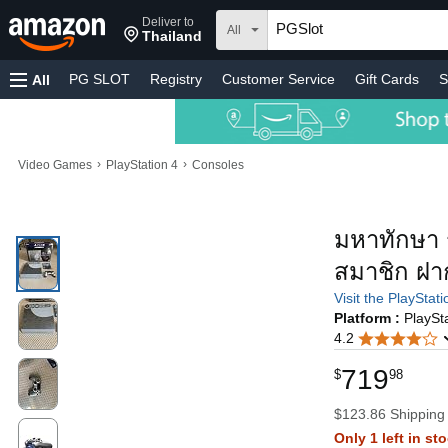
Deliver to
All
Thailand
PG SLOT
Registry
Customer Service
Gift Cards
S
All
›
›
Video Games
PlayStation 4
Consoles
มหาทักษา ร
สมาชิก ฝา
Visit the PlayStat
Platform :
PlaySt
4.2
719
$
98
$123.86 Shipping
Only 1 left in st