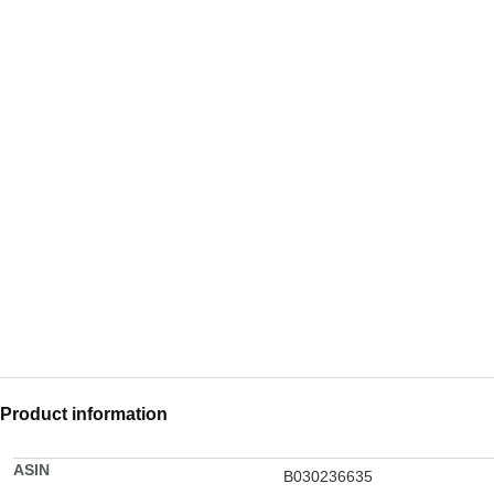
Product information
ASIN
B030236635