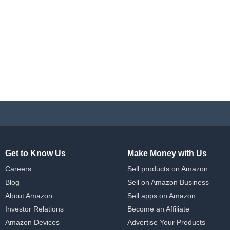
Get to Know Us
Make Money with Us
Careers
Sell products on Amazon
Blog
Sell on Amazon Business
About Amazon
Sell apps on Amazon
Investor Relations
Become an Affiliate
Amazon Devices
Advertise Your Products