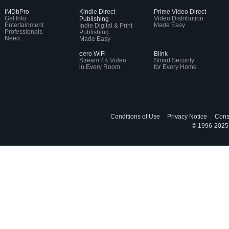
IMDbPro
Kindle Direct
Prime Video Direct
Get Info
Video Distribution
Publishing
Entertainment
Made Easy
Indie Digital & Print
Professionals
Publishing
Need
Made Easy
eero WiFi
Blink
Stream 4K Video
Smart Security
in Every Room
for Every Home
Conditions of Use
Privacy Notice
Cons
© 1996-2025, 