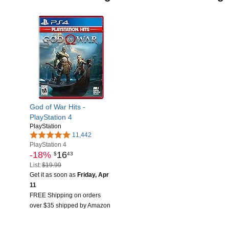
God of War Hits -
PlayStation 4
PlayStation
11,442
PlayStation 4
-18%
16
$
43
List:
$19.99
Get it as soon as
Friday, Apr
11
FREE Shipping on orders
over $35 shipped by Amazon