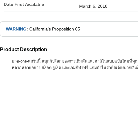
Date First Available
March 6, 2018
WARNING
:
California’s Proposition 65
Product Description
มวย-one-สดวันนี้ สนุกกับโลกของการเดิมพันและคาสิโนแบบฉบับใหม่ที่ทุกคน
หลากหลายอย่าง สล็อต รูเล็ต และเกมกีฬาฟรี แถมยังไม่จำเป็นต้องฝากเงิ