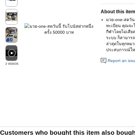
About this ite
มวย-one-สดวันน
ทะเบียน คุณจะไ
กีฬาโดยไม่เสียค
ระบบ ก็สามารถท
ล่าสุดในทุกหมวด
ประสบการณ์ใหม
Report an issue
2 VIDEOS
Customers who bought this item also bough