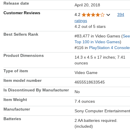
Release date
April 20, 2018
Customer Reviews
4.2
394
ratings
4.2 out of 5 stars
Best Sellers Rank
#83,477 in Video Games (
See
Top 100 in Video Games
)
#116 in
PlayStation 4 Console
Product Dimensions
14.3 x 4.5 x 17 inches; 7.41
ounces
Type of item
Video Game
Item model number
4655518633545
Is Discontinued By Manufacturer
No
Item Weight
7.4 ounces
Manufacturer
Sony Computer Entertainmen
Batteries
2 AA batteries required.
(included)