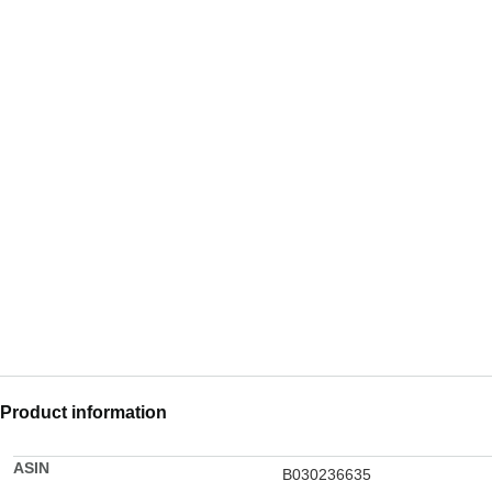
Product information
ASIN
B030236635