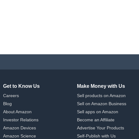
Get to Know Us
Make Money with Us
Careers
Sell products on Amazon
Blog
Sell on Amazon Business
About Amazon
Sell apps on Amazon
Investor Relations
Become an Affiliate
Amazon Devices
Advertise Your Products
Amazon Science
Self-Publish with Us