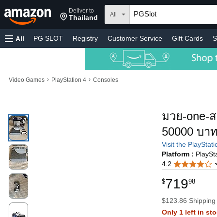
Deliver to
All
Thailand
PG SLOT
Registry
Customer Service
Gift Cards
S
All
›
›
Video Games
PlayStation 4
Consoles
มวย-one-สด
50000 บา
Visit the PlayStat
Platform :
PlaySt
4.2
719
$
98
$123.86 Shipping
Only 1 left in st