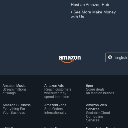
Host an Amazon Hub
›
See More Make Money
with Us
English
Amazon Music
Amazon Ads
6pm
Stream millions
Reach customers
Score deals
of songs
wherever they
on fashion brands
spend their time
Amazon Business
AmazonGlobal
Amazon Web
Everything For
Ship Orders
Services
Your Business
Internationally
Scalable Cloud
Computing
Services