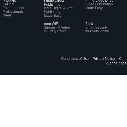
IMDbPro
Kindle Direct
Prime Video Direct
Get Info
Video Distribution
Publishing
Entertainment
Made Easy
Indie Digital & Print
Professionals
Publishing
Need
Made Easy
eero WiFi
Blink
Stream 4K Video
Smart Security
in Every Room
for Every Home
Conditions of Use
Privacy Notice
Cons
© 1996-2025, 