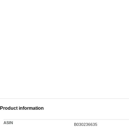
Product information
ASIN
B030236635