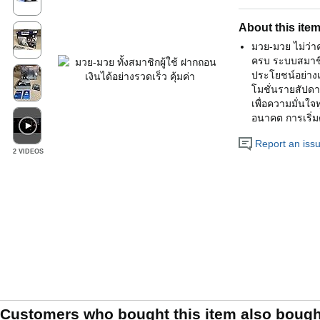
About this ite
มวย-มวย ไม่ว่า
ครบ ระบบสมาชิก
ประโยชน์อย่างเ
โมชั่นรายสัปดา
เพื่อความมั่นใจ
อนาคต การเริ่ม
Report an issue
2 VIDEOS
Customers who bought this item also bough