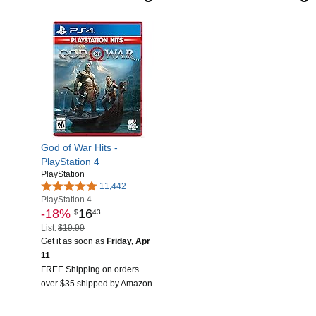
God of War Hits -
PlayStation 4
PlayStation
11,442
PlayStation 4
-18%
16
$
43
List:
$19.99
Get it as soon as
Friday, Apr
11
FREE Shipping on orders
over $35 shipped by Amazon