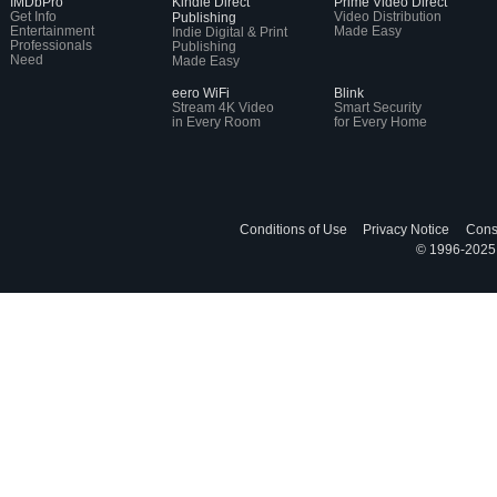
IMDbPro
Kindle Direct
Prime Video Direct
Get Info
Video Distribution
Publishing
Entertainment
Made Easy
Indie Digital & Print
Professionals
Publishing
Need
Made Easy
eero WiFi
Blink
Stream 4K Video
Smart Security
in Every Room
for Every Home
Conditions of Use
Privacy Notice
Cons
© 1996-2025, 