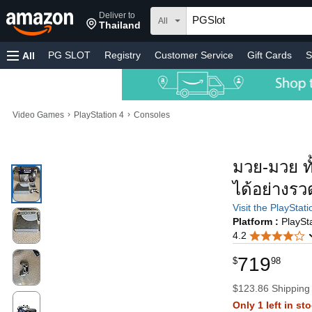
Deliver to
All
Thailand
PG SLOT
Registry
Customer Service
Gift Cards
S
All
›
›
Video Games
PlayStation 4
Consoles
มวย-มวย ทั
ได้อย่างรวด
Visit the PlayStat
Platform :
PlaySt
4.2
719
$
98
$123.86 Shipping
Only 1 left in st