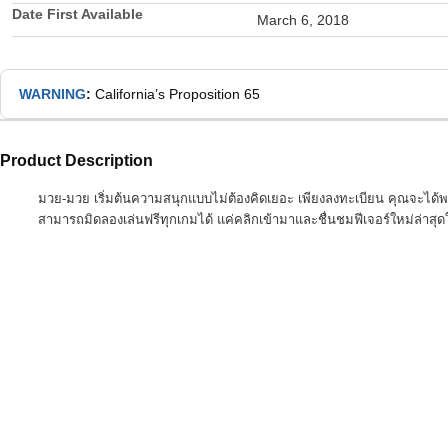
Date First Available
March 6, 2018
WARNING
:
California’s Proposition 65
Product Description
มวย-มวย เริ่มต้นความสนุกแบบไม่ต้องคิดเยอะ เพียงลงทะเบียน คุณจะได้พบ
สามารถมิดลองเล่นฟรีทุกเกมได้ แค่คลิกเข้ามาและชื่นชมฟีเจอร์ใหม่ล่าสุด