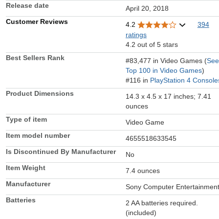
Release date
April 20, 2018
Customer Reviews
4.2
394
ratings
4.2 out of 5 stars
Best Sellers Rank
#83,477 in Video Games (
See
Top 100 in Video Games
)
#116 in
PlayStation 4 Console
Product Dimensions
14.3 x 4.5 x 17 inches; 7.41
ounces
Type of item
Video Game
Item model number
4655518633545
Is Discontinued By Manufacturer
No
Item Weight
7.4 ounces
Manufacturer
Sony Computer Entertainmen
Batteries
2 AA batteries required.
(included)