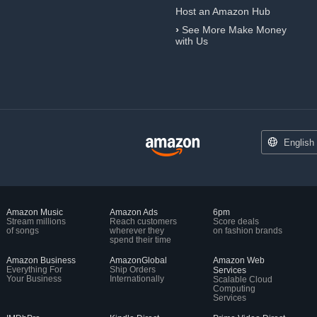
Host an Amazon Hub
›
See More Make Money
with Us
English
Amazon Music
Amazon Ads
6pm
Stream millions
Reach customers
Score deals
of songs
wherever they
on fashion brands
spend their time
Amazon Business
AmazonGlobal
Amazon Web
Everything For
Ship Orders
Services
Your Business
Internationally
Scalable Cloud
Computing
Services