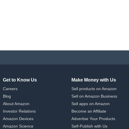
Get to Know Us
Make Money with Us
Careers
Sell products on Amazon
Blog
Sell on Amazon Business
About Amazon
Sell apps on Amazon
Investor Relations
Become an Affiliate
Amazon Devices
Advertise Your Products
Amazon Science
Self-Publish with Us