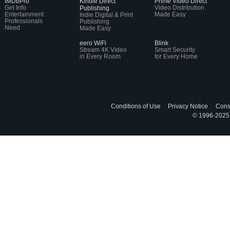
IMDbPro
Kindle Direct
Prime Video Direct
Get Info
Video Distribution
Publishing
Entertainment
Made Easy
Indie Digital & Print
Professionals
Publishing
Need
Made Easy
eero WiFi
Blink
Stream 4K Video
Smart Security
in Every Room
for Every Home
Conditions of Use
Privacy Notice
Cons
© 1996-2025, 