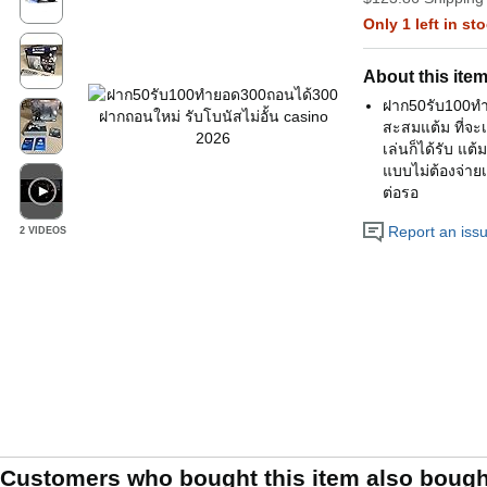
Only 1 left in st
About this ite
ฝาก50รับ100ทํ
สะสมแต้ม ที่จะ
เล่นก็ได้รับ แต
แบบไม่ต้องจ่ายเ
ต่อรอ
Report an issue
2 VIDEOS
Customers who bought this item also bough