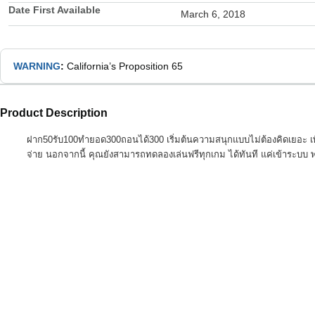
Date First Available
March 6, 2018
WARNING
:
California’s Proposition 65
Product Description
ฝาก50รับ100ทํายอด300ถอนได้300 เริ่มต้นความสนุกแบบไม่ต้องคิดเยอะ เพี
จ่าย นอกจากนี้ คุณยังสามารถทดลองเล่นฟรีทุกเกม ได้ทันที แค่เข้าระบบ พ