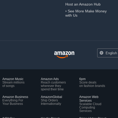
Host an Amazon Hub
›
See More Make Money
with Us
English
Amazon Music
Amazon Ads
6pm
Stream millions
Reach customers
Score deals
of songs
wherever they
on fashion brands
spend their time
Amazon Business
AmazonGlobal
Amazon Web
Everything For
Ship Orders
Services
Your Business
Internationally
Scalable Cloud
Computing
Services