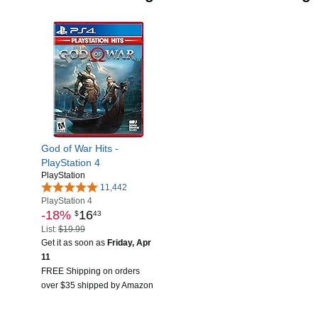
God of War Hits -
PlayStation 4
PlayStation
11,442
PlayStation 4
-18%
16
$
43
List:
$19.99
Get it as soon as
Friday, Apr
11
FREE Shipping on orders
over $35 shipped by Amazon