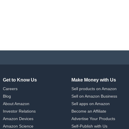
Get to Know Us
Make Money with Us
Careers
Sell products on Amazon
Blog
Sell on Amazon Business
About Amazon
Sell apps on Amazon
Investor Relations
Become an Affiliate
Amazon Devices
Advertise Your Products
Amazon Science
Self-Publish with Us