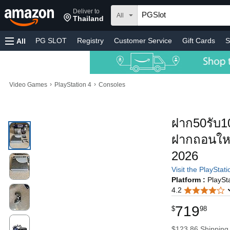
Deliver to
All
Thailand
PG SLOT
Registry
Customer Service
Gift Cards
S
All
›
›
Video Games
PlayStation 4
Consoles
ฝาก50รับ1
ฝากถอนใหม่
2026
Visit the PlayStat
Platform :
PlaySt
4.2
719
$
98
$123.86 Shipping