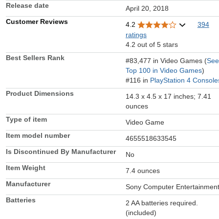
Release date
April 20, 2018
Customer Reviews
4.2
394
ratings
4.2 out of 5 stars
Best Sellers Rank
#83,477 in Video Games (
See
Top 100 in Video Games
)
#116 in
PlayStation 4 Console
Product Dimensions
14.3 x 4.5 x 17 inches; 7.41
ounces
Type of item
Video Game
Item model number
4655518633545
Is Discontinued By Manufacturer
No
Item Weight
7.4 ounces
Manufacturer
Sony Computer Entertainmen
Batteries
2 AA batteries required.
(included)