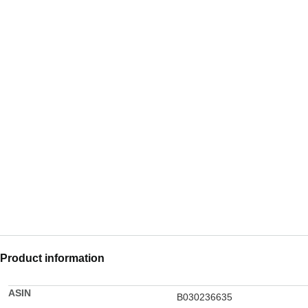
Product information
ASIN
B030236635