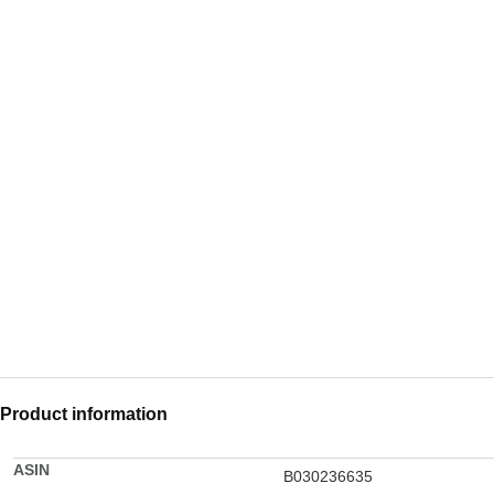
Product information
ASIN
B030236635