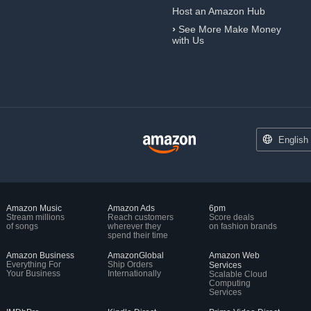
Host an Amazon Hub
›
See More Make Money
with Us
English
Amazon Music
Amazon Ads
6pm
Stream millions
Reach customers
Score deals
of songs
wherever they
on fashion brands
spend their time
Amazon Business
AmazonGlobal
Amazon Web
Everything For
Ship Orders
Services
Your Business
Internationally
Scalable Cloud
Computing
Services