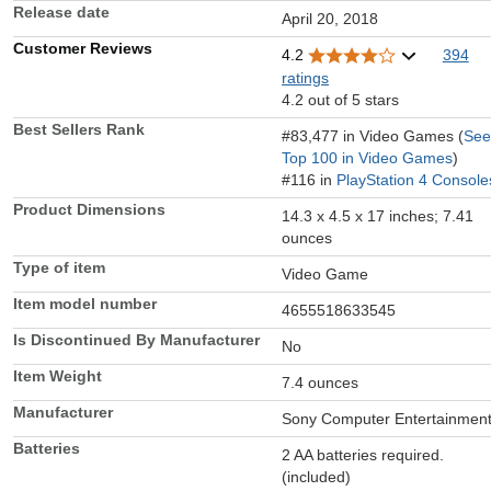
Release date
April 20, 2018
Customer Reviews
4.2
394
ratings
4.2 out of 5 stars
Best Sellers Rank
#83,477 in Video Games (
See
Top 100 in Video Games
)
#116 in
PlayStation 4 Console
Product Dimensions
14.3 x 4.5 x 17 inches; 7.41
ounces
Type of item
Video Game
Item model number
4655518633545
Is Discontinued By Manufacturer
No
Item Weight
7.4 ounces
Manufacturer
Sony Computer Entertainmen
Batteries
2 AA batteries required.
(included)