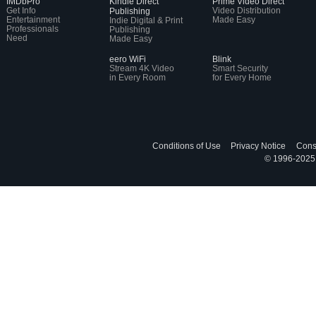
IMDbPro
Kindle Direct
Prime Video Direct
Get Info
Video Distribution
Publishing
Entertainment
Made Easy
Indie Digital & Print
Professionals
Publishing
Need
Made Easy
eero WiFi
Blink
Stream 4K Video
Smart Security
in Every Room
for Every Home
Conditions of Use
Privacy Notice
Cons
© 1996-2025, 