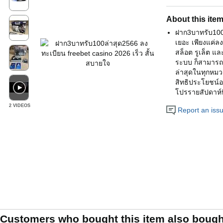
About this ite
ฝาก3บาทรับ100ล
เยอะ เพียงแค่ล
สล็อต รูเล็ต แล
ระบบ ก็สามารถท
ล่าสุดในทุกหมว
สิทธิประโยชน์อ
โปรรายสัปดาห์ที
2 VIDEOS
Report an issue
Customers who bought this item also bough