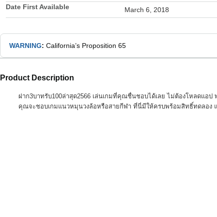
Date First Available
March 6, 2018
WARNING
:
California’s Proposition 65
Product Description
ฝาก3บาทรับ100ล่าสุด2566 เล่นเกมที่คุณชื่นชอบได้เลย ไม่ต้องโหลดแอป 
คุณจะชอบเกมแนวหมุนวงล้อหรือสายกีฬา ที่นี่มีให้ครบพร้อมสิทธิ์ทดลอง