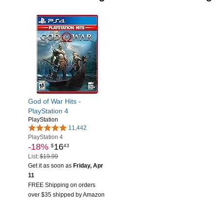
God of War Hits -
PlayStation 4
PlayStation
11,442
PlayStation 4
-18%
16
$
43
List:
$19.99
Get it as soon as
Friday, Apr
11
FREE Shipping on orders
over $35 shipped by Amazon