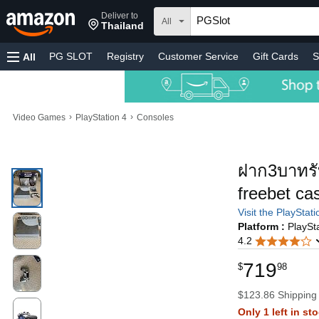
Deliver to
All
Thailand
PG SLOT
Registry
Customer Service
Gift Cards
S
All
›
›
Video Games
PlayStation 4
Consoles
ฝาก3บาทรั
freebet ca
Visit the PlayStat
Platform :
PlaySt
4.2
719
$
98
$123.86 Shipping
Only 1 left in st