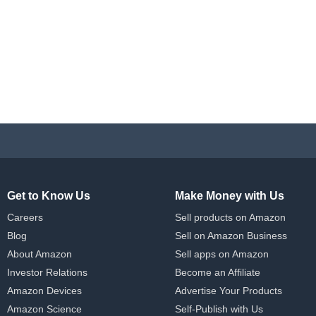
Get to Know Us
Make Money with Us
Careers
Sell products on Amazon
Blog
Sell on Amazon Business
About Amazon
Sell apps on Amazon
Investor Relations
Become an Affiliate
Amazon Devices
Advertise Your Products
Amazon Science
Self-Publish with Us