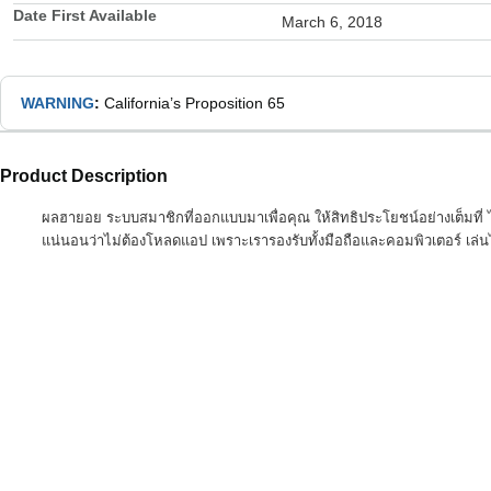
Date First Available
March 6, 2018
WARNING
:
California’s Proposition 65
Product Description
ผลฮายอย ระบบสมาชิกที่ออกแบบมาเพื่อคุณ ให้สิทธิประโยชน์อย่างเต็มที่ ไ
แน่นอนว่าไม่ต้องโหลดแอป เพราะเรารองรับทั้งมือถือและคอมพิวเตอร์ เล่