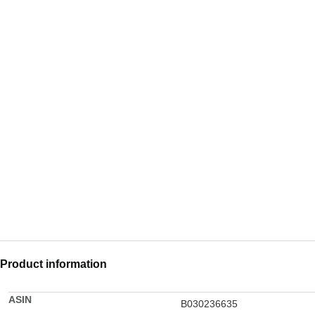
Product information
ASIN
B030236635