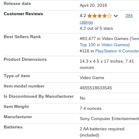
Release date
April 20, 2018
Customer Reviews
4.2
394
ratings
4.2 out of 5 stars
Best Sellers Rank
#83,477 in Video Games (
See
Top 100 in Video Games
)
#116 in
PlayStation 4 Console
Product Dimensions
14.3 x 4.5 x 17 inches; 7.41
ounces
Type of item
Video Game
Item model number
4655518633545
Is Discontinued By Manufacturer
No
Item Weight
7.4 ounces
Manufacturer
Sony Computer Entertainmen
Batteries
2 AA batteries required.
(included)