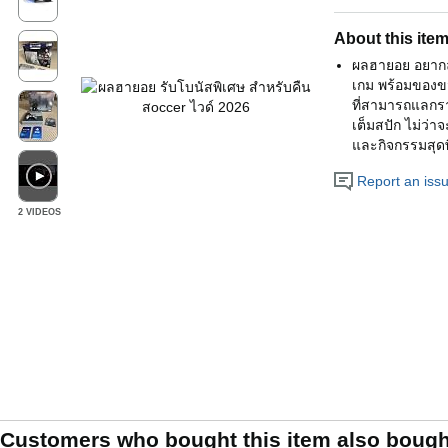
About this ite
ผลฮายอย อยากล
เกม พร้อมของขว
ที่สามารถแลกรา
เต็มสปัก ไม่ว่
และกิจกรรมสุดพ
Report an issue
2 VIDEOS
Customers who bought this item also bough