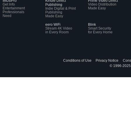
IMDbPro
Kindle Direct
Prime Video Direct
Get Info
Video Distribution
Publishing
Entertainment
Made Easy
Indie Digital & Print
Professionals
Publishing
Need
Made Easy
eero WiFi
Blink
Stream 4K Video
Smart Security
in Every Room
for Every Home
Conditions of Use
Privacy Notice
Cons
© 1996-2025, 