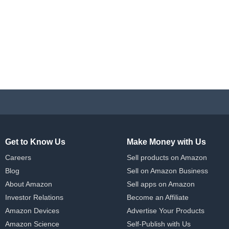
Get to Know Us
Make Money with Us
Careers
Sell products on Amazon
Blog
Sell on Amazon Business
About Amazon
Sell apps on Amazon
Investor Relations
Become an Affiliate
Amazon Devices
Advertise Your Products
Amazon Science
Self-Publish with Us