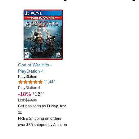
God of War Hits -
PlayStation 4
PlayStation
11,442
PlayStation 4
-18%
16
$
43
List:
$19.99
Get it as soon as
Friday, Apr
11
FREE Shipping on orders
over $35 shipped by Amazon