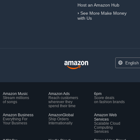
Host an Amazon Hub
›
See More Make Money
with Us
English
Amazon Music
Amazon Ads
6pm
Stream millions
Reach customers
Score deals
of songs
wherever they
on fashion brands
spend their time
Amazon Business
AmazonGlobal
Amazon Web
Everything For
Ship Orders
Services
Your Business
Internationally
Scalable Cloud
Computing
Services