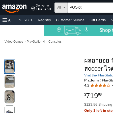
Deliver to
All
Thailand
PG SLOT
Registry
Customer Service
Gift Cards
S
All
›
›
Video Games
PlayStation 4
Consoles
ผลฮายอย ร
สoccer ไวด
Visit the PlayStat
Platform :
PlaySt
4.2
719
$
98
$123.86 Shipping
Only 1 left in st