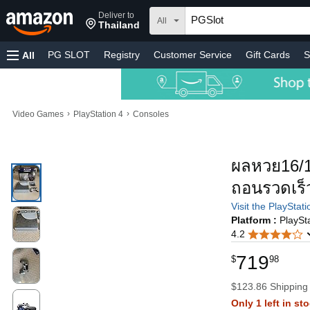
Deliver to
All
Thailand
PG SLOT
Registry
Customer Service
Gift Cards
S
All
›
›
Video Games
PlayStation 4
Consoles
ผลหวย16/1
ถอนรวดเร็
Visit the PlayStat
Platform :
PlaySt
4.2
719
$
98
$123.86 Shipping
Only 1 left in st