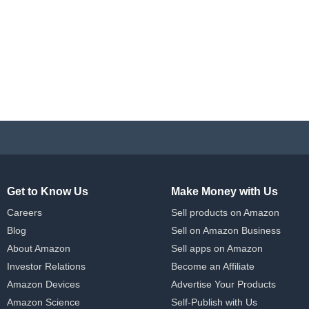
Get to Know Us
Make Money with Us
Careers
Sell products on Amazon
Blog
Sell on Amazon Business
About Amazon
Sell apps on Amazon
Investor Relations
Become an Affiliate
Amazon Devices
Advertise Your Products
Amazon Science
Self-Publish with Us