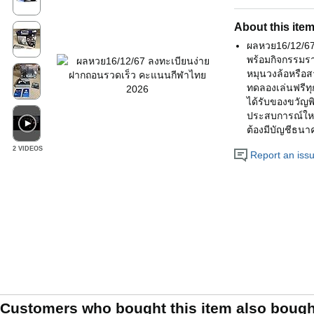
About this ite
ผลหวย16/12/67 ร
พร้อมกิจกรรมราย
หมุนวงล้อหรือส
ทดลองเล่นฟรีทุก
ได้รับของขวัญพ
ประสบการณ์ใหม่ไ
ต้องมีบัญชีธนา
2 VIDEOS
Report an issue
Customers who bought this item also bough