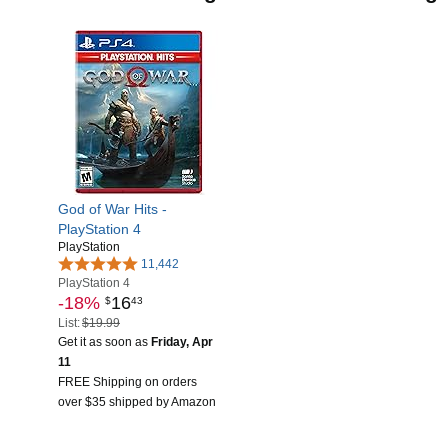
God of War Hits -
PlayStation 4
PlayStation
11,442
PlayStation 4
-18%
16
$
43
List:
$19.99
Get it as soon as
Friday, Apr
11
FREE Shipping on orders
over $35 shipped by Amazon