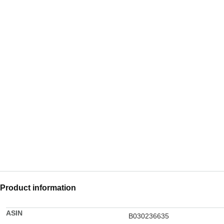
Product information
ASIN
B030236635