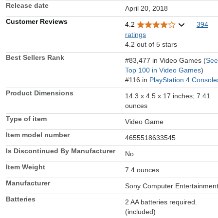
Release date
April 20, 2018
Customer Reviews
4.2
394
ratings
4.2 out of 5 stars
Best Sellers Rank
#83,477 in Video Games (
See
Top 100 in Video Games
)
#116 in
PlayStation 4 Console
Product Dimensions
14.3 x 4.5 x 17 inches; 7.41
ounces
Type of item
Video Game
Item model number
4655518633545
Is Discontinued By Manufacturer
No
Item Weight
7.4 ounces
Manufacturer
Sony Computer Entertainmen
Batteries
2 AA batteries required.
(included)