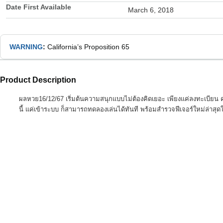
Date First Available
March 6, 2018
WARNING
:
California’s Proposition 65
Product Description
ผลหวย16/12/67 เริ่มต้นความสนุกแบบไม่ต้องคิดเยอะ เพียงแค่ลงทะเบียน ค
นี้ แค่เข้าระบบ ก็สามารถทดลองเล่นได้ทันที พร้อมสำรวจฟีเจอร์ใหม่ล่าส