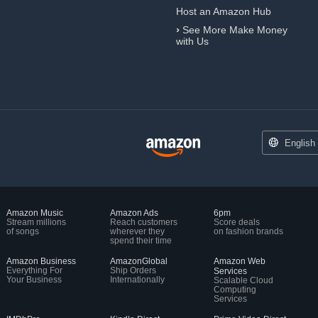
Host an Amazon Hub
›
See More Make Money
with Us
English
Amazon Music
Amazon Ads
6pm
Stream millions
Reach customers
Score deals
of songs
wherever they
on fashion brands
spend their time
Amazon Business
AmazonGlobal
Amazon Web
Everything For
Ship Orders
Services
Your Business
Internationally
Scalable Cloud
Computing
Services