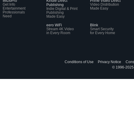
IMDbPro
Kindle Direct
Prime Video Direct
Get Info
Video Distribution
Publishing
Entertainment
Made Easy
Indie Digital & Print
Professionals
Publishing
Need
Made Easy
eero WiFi
Blink
Stream 4K Video
Smart Security
in Every Room
for Every Home
Conditions of Use
Privacy Notice
Cons
© 1996-2025, 