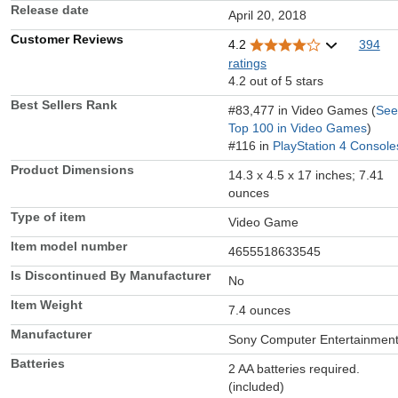
Release date
April 20, 2018
Customer Reviews
4.2
394
ratings
4.2 out of 5 stars
Best Sellers Rank
#83,477 in Video Games (
See
Top 100 in Video Games
)
#116 in
PlayStation 4 Console
Product Dimensions
14.3 x 4.5 x 17 inches; 7.41
ounces
Type of item
Video Game
Item model number
4655518633545
Is Discontinued By Manufacturer
No
Item Weight
7.4 ounces
Manufacturer
Sony Computer Entertainmen
Batteries
2 AA batteries required.
(included)