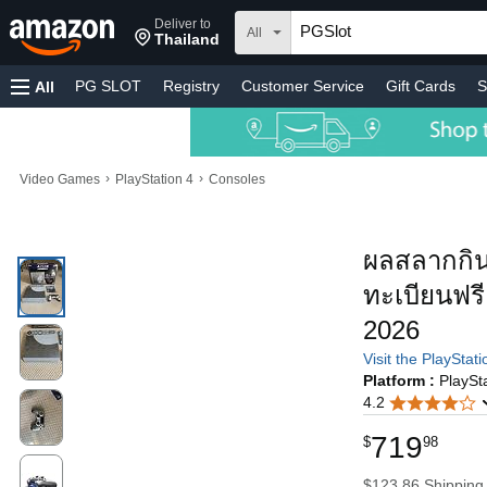
Deliver to
All
Thailand
PG SLOT
Registry
Customer Service
Gift Cards
S
All
›
›
Video Games
PlayStation 4
Consoles
ผลสลากกิน
ทะเบียนฟรี
2026
Visit the PlayStat
Platform :
PlaySt
4.2
719
$
98
$123.86 Shipping