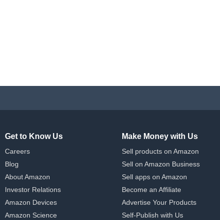
Get to Know Us
Make Money with Us
Careers
Sell products on Amazon
Blog
Sell on Amazon Business
About Amazon
Sell apps on Amazon
Investor Relations
Become an Affiliate
Amazon Devices
Advertise Your Products
Amazon Science
Self-Publish with Us