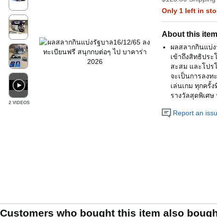
Only 1 left in st
About this ite
ผลสลากกินแบ่ง
เข้าถึงสิทธิประ
สะสม และโปรโม
จะเป็นการลงทะเ
เล่นเกม ทุกครั้
รางวัลสุดพิเศษ ห
2 VIDEOS
Report an issue
Customers who bought this item also bough