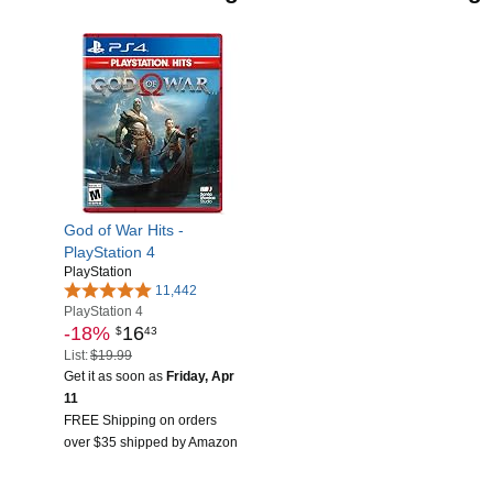
God of War Hits -
PlayStation 4
PlayStation
11,442
PlayStation 4
-18%
16
$
43
List:
$19.99
Get it as soon as
Friday, Apr
11
FREE Shipping on orders
over $35 shipped by Amazon