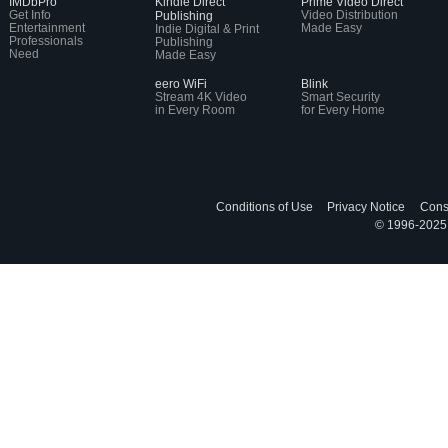
IMDbPro
Kindle Direct
Prime Video Direct
Get Info
Video Distribution
Publishing
Entertainment
Made Easy
Indie Digital & Print
Professionals
Publishing
Need
Made Easy
eero WiFi
Blink
Stream 4K Video
Smart Security
in Every Room
for Every Home
Conditions of Use
Privacy Notice
Cons
© 1996-2025, 