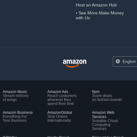
Host an Amazon Hub
›
See More Make Money
with Us
English
Amazon Music
Amazon Ads
6pm
Stream millions
Reach customers
Score deals
of songs
wherever they
on fashion brands
spend their time
Amazon Business
AmazonGlobal
Amazon Web
Everything For
Ship Orders
Services
Your Business
Internationally
Scalable Cloud
Computing
Services