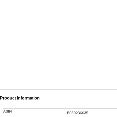
Product information
ASIN
B030236635