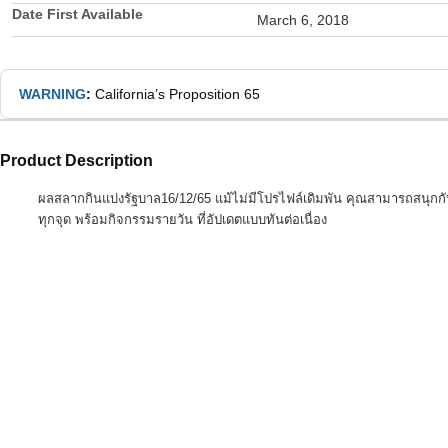
Date First Available
March 6, 2018
WARNING
:
California’s Proposition 65
Product Description
ผลสลากกินแบ่งรัฐบาล16/12/65 แม้ไม่มีโปรไฟล์เดิมพัน คุณสามารถสนุกกับสิ
ทุกจุด พร้อมกิจกรรมรายวัน ที่อัปเดตแบบทันต่อเนื่อง