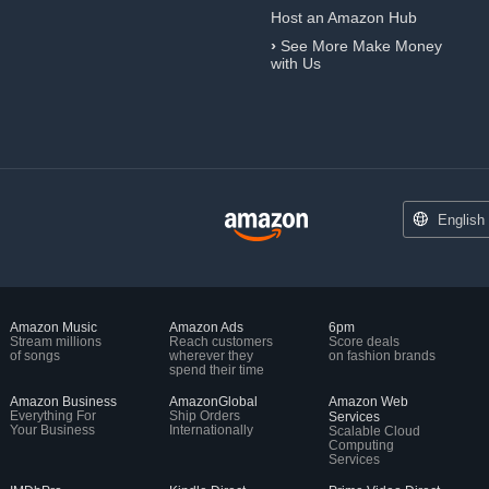
Host an Amazon Hub
›
See More Make Money
with Us
English
Amazon Music
Amazon Ads
6pm
Stream millions
Reach customers
Score deals
of songs
wherever they
on fashion brands
spend their time
Amazon Business
AmazonGlobal
Amazon Web
Everything For
Ship Orders
Services
Your Business
Internationally
Scalable Cloud
Computing
Services