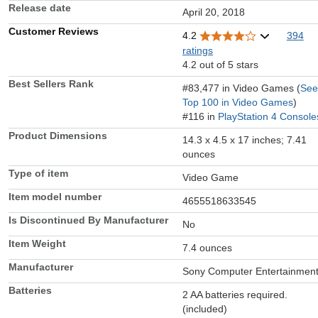
Release date
April 20, 2018
Customer Reviews
4.2
394
ratings
4.2 out of 5 stars
Best Sellers Rank
#83,477 in Video Games (
See
Top 100 in Video Games
)
#116 in
PlayStation 4 Console
Product Dimensions
14.3 x 4.5 x 17 inches; 7.41
ounces
Type of item
Video Game
Item model number
4655518633545
Is Discontinued By Manufacturer
No
Item Weight
7.4 ounces
Manufacturer
Sony Computer Entertainmen
Batteries
2 AA batteries required.
(included)