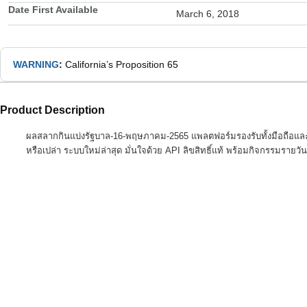
Date First Available
March 6, 2018
WARNING
:
California’s Proposition 65
Product Description
ผลสลากกินแบ่งรัฐบาล-16-พฤษภาคม-2565 แพลตฟอร์มรองรับทั้งมือถือและ
หรือเปล่า ระบบใหม่ล่าสุด มั่นใจด้วย API ลิขสิทธิ์แท้ พร้อมกิจกรรมรายวันที