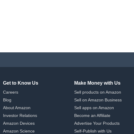
Get to Know Us
Make Money with Us
Careers
Sell products on Amazon
Blog
Sell on Amazon Business
About Amazon
Sell apps on Amazon
Investor Relations
Become an Affiliate
Amazon Devices
Advertise Your Products
Amazon Science
Self-Publish with Us