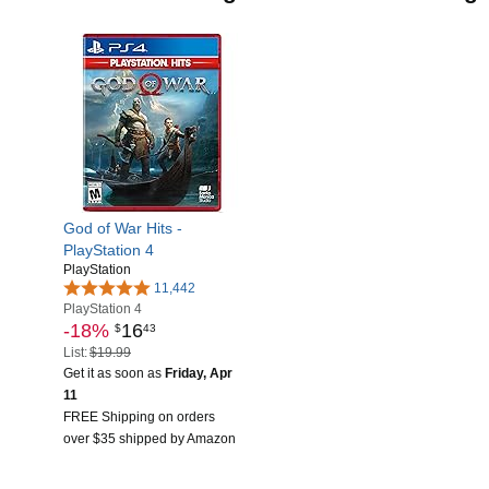
God of War Hits -
PlayStation 4
PlayStation
11,442
PlayStation 4
-18%
16
$
43
List:
$19.99
Get it as soon as
Friday, Apr
11
FREE Shipping on orders
over $35 shipped by Amazon