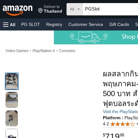
Deliver to
All
Thailand
PG SLOT
Registry
Customer Service
Gift Cards
S
All
›
›
Video Games
PlayStation 4
Consoles
ผลสลากกิน
พฤษภาคม-2
500 บาท ส
ฟุตบอลระด
Visit the PlayStat
Platform :
PlaySt
4.2
719
$
98