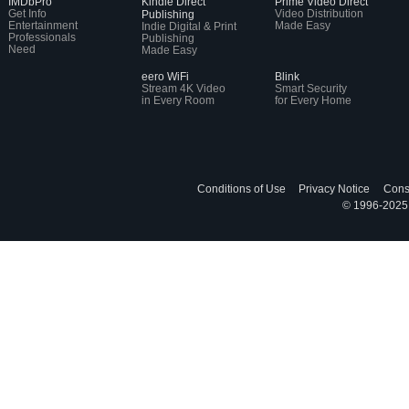
IMDbPro
Kindle Direct
Prime Video Direct
Get Info
Video Distribution
Publishing
Entertainment
Made Easy
Indie Digital & Print
Professionals
Publishing
Need
Made Easy
eero WiFi
Blink
Stream 4K Video
Smart Security
in Every Room
for Every Home
Conditions of Use
Privacy Notice
Cons
© 1996-2025, 