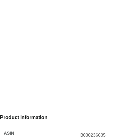
Product information
ASIN
B030236635