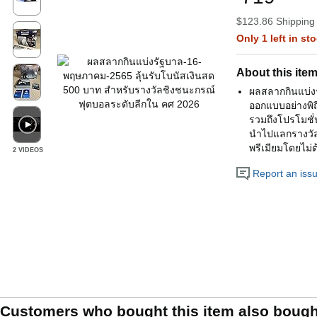
$123.86 Shipping
Only 1 left in st
About this ite
ผลสลากกินแบ่
ออกแบบอย่างพิถีพ
รวมถึงโปรโมชั่
นำไปแลกรางวัลต
พรีเมียมโดยไม่ต้
2 VIDEOS
Report an issue
Customers who bought this item also bough