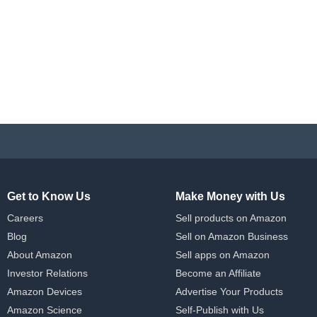
Get to Know Us
Make Money with Us
Careers
Sell products on Amazon
Blog
Sell on Amazon Business
About Amazon
Sell apps on Amazon
Investor Relations
Become an Affiliate
Amazon Devices
Advertise Your Products
Amazon Science
Self-Publish with Us