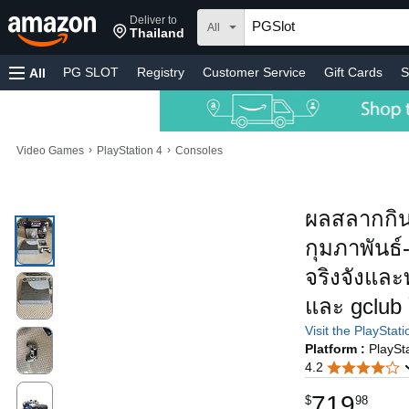
Deliver to
All
Thailand
PG SLOT
Registry
Customer Service
Gift Cards
S
All
›
›
Video Games
PlayStation 4
Consoles
ผลสลากกิน
กุมภาพันธ
จริงจังและท
และ gclub 
Visit the PlayStat
Platform :
PlaySt
4.2
719
$
98