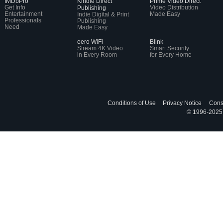
IMDbPro
Kindle Direct
Prime Video Direct
Get Info
Video Distribution
Publishing
Entertainment
Made Easy
Indie Digital & Print
Professionals
Publishing
Need
Made Easy
eero WiFi
Blink
Stream 4K Video
Smart Security
in Every Room
for Every Home
Conditions of Use
Privacy Notice
Cons
© 1996-2025, 