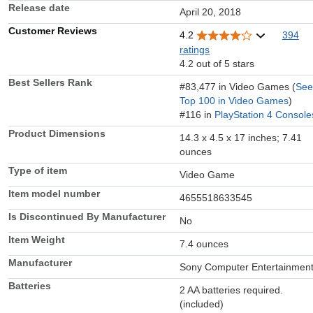
Release date
April 20, 2018
Customer Reviews
4.2
394
ratings
4.2 out of 5 stars
Best Sellers Rank
#83,477 in Video Games (
See
Top 100 in Video Games
)
#116 in
PlayStation 4 Console
Product Dimensions
14.3 x 4.5 x 17 inches; 7.41
ounces
Type of item
Video Game
Item model number
4655518633545
Is Discontinued By Manufacturer
No
Item Weight
7.4 ounces
Manufacturer
Sony Computer Entertainmen
Batteries
2 AA batteries required.
(included)