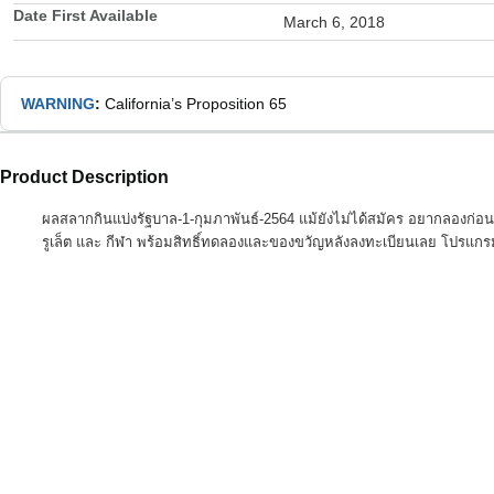
Date First Available
March 6, 2018
WARNING
:
California’s Proposition 65
Product Description
ผลสลากกินแบ่งรัฐบาล-1-กุมภาพันธ์-2564 แม้ยังไม่ได้สมัคร อยากลองก่อนตัด
รูเล็ต และ กีฬา พร้อมสิทธิ์ทดลองและของขวัญหลังลงทะเบียนเลย โปรแกรมใหม