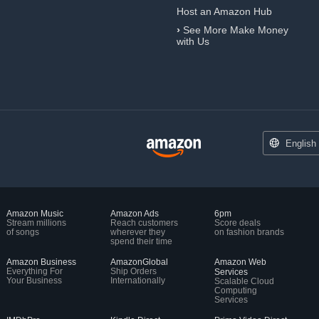
Host an Amazon Hub
›
See More Make Money
with Us
English
Amazon Music
Amazon Ads
6pm
Stream millions
Reach customers
Score deals
of songs
wherever they
on fashion brands
spend their time
Amazon Business
AmazonGlobal
Amazon Web
Everything For
Ship Orders
Services
Your Business
Internationally
Scalable Cloud
Computing
Services