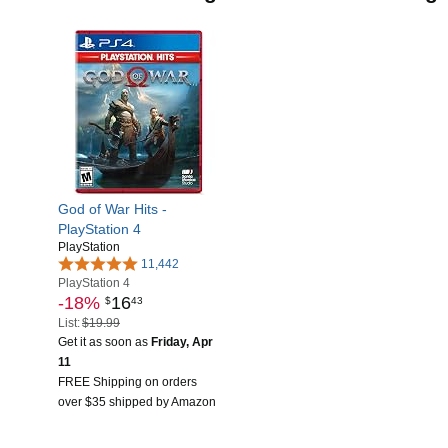
God of War Hits -
PlayStation 4
PlayStation
11,442
PlayStation 4
-18%
16
$
43
List:
$19.99
Get it as soon as
Friday, Apr
11
FREE Shipping on orders
over $35 shipped by Amazon