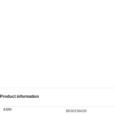
Product information
ASIN
B030236635