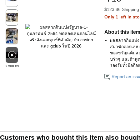
$123.86 Shipping
Only 1 left in st
About this ite
ผลสลากกินแบ่งร
สมาชิกออกแบบมาเ
ของขวัญแต้มสะส
บรัวๆ และถ้าพู
รองรับทั้งมือถ
2 VIDEOS
Report an issue
Customers who bought this item also bough