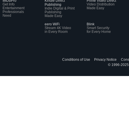
IMDbPro
Kindle Direct
Prime Video Direct
Get Info
Video Distribution
Publishing
Entertainment
Made Easy
Indie Digital & Print
Professionals
Publishing
Need
Made Easy
eero WiFi
Blink
Stream 4K Video
Smart Security
in Every Room
for Every Home
Conditions of Use
Privacy Notice
Cons
© 1996-2025, 