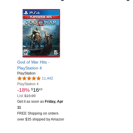
God of War Hits -
PlayStation 4
PlayStation
11,442
PlayStation 4
-18%
16
$
43
List:
$19.99
Get it as soon as
Friday, Apr
11
FREE Shipping on orders
over $35 shipped by Amazon