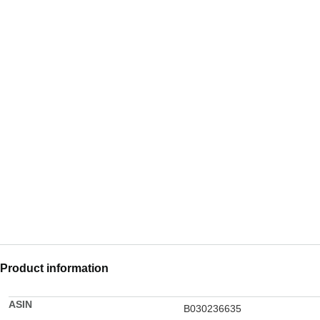
Product information
ASIN
B030236635