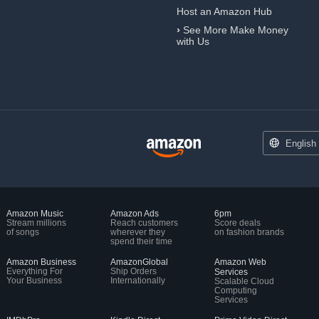
Host an Amazon Hub
›
See More Make Money
with Us
English
Amazon Music
Amazon Ads
6pm
Stream millions
Reach customers
Score deals
of songs
wherever they
on fashion brands
spend their time
Amazon Business
AmazonGlobal
Amazon Web
Everything For
Ship Orders
Services
Your Business
Internationally
Scalable Cloud
Computing
Services