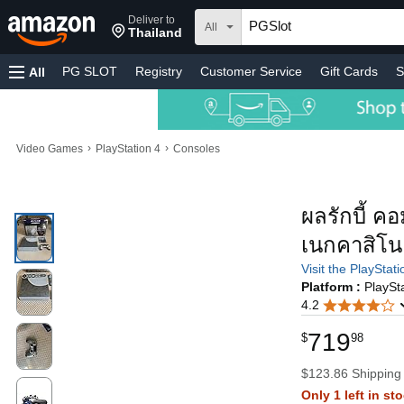
Deliver to
All
Thailand
PG SLOT
Registry
Customer Service
Gift Cards
S
All
›
›
Video Games
PlayStation 4
Consoles
ผลรักบี้ คอ
เนกคาสิโน
Visit the PlayStat
Platform :
PlaySt
4.2
719
$
98
$123.86 Shipping
Only 1 left in st