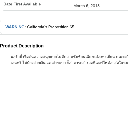
Date First Available
March 6, 2018
WARNING
:
California’s Proposition 65
Product Description
ผลรักบี้ เริ่มต้นความสนุกแบบไม่มีความซับซ้อนเพียงแค่ลงทะเบียน คุณจ
เล่นฟรี ไม่ต้องฝากเงิน แค่เข้าระบบ ก็สามารถสำรวจฟีเจอร์ใหม่ล่าสุดในหมวด