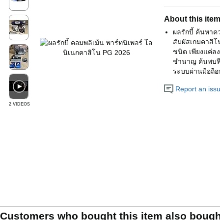
About this ite
ผลรักบี้ ค้นหาคว
สัมผัสเกมคาสิโ
ชนิด เพียงแค่ล
ชำนาญ ค้นพบฟีเ
ระบบผ่านมือถือห
Report an issue
2 VIDEOS
Customers who bought this item also bough