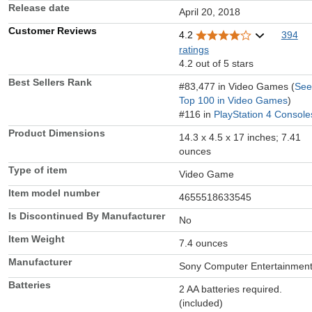
Release date
April 20, 2018
Customer Reviews
4.2
394
ratings
4.2 out of 5 stars
Best Sellers Rank
#83,477 in Video Games (
See
Top 100 in Video Games
)
#116 in
PlayStation 4 Console
Product Dimensions
14.3 x 4.5 x 17 inches; 7.41
ounces
Type of item
Video Game
Item model number
4655518633545
Is Discontinued By Manufacturer
No
Item Weight
7.4 ounces
Manufacturer
Sony Computer Entertainmen
Batteries
2 AA batteries required.
(included)