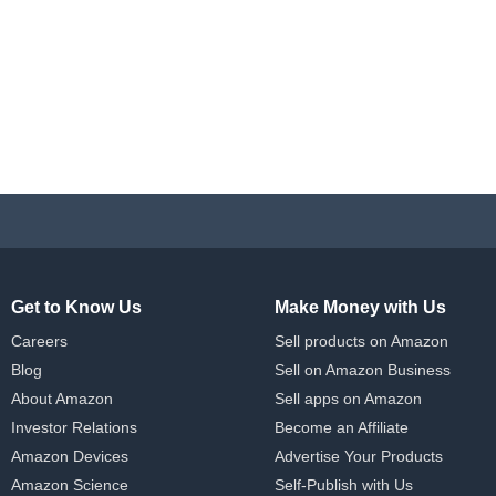
Get to Know Us
Make Money with Us
Careers
Sell products on Amazon
Blog
Sell on Amazon Business
About Amazon
Sell apps on Amazon
Investor Relations
Become an Affiliate
Amazon Devices
Advertise Your Products
Amazon Science
Self-Publish with Us