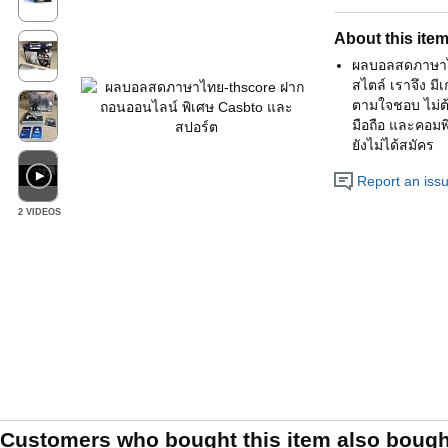
About this ite
ผลบอลสดภาษาไทย
สไตล์ เราจึง มี
ตามใจชอบ ไม่ต
มือถือ และคอมพ
ยังไม่ได้สมัคร
Report an issue
2 VIDEOS
Customers who bought this item also bough