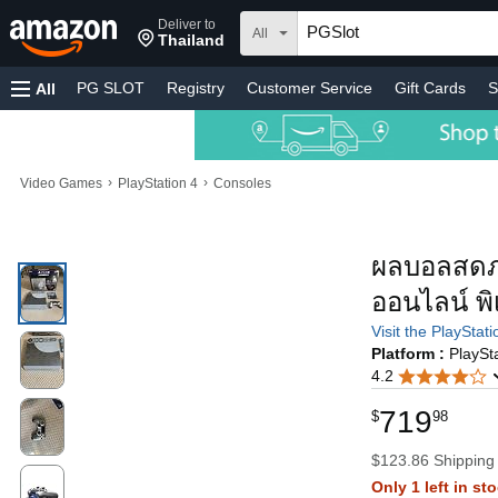
Deliver to
All
Thailand
PG SLOT
Registry
Customer Service
Gift Cards
S
All
›
›
Video Games
PlayStation 4
Consoles
ผลบอลสดภ
ออนไลน์ พ
Visit the PlayStat
Platform :
PlaySt
4.2
719
$
98
$123.86 Shipping
Only 1 left in st