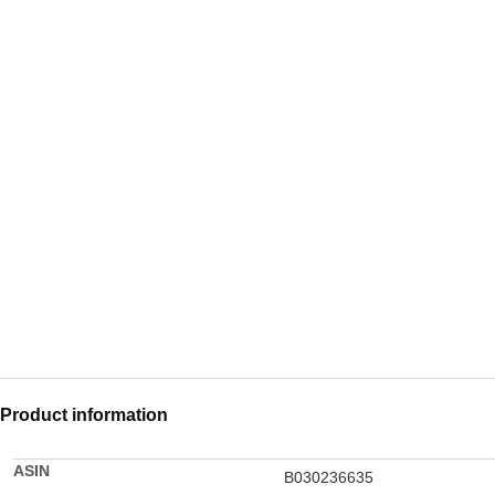
Product information
ASIN
B030236635