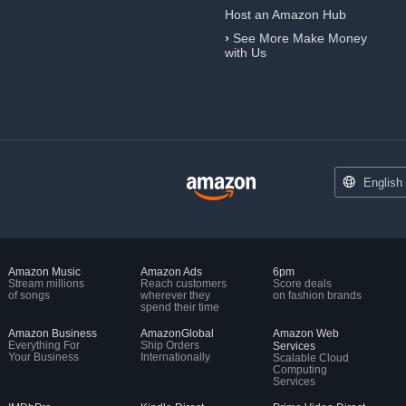
Host an Amazon Hub
›
See More Make Money
with Us
English
Amazon Music
Amazon Ads
6pm
Stream millions
Reach customers
Score deals
of songs
wherever they
on fashion brands
spend their time
Amazon Business
AmazonGlobal
Amazon Web
Everything For
Ship Orders
Services
Your Business
Internationally
Scalable Cloud
Computing
Services