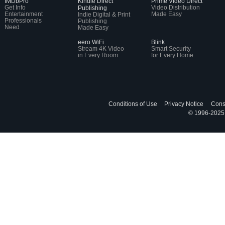
IMDbPro
Kindle Direct
Prime Video Direct
Get Info
Video Distribution
Publishing
Entertainment
Made Easy
Indie Digital & Print
Professionals
Publishing
Need
Made Easy
eero WiFi
Blink
Stream 4K Video
Smart Security
in Every Room
for Every Home
Conditions of Use
Privacy Notice
Cons
© 1996-2025, 