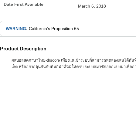
Date First Available
March 6, 2018
WARNING
:
California’s Proposition 65
Product Description
ผลบอลสดภาษาไทย-thscore เพียงแค่เข้าระบบก็สามารถทดลองเล่นได้ทันที 
เล็ต หรืออยากลุ้นกันกับทีมกีฬาที่นี่มีให้ครบ ระบบสมาชิกออกแบบมาเพื