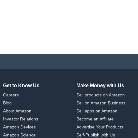
Get to Know Us
Make Money with Us
Careers
Sell products on Amazon
Blog
Sell on Amazon Business
About Amazon
Sell apps on Amazon
Investor Relations
Become an Affiliate
Amazon Devices
Advertise Your Products
Amazon Science
Self-Publish with Us