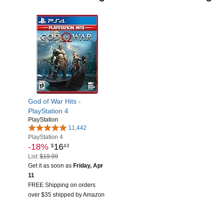
God of War Hits -
PlayStation 4
PlayStation
11,442
PlayStation 4
-18%
16
$
43
List:
$19.99
Get it as soon as
Friday, Apr
11
FREE Shipping on orders
over $35 shipped by Amazon