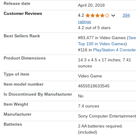
Release date
April 20, 2018
Customer Reviews
4.2
394
ratings
4.2 out of 5 stars
Best Sellers Rank
#83,477 in Video Games (
See
Top 100 in Video Games
)
#116 in
PlayStation 4 Console
Product Dimensions
14.3 x 4.5 x 17 inches; 7.41
ounces
Type of item
Video Game
Item model number
4655518633545
Is Discontinued By Manufacturer
No
Item Weight
7.4 ounces
Manufacturer
Sony Computer Entertainmen
Batteries
2 AA batteries required.
(included)